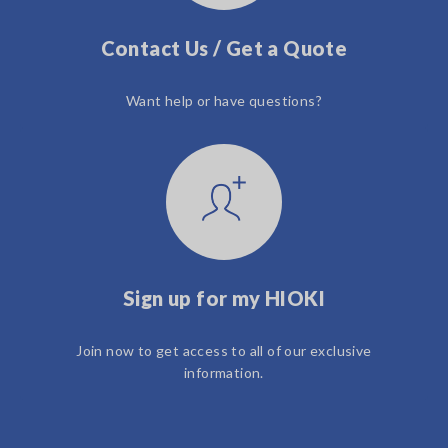
Contact Us / Get a Quote
Want help or have questions?
Sign up for my HIOKI
Join now to get access to all of our exclusive
information.