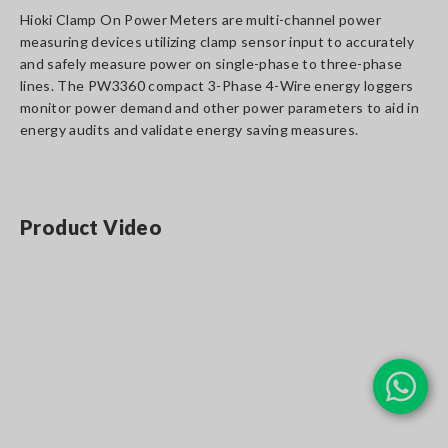
Hioki Clamp On Power Meters are multi-channel power
measuring devices utilizing clamp sensor input to accurately
and safely measure power on single-phase to three-phase
lines. The PW3360 compact 3-Phase 4-Wire energy loggers
monitor power demand and other power parameters to aid in
energy audits and validate energy saving measures.
Product Video