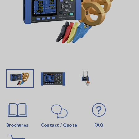
Brochures
Contact / Quote
FAQ