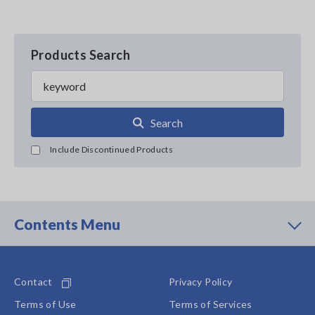
Products Search
Search
Include Discontinued Products
Contents Menu
Contact
Privacy Policy
Terms of Use
Terms of Services