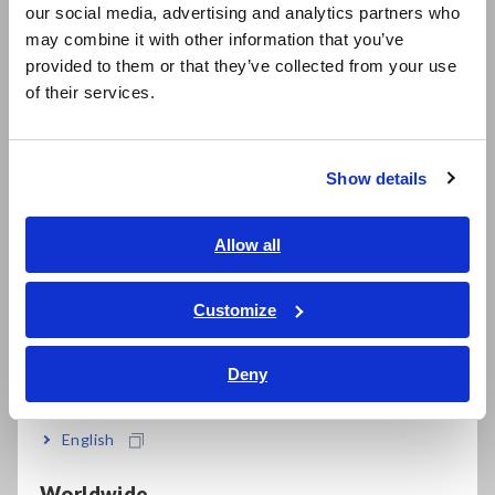
our social media, advertising and analytics partners who
Slim, compact design that can be placed
日本語 / コーポレート・IR
may combine it with other information that you’ve
日本語 / 製品・サービス
anywhere
provided to them or that they’ve collected from your use
简体中文
of their services.
한국어
Store months of data on SD cards
繁體中文
Show details
Southeast Asia, Oceania
The QUICK SET function guides you in making
English
Allow all
the right connections
ภาษาไทย / ประเทศไทย
Tiếng Việt / Việt Nam
Customize
Bahasa Indonesia
Choose PW3360-21 for harmonic
measurements up to the 40th order
Deny
India
English
Model No. (Order Code)
Worldwide