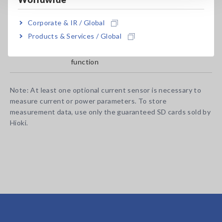
Corporate & IR / Global
PW3360-20
English model, main unit only
Products & Services / Global
PW3360-21
English model, with harmonic analysis
function
Note: At least one optional current sensor is necessary to
measure current or power parameters. To store
measurement data, use only the guaranteed SD cards sold by
Hioki.