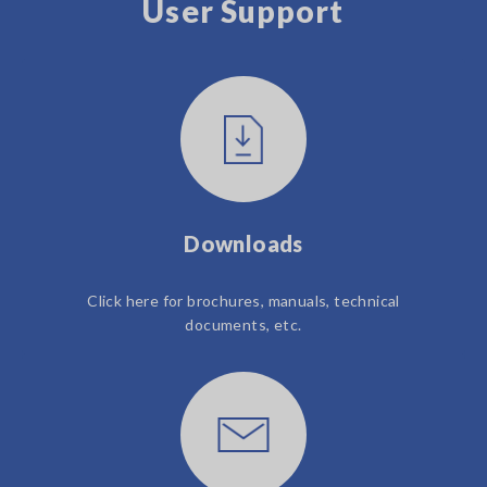
User Support
Downloads
Click here for brochures, manuals, technical
documents, etc.