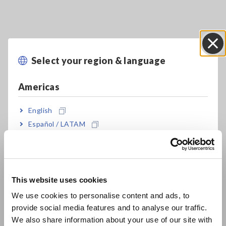
Key Features
Select your region & language
Close
Americas
Supports single to three-phase, 4-wire circuits
English
Español / LATAM
Measure between 90 V to 780 V
Português / Brasil
Europe
Simultaneously measure up to three single-
This website uses cookies
phase, 2-wire circuits (in the same power
English
system)
We use cookies to personalise content and ads, to
provide social media features and to analyse our traffic.
East Asia
We also share information about your use of our site with