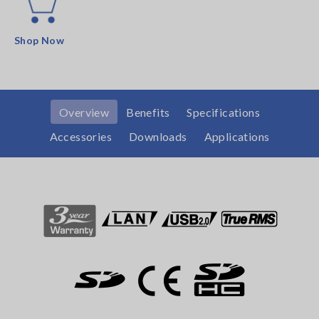
Shop Now
Overview
Benefits
Specifications
Accessories
Downloads
Applications