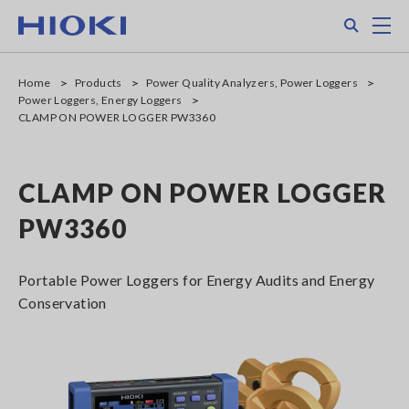
Skip
Search
M
to
main
content
Home
Products
Power Quality Analyzers, Power Loggers
Power Loggers, Energy Loggers
CLAMP ON POWER LOGGER PW3360
CLAMP ON POWER LOGGER
PW3360
Portable Power Loggers for Energy Audits and Energy
Conservation