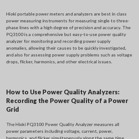
Hioki portable power meters and analyzers are best in class
power measuring instruments for measuring single to three-
phase lines with a high degree of precision and accuracy. The
PQ3100 is a comprehensive but easy-to-use power quality
analyzer for monitoring and recording power supply
anomalies, allowing their causes to be quickly investigated,
and also for assessing power supply problems such as voltage
drops, flicker, harmonics, and other electrical issues.
How to Use Power Quality Analyzers:
Recording the Power Quality of a Power
Grid
The Hioki PQ3100 Power Quality Analyzer measures all
power parameters including voltage, current, power,
harmonics, and flicker simultaneously along the same time