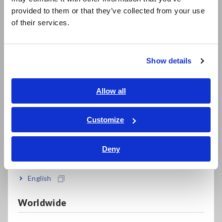
日本語 / 製品・サービス
provided to them or that they’ve collected from your use
简体中文
Bundled PQ ONE application software makes it
of their services.
한국어
easy to create reports
繁體中文
Show details
Southeast Asia, Oceania
Record waveforms for up to 1 second before
and 10 seconds after an anomaly occurs
English
Allow all
ภาษาไทย / ประเทศไทย
Tiếng Việt / Việt Nam
Customize
Accurately measure DC currents over extended
Bahasa Indonesia
periods of time (with an AC/DC auto-zero
Deny
current sensor)
India
English
Directly supply power to connected current
Worldwide
sensors