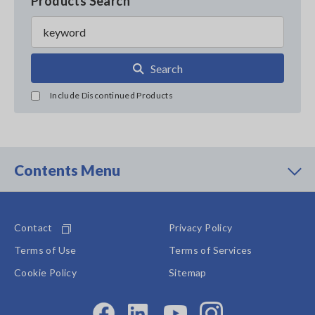
Products Search
Search
Include Discontinued Products
Contents Menu
Contact
Privacy Policy
Terms of Use
Terms of Services
Cookie Policy
Sitemap