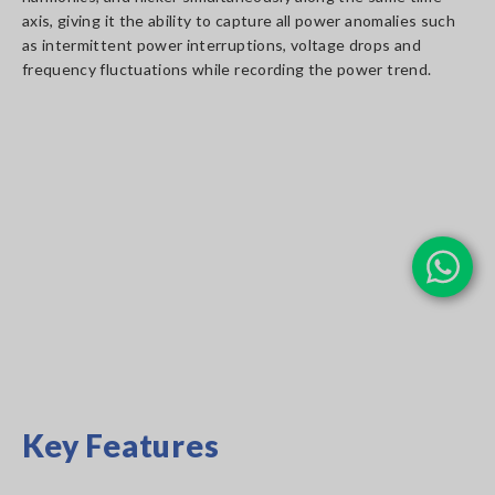
axis, giving it the ability to capture all power anomalies such
as intermittent power interruptions, voltage drops and
frequency fluctuations while recording the power trend.
Key Features