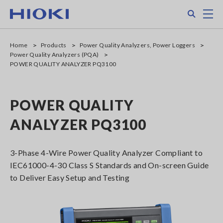
Skip
Search
M
to
main
content
Home
Products
Power Quality Analyzers, Power Loggers
Power Quality Analyzers (PQA)
POWER QUALITY ANALYZER PQ3100
POWER QUALITY
ANALYZER PQ3100
3-Phase 4-Wire Power Quality Analyzer Compliant to
IEC61000-4-30 Class S Standards and On-screen Guide
to Deliver Easy Setup and Testing