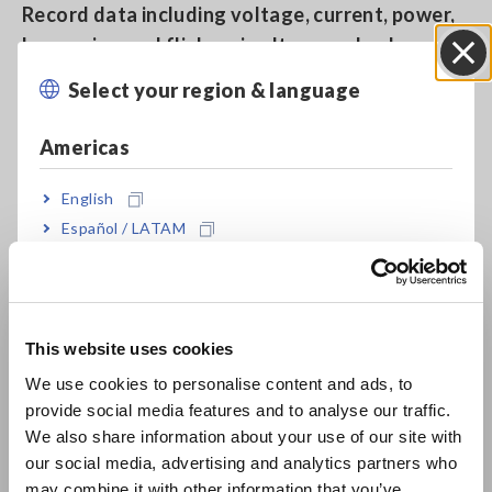
Record data including voltage, current, power,
harmonics, and flicker simultaneously along a
single time axis
Select your region & language
Close
Americas
Measure up to 6000 A AC
English
Español / LATAM
Capture all power anomalies, including
Português / Brasil
instantaneous outages, voltage drops, and
frequency fluctuations, while simultaneously
Europe
recording trend data
This website uses cookies
English
We use cookies to personalise content and ads, to
provide social media features and to analyse our traffic.
East Asia
Quick Set: Easy-to-understand on-screen guide
We also share information about your use of our site with
for measurement procedures
our social media, advertising and analytics partners who
日本語 / コーポレート・IR
may combine it with other information that you’ve