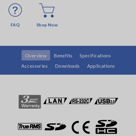
FAQ
Shop Now
Overview
Benefits
Specifications
Accessories
Downloads
Applications