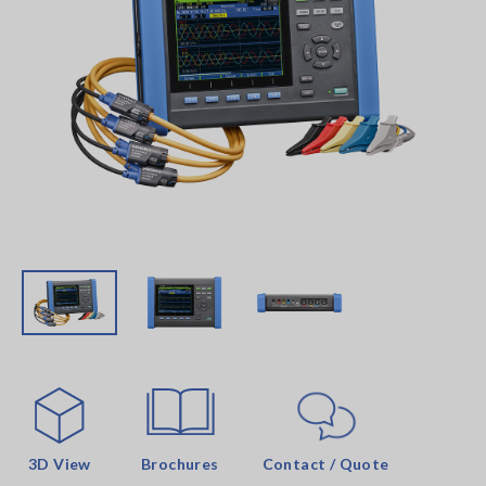
3D View
Brochures
Contact / Quote