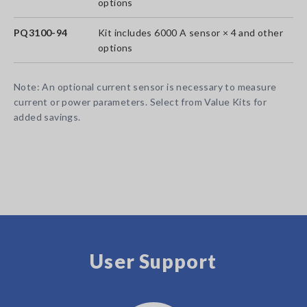
options
PQ3100-94
Kit includes 6000 A sensor × 4 and other
options
Note: An optional current sensor is necessary to measure
current or power parameters. Select from Value Kits for
added savings.
User Support