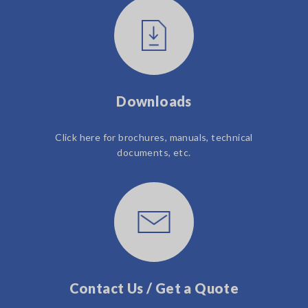
Downloads
Click here for brochures, manuals, technical
documents, etc.
Contact Us / Get a Quote