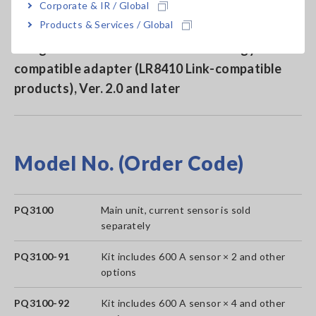
Corporate & IR / Global
Products & Services / Global
Send measured values to Hioki data loggers
using a Bluetooth® wireless technology
compatible adapter (LR8410 Link-compatible
products), Ver. 2.0 and later
Model No. (Order Code)
PQ3100
Main unit, current sensor is sold
separately
PQ3100-91
Kit includes 600 A sensor × 2 and other
options
PQ3100-92
Kit includes 600 A sensor × 4 and other