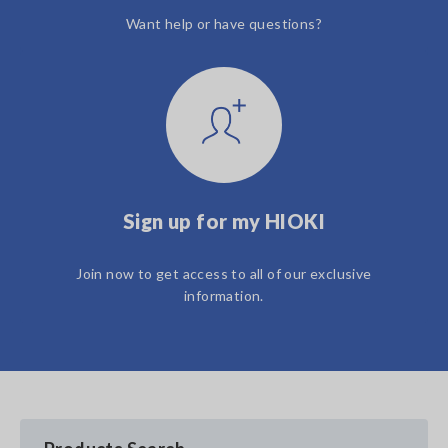
Want help or have questions?
Sign up for my HIOKI
Join now to get access to all of our exclusive
information.