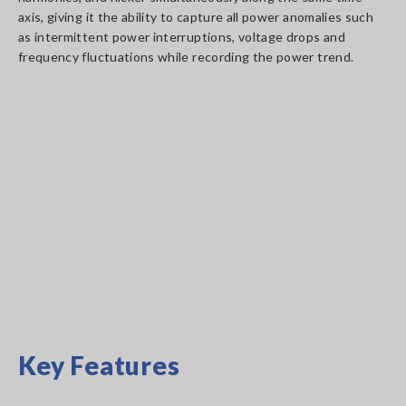
axis, giving it the ability to capture all power anomalies such
as intermittent power interruptions, voltage drops and
frequency fluctuations while recording the power trend.
Key Features