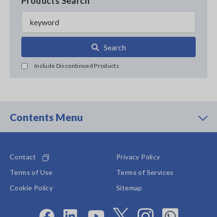
Products Search
Search
Include Discontinued Products
Contents Menu
Contact
Privacy Policy
Terms of Use
Terms of Services
Cookie Policy
Sitemap