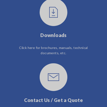
Downloads
Click here for brochures, manuals, technical
documents, etc.
Contact Us / Get a Quote