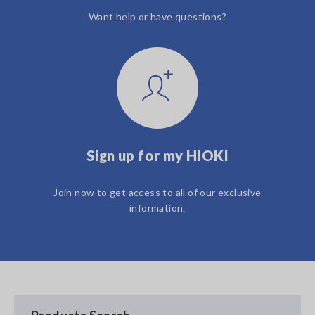
Want help or have questions?
Sign up for my HIOKI
Join now to get access to all of our exclusive
information.