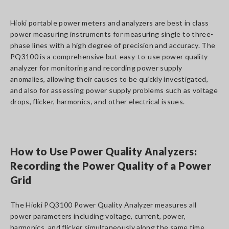
Hioki portable power meters and analyzers are best in class
power measuring instruments for measuring single to three-
phase lines with a high degree of precision and accuracy. The
PQ3100 is a comprehensive but easy-to-use power quality
analyzer for monitoring and recording power supply
anomalies, allowing their causes to be quickly investigated,
and also for assessing power supply problems such as voltage
drops, flicker, harmonics, and other electrical issues.
How to Use Power Quality Analyzers:
Recording the Power Quality of a Power
Grid
The Hioki PQ3100 Power Quality Analyzer measures all
power parameters including voltage, current, power,
harmonics, and flicker simultaneously along the same time