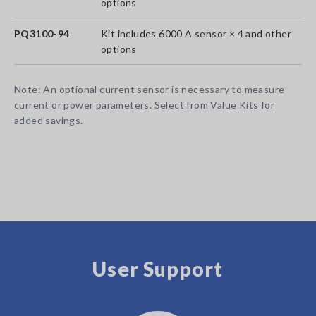
options
PQ3100-94
Kit includes 6000 A sensor × 4 and other
options
Note: An optional current sensor is necessary to measure
current or power parameters. Select from Value Kits for
added savings.
User Support