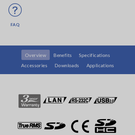
FAQ
Overview
Benefits
Specifications
Accessories
Downloads
Applications