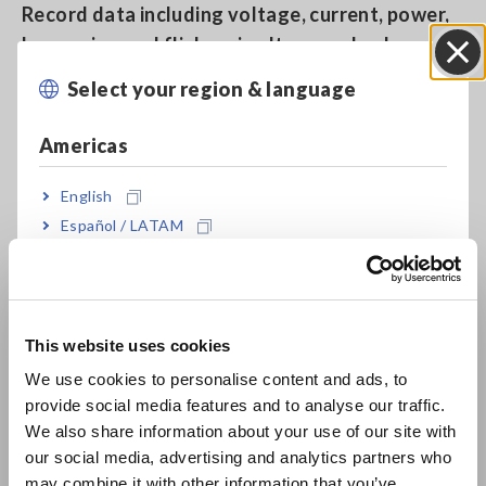
Record data including voltage, current, power,
harmonics, and flicker simultaneously along a
single time axis
Select your region & language
Close
Americas
Measure up to 6000 A AC
English
Español / LATAM
Capture all power anomalies, including
Português / Brasil
instantaneous outages, voltage drops, and
frequency fluctuations, while simultaneously
Europe
recording trend data
This website uses cookies
English
We use cookies to personalise content and ads, to
provide social media features and to analyse our traffic.
East Asia
Quick Set: Easy-to-understand on-screen guide
We also share information about your use of our site with
for measurement procedures
our social media, advertising and analytics partners who
日本語 / コーポレート・IR
may combine it with other information that you’ve