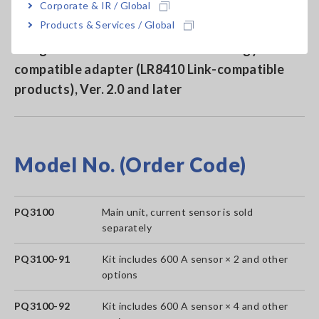
Corporate & IR / Global
Products & Services / Global
Send measured values to Hioki data loggers
using a Bluetooth® wireless technology
compatible adapter (LR8410 Link-compatible
products), Ver. 2.0 and later
Model No. (Order Code)
PQ3100
Main unit, current sensor is sold
separately
PQ3100-91
Kit includes 600 A sensor × 2 and other
options
PQ3100-92
Kit includes 600 A sensor × 4 and other