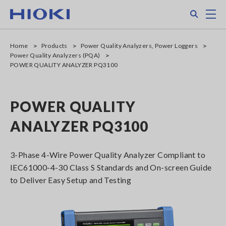
Skip
Search
M
to
main
content
Home
Products
Power Quality Analyzers, Power Loggers
Power Quality Analyzers (PQA)
POWER QUALITY ANALYZER PQ3100
POWER QUALITY
ANALYZER PQ3100
3-Phase 4-Wire Power Quality Analyzer Compliant to
IEC61000-4-30 Class S Standards and On-screen Guide
to Deliver Easy Setup and Testing