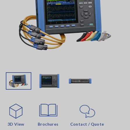
3D View
Brochures
Contact / Quote