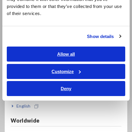
日本語 / 製品・サービス
provided to them or that they’ve collected from your use
简体中文
Bundled PQ ONE application software makes it
of their services.
한국어
easy to create reports
繁體中文
Show details
Southeast Asia, Oceania
Record waveforms for up to 1 second before
and 10 seconds after an anomaly occurs
English
Allow all
ภาษาไทย / ประเทศไทย
Tiếng Việt / Việt Nam
Customize
Accurately measure DC currents over extended
Bahasa Indonesia
periods of time (with an AC/DC auto-zero
Deny
current sensor)
India
English
Directly supply power to connected current
Worldwide
sensors