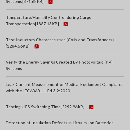
Systems
[871.68KB]
Temperature/Humidity Control during Cargo
Transportation
[1887.13KB]
Test Inductors Characteristics (Coils and Transformers)
[1284.66KB]
Verify the Energy Savings Created By Photovoltaic (PV)
Systems
Leak Current Measurement of Medical Equipment Compliant
with the IEC60601-1 Ed.3.2:2020
Testing UPS Switching Time
[2992.96KB]
Detection of Insulation Defects in Lithium-ion Batteries