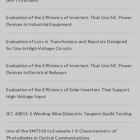
(WPT) Systems
Evaluation of the Efficiency of Inverters That Use SiC Power
Devices in Industrial Equipment
Evaluation of Loss in Transformers and Reactors Designed
for Use in High-Voltage Circuits
Evaluation of the Efficiency of Inverters That Use SiC Power
Devices in Electrical Railways
Evaluation of the Efficiency of Solar Inverters That Support
High-Voltage Input
IEC 60851-5 Winding Wire Dielectric Tangent (tanδ) Testing
Use of the SM7110 to Evaluate I-V Characteristics of
Photodiodes in Optical Communications