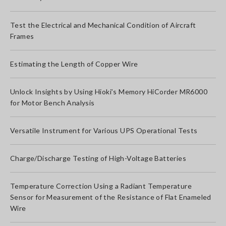
Test the Electrical and Mechanical Condition of Aircraft
Frames
Estimating the Length of Copper Wire
Unlock Insights by Using Hioki’s Memory HiCorder MR6000
for Motor Bench Analysis
Versatile Instrument for Various UPS Operational Tests
Charge/Discharge Testing of High-Voltage Batteries
Temperature Correction Using a Radiant Temperature
Sensor for Measurement of the Resistance of Flat Enameled
Wire