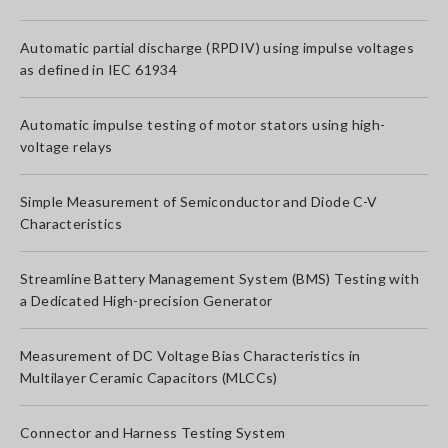
Automatic partial discharge (RPDIV) using impulse voltages
as defined in IEC 61934
Automatic impulse testing of motor stators using high-
voltage relays
Simple Measurement of Semiconductor and Diode C-V
Characteristics
Streamline Battery Management System (BMS) Testing with
a Dedicated High-precision Generator
Measurement of DC Voltage Bias Characteristics in
Multilayer Ceramic Capacitors (MLCCs)
Connector and Harness Testing System