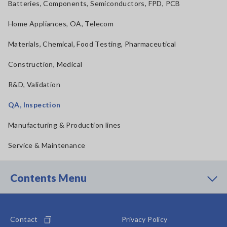
Batteries, Components, Semiconductors, FPD, PCB
Home Appliances, OA, Telecom
Materials, Chemical, Food Testing, Pharmaceutical
Construction, Medical
R&D, Validation
QA, Inspection
Manufacturing & Production lines
Service & Maintenance
Contents Menu
Contact
Privacy Policy