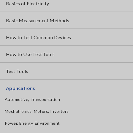
Basics of Electricity
Basic Measurement Methods
How to Test Common Devices
How to Use Test Tools
Test Tools
Applications
Automotive, Transportation
Mechatronics, Motors, Inverters
Power, Energy, Environment