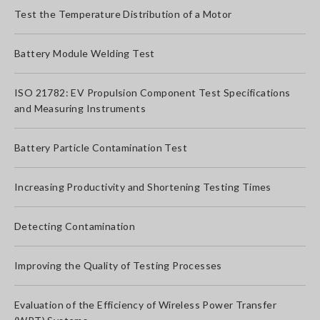
Test the Temperature Distribution of a Motor
Battery Module Welding Test
ISO 21782: EV Propulsion Component Test Specifications
and Measuring Instruments
Battery Particle Contamination Test
Increasing Productivity and Shortening Testing Times
Detecting Contamination
Improving the Quality of Testing Processes
Evaluation of the Efficiency of Wireless Power Transfer