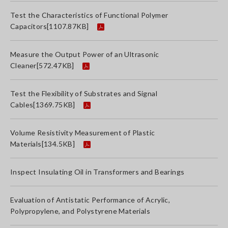
Test the Characteristics of Functional Polymer
Capacitors
[1107.87KB]
Measure the Output Power of an Ultrasonic
Cleaner
[572.47KB]
Test the Flexibility of Substrates and Signal
Cables
[1369.75KB]
Volume Resistivity Measurement of Plastic
Materials
[134.5KB]
Inspect Insulating Oil in Transformers and Bearings
Evaluation of Antistatic Performance of Acrylic,
Polypropylene, and Polystyrene Materials