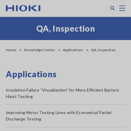
Skip
Search
M
to
main
content
QA, Inspection
Home
Knowledge Center
Applications
QA, Inspection
Applications
Insulation Failure “Visualization” for More Efficient Battery
Hipot Testing
Improving Motor Testing Lines with Economical Partial
Discharge Testing