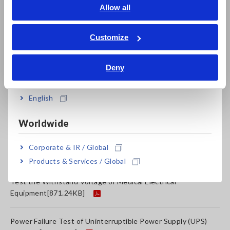
Testing System Interconnection Protection Function of
English
Allow all
Power Conditioners
[1011.09KB]
ภาษาไทย / ประเทศไทย
Tiếng Việt / Việt Nam
Customize
Temperature and Humidity Changes in Chemical
Bahasa Indonesia
Storage
[3129.68KB]
Deny
India
Test the Characteristics of a Tantalum Capacitor
[1317.72KB]
English
Worldwide
Measure the Effect of Humidity on Sea Cargo
[967.93KB]
Corporate & IR / Global
How to Measure the Performance of Insulation Paper
Products & Services / Global
Test the Withstand Voltage of Medical Electrical
Equipment
[871.24KB]
Power Failure Test of Uninterruptible Power Supply (UPS)