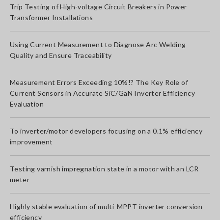
Trip Testing of High-voltage Circuit Breakers in Power
Transformer Installations
Using Current Measurement to Diagnose Arc Welding
Quality and Ensure Traceability
Measurement Errors Exceeding 10%!? The Key Role of
Current Sensors in Accurate SiC/GaN Inverter Efficiency
Evaluation
To inverter/motor developers focusing on a 0.1% efficiency
improvement
Testing varnish impregnation state in a motor with an LCR
meter
Highly stable evaluation of multi-MPPT inverter conversion
efficiency