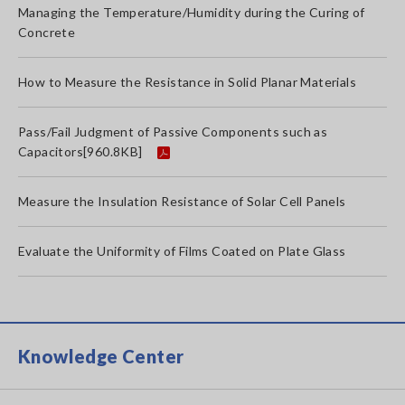
Managing the Temperature/Humidity during the Curing of
Concrete
How to Measure the Resistance in Solid Planar Materials
Pass/Fail Judgment of Passive Components such as
Capacitors
[960.8KB]
Measure the Insulation Resistance of Solar Cell Panels
Evaluate the Uniformity of Films Coated on Plate Glass
Knowledge Center