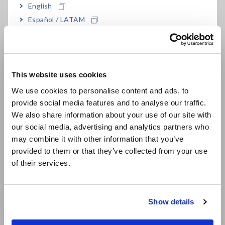
English
Español / LATAM
Test the Flexibility of Substrates and Signal Cables
Português / Brasil
How to Directly Measure Volume Resistivity
Europe
This website uses cookies
English
Flash Microcomputer Programming
We use cookies to personalise content and ads, to
provide social media features and to analyse our traffic.
East Asia
Measure the Leakage Current of a Multilayer Ceramic
We also share information about your use of our site with
Capacitor (MLCC) in High Speeds
[840.13KB]
our social media, advertising and analytics partners who
日本語 / コーポレート・IR
may combine it with other information that you’ve
日本語 / 製品・サービス
Temperature Distribution Measurement of Refrigerators
provided to them or that they’ve collected from your use
简体中文
of their services.
한국어
How to Test Capacitor Durability
繁體中文
Show details
Check the Deterioration of Oil Capacitors in Train Cars
Southeast Asia, Oceania