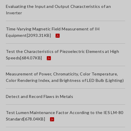
Evaluating the Input and Output Characteristics of an
Inverter
Time-Varying Magnetic Field Measurement of IH
Equipment
[2093.31KB]
Test the Characteristics of Piezoelectric Elements at High
Speeds
[684.07KB]
Measurement of Power, Chromaticity, Color Temperature,
Color Rendering Index, and Brightness of LED Bulb (Lighting)
Detect and Record Flaws in Metals
Test Lumen Maintenance Factor According to the IES LM-80
Standard
[678.04KB]