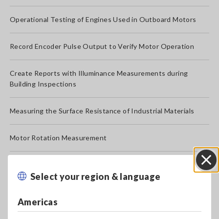
Operational Testing of Engines Used in Outboard Motors
Record Encoder Pulse Output to Verify Motor Operation
Create Reports with Illuminance Measurements during
Building Inspections
Measuring the Surface Resistance of Industrial Materials
Motor Rotation Measurement
Log 4 to 20 mA Current for Instrumentation, Distributor, etc.
Select your region & language
Close
Measure the Temperature of Live Lighting Fixture Parts
Americas
Measure the Touch Sensitivity of Push Switches