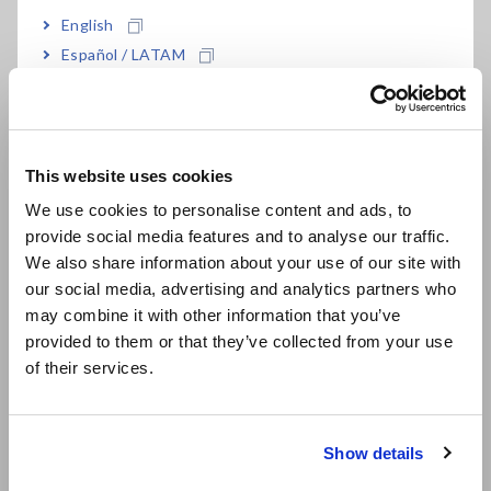
English
Español / LATAM
Português / Brasil
Resistivity Calculation
Europe
Formula
This website uses cookies
English
We use cookies to personalise content and ads, to
provide social media features and to analyse our traffic.
East Asia
P
= R
x A / L
23
23
We also share information about your use of our site with
our social media, advertising and analytics partners who
where
日本語 / コーポレート・IR
may combine it with other information that you’ve
P
= Volume Resistivity at 23[°C] [μΩm]
23
日本語 / 製品・サービス
R
= Actual test piece resistance value converted to its
provided to them or that they’ve collected from your use
23
简体中文
equivalent value at 23[°C]
of their services.
한국어
L = Test Piece Length
繁體中文
A = Test Piece Cross-Sectional Area
Show details
For test piece measurement, use 4-terminal Lead L2104.
Southeast Asia, Oceania