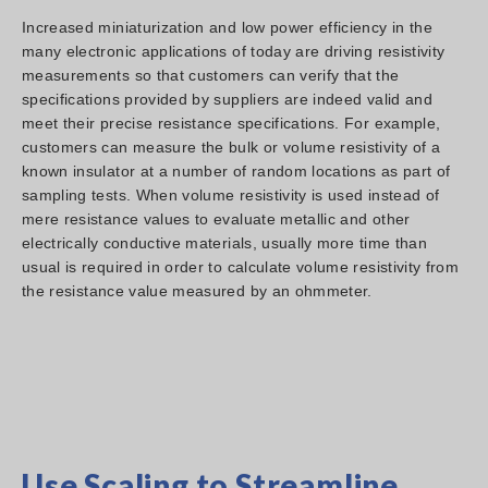
Increased miniaturization and low power efficiency in the
many electronic applications of today are driving resistivity
measurements so that customers can verify that the
specifications provided by suppliers are indeed valid and
meet their precise resistance specifications. For example,
customers can measure the bulk or volume resistivity of a
known insulator at a number of random locations as part of
sampling tests. When volume resistivity is used instead of
mere resistance values to evaluate metallic and other
electrically conductive materials, usually more time than
usual is required in order to calculate volume resistivity from
the resistance value measured by an ohmmeter.
Use Scaling to Streamline