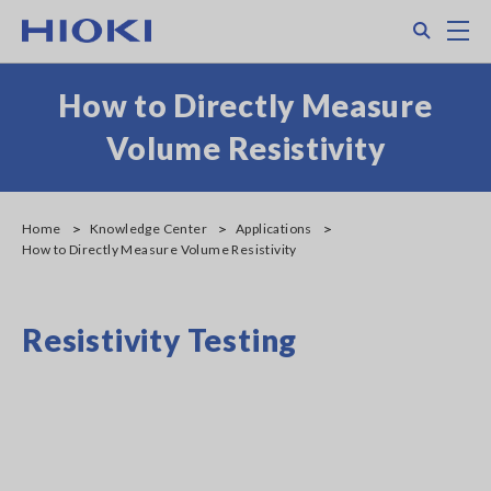
Skip
Search
M
to
main
content
How to Directly Measure
Volume Resistivity
Home
Knowledge Center
Applications
How to Directly Measure Volume Resistivity
Resistivity Testing