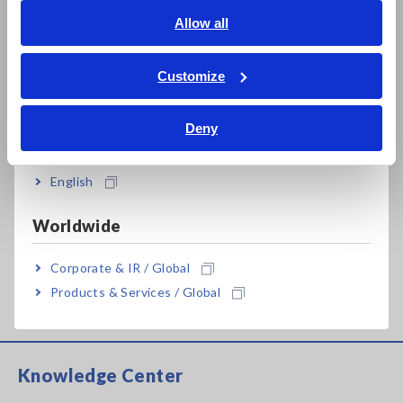
A_AP_K0055-E02.pdf
[966.45KB]
English
Allow all
ภาษาไทย / ประเทศไทย
Tiếng Việt / Việt Nam
Customize
Related Products List
Bahasa Indonesia
Deny
India
English
Prev
Next
Worldwide
RESISTANCE METER
RESISTANCE METER
Corporate & IR / Global
RM3545A
RM3544
Products & Services / Global
Knowledge Center