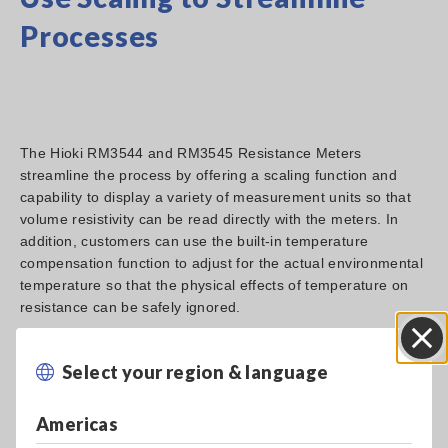
Processes
The Hioki RM3544 and RM3545 Resistance Meters
streamline the process by offering a scaling function and
capability to display a variety of measurement units so that
volume resistivity can be read directly with the meters. In
addition, customers can use the built-in temperature
compensation function to adjust for the actual environmental
temperature so that the physical effects of temperature on
resistance can be safely ignored.
Select your region & language
Close
Americas