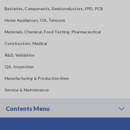
Batteries, Components, Semiconductors, FPD, PCB
Home Appliances, OA, Telecom
Materials, Chemical, Food Testing, Pharmaceutical
Construction, Medical
R&D, Validation
QA, Inspection
Manufacturing & Production lines
Service & Maintenance
Contents Menu