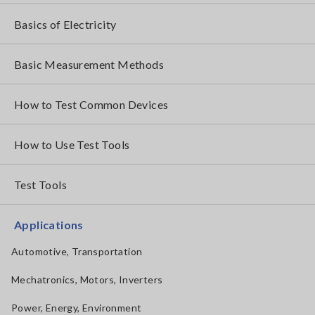
Basics of Electricity
Basic Measurement Methods
How to Test Common Devices
How to Use Test Tools
Test Tools
Applications
Automotive, Transportation
Mechatronics, Motors, Inverters
Power, Energy, Environment