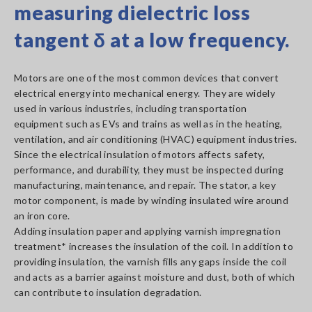
measuring dielectric loss
tangent δ at a low frequency.
Motors are one of the most common devices that convert
electrical energy into mechanical energy. They are widely
used in various industries, including transportation
equipment such as EVs and trains as well as in the heating,
ventilation, and air conditioning (HVAC) equipment industries.
Since the electrical insulation of motors affects safety,
performance, and durability, they must be inspected during
manufacturing, maintenance, and repair. The stator, a key
motor component, is made by winding insulated wire around
an iron core.
Adding insulation paper and applying varnish impregnation
treatment* increases the insulation of the coil. In addition to
providing insulation, the varnish fills any gaps inside the coil
and acts as a barrier against moisture and dust, both of which
can contribute to insulation degradation.