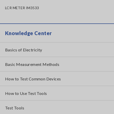
LCR METER IM3533
Knowledge Center
Basics of Electricity
Basic Measurement Methods
How to Test Common Devices
How to Use Test Tools
Test Tools