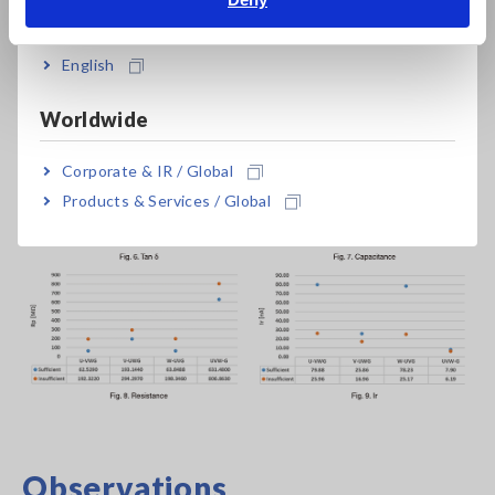
India
(which has a low dielectric constant) and therefore decreases
the resistance value between electrodes (coil to core, phase
English
to phase). As a result, Ir increases, and the increase in Ir leads
to a larger tan δ value.
Worldwide
Corporate & IR / Global
Products & Services / Global
Observations