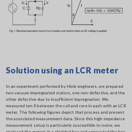
Solution using an LCR meter
In an experiment performed by Hioki engineers, we prepared
two vacuum impregnated stators, one non-defective, and the
other defective due to insufficient impregnation. We
measured tan δ between the coil and core in each with an LCR
meter. The following figures depict that process and present
the associated measurement data. Since this high-impedance
measurement setup is particularly susceptible to noise, we
enclosed the motors in a shielded box and connected the box