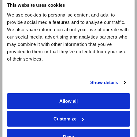
This website uses cookies
English
We use cookies to personalise content and ads, to
provide social media features and to analyse our traffic.
East Asia
We also share information about your use of our site with
our social media, advertising and analytics partners who
日本語 / コーポレート・IR
may combine it with other information that you’ve
日本語 / 製品・サービス
provided to them or that they’ve collected from your use
简体中文
of their services.
Measurement data
한국어
繁體中文
LCR meter settings Measurement frequency: 10 Hz,
Show details
Southeast Asia, Oceania
Measurement signal CV (constant voltage): 5.0 V,
Averaging count: 50
English
Allow all
We observed significant differences in dielectric loss factor
ภาษาไทย / ประเทศไทย
(tan δ), resistance values (insulation resistance Rp), and Ir
Tiếng Việt / Việt Nam
Customize
(insulation resistance). The non-defective samples (with
Bahasa Indonesia
sufficient impregnation) exhibited higher Ir and tan δ values.
The increase in varnish quantity reduces the amount of air
Deny