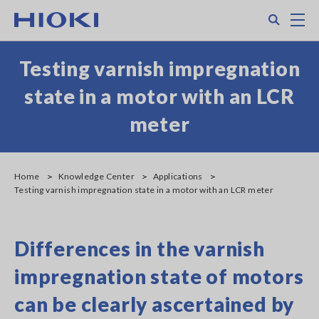
Skip
Search
M
to
main
content
Testing varnish impregnation
state in a motor with an LCR
meter
Home
Knowledge Center
Applications
Testing varnish impregnation state in a motor with an LCR meter
Differences in the varnish
impregnation state of motors
can be clearly ascertained by