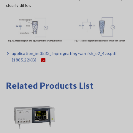
clearly differ.
application_im3533_impregnating-varnish_e2_4ze.pdf
[1885.22KB]
Related Products List