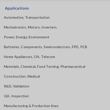
Applications
Automotive, Transportation
Mechatronics, Motors, Inverters
Power, Energy, Environment
Batteries, Components, Semiconductors, FPD, PCB
Home Appliances, OA, Telecom
Materials, Chemical, Food Testing, Pharmaceutical
Construction, Medical
R&D, Validation
QA, Inspection
Manufacturing & Production lines