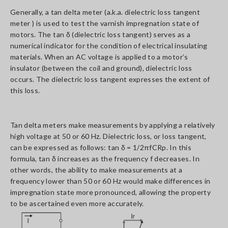
Generally, a tan delta meter (a.k.a. dielectric loss tangent
meter ) is used to test the varnish impregnation state of
motors. The tan δ (dielectric loss tangent) serves as a
numerical indicator for the condition of electrical insulating
materials. When an AC voltage is applied to a motor’s
insulator (between the coil and ground), dielectric loss
occurs. The dielectric loss tangent expresses the extent of
this loss.
Tan delta meters make measurements by applying a relatively
high voltage at 50 or 60 Hz. Dielectric loss, or loss tangent,
can be expressed as follows: tan δ = 1/2πfCRp. In this
formula, tan δ increases as the frequency f decreases. In
other words, the ability to make measurements at a
frequency lower than 50 or 60 Hz would make differences in
impregnation state more pronounced, allowing the property
to be ascertained even more accurately.