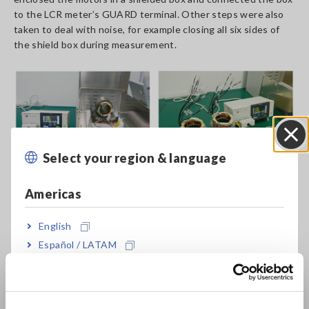
to the LCR meter’s GUARD terminal. Other steps were also
taken to deal with noise, for example closing all six sides of
the shield box during measurement.
Select your region & language
Close
Americas
English
Español / LATAM
Português / Brasil
Europe