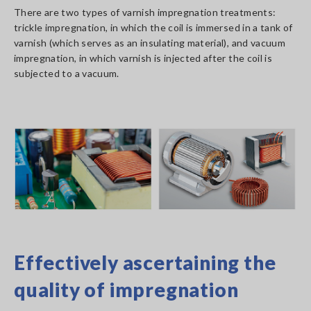
There are two types of varnish impregnation treatments:
trickle impregnation, in which the coil is immersed in a tank of
varnish (which serves as an insulating material), and vacuum
impregnation, in which varnish is injected after the coil is
subjected to a vacuum.
Effectively ascertaining the
quality of impregnation