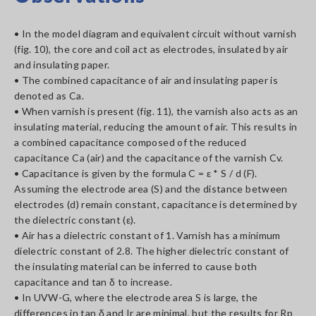
• In the model diagram and equivalent circuit without varnish
(fig. 10), the core and coil act as electrodes, insulated by air
and insulating paper.
• The combined capacitance of air and insulating paper is
denoted as Ca.
• When varnish is present (fig. 11), the varnish also acts as an
insulating material, reducing the amount of air. This results in
a combined capacitance composed of the reduced
capacitance Ca (air) and the capacitance of the varnish Cv.
• Capacitance is given by the formula C = ε * S / d (F).
Assuming the electrode area (S) and the distance between
electrodes (d) remain constant, capacitance is determined by
the dielectric constant (ε).
• Air has a dielectric constant of 1. Varnish has a minimum
dielectric constant of 2.8. The higher dielectric constant of
the insulating material can be inferred to cause both
capacitance and tan δ to increase.
• In UVW-G, where the electrode area S is large, the
differences in tan δ and Ir are minimal, but the results for Rp