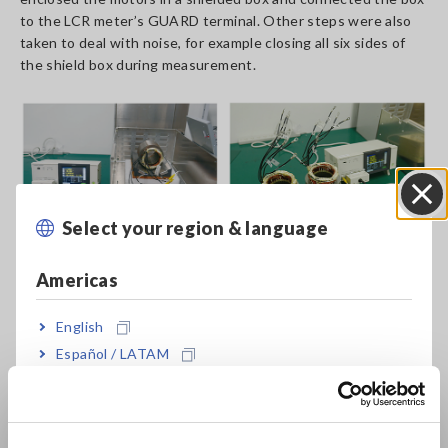
to the LCR meter’s GUARD terminal. Other steps were also
taken to deal with noise, for example closing all six sides of
the shield box during measurement.
Select your region & language
Close
Americas
English
Español / LATAM
Português / Brasil
Europe