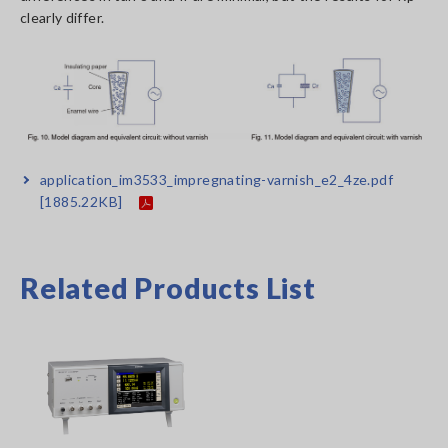
clearly differ.
application_im3533_impregnating-varnish_e2_4ze.pdf
[1885.22KB]
Related Products List