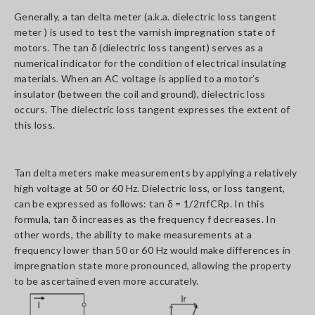
Generally, a tan delta meter (a.k.a. dielectric loss tangent
meter ) is used to test the varnish impregnation state of
motors. The tan δ (dielectric loss tangent) serves as a
numerical indicator for the condition of electrical insulating
materials. When an AC voltage is applied to a motor’s
insulator (between the coil and ground), dielectric loss
occurs. The dielectric loss tangent expresses the extent of
this loss.
Tan delta meters make measurements by applying a relatively
high voltage at 50 or 60 Hz. Dielectric loss, or loss tangent,
can be expressed as follows: tan δ = 1/2πfCRp. In this
formula, tan δ increases as the frequency f decreases. In
other words, the ability to make measurements at a
frequency lower than 50 or 60 Hz would make differences in
impregnation state more pronounced, allowing the property
to be ascertained even more accurately.