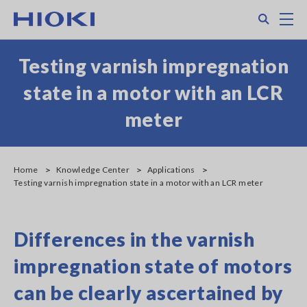
Skip
Search
M
to
main
content
Testing varnish impregnation
state in a motor with an LCR
meter
Home
Knowledge Center
Applications
Testing varnish impregnation state in a motor with an LCR meter
Differences in the varnish
impregnation state of motors
can be clearly ascertained by