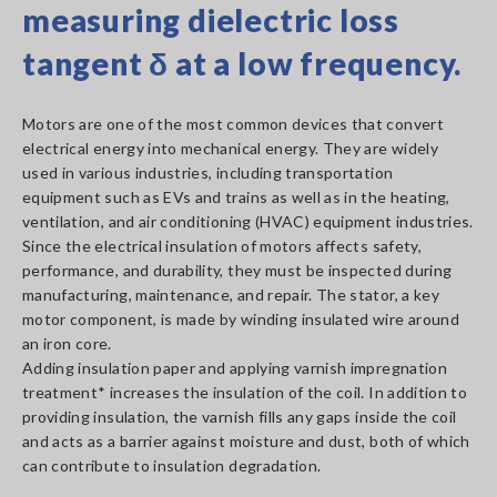
measuring dielectric loss
tangent δ at a low frequency.
Motors are one of the most common devices that convert
electrical energy into mechanical energy. They are widely
used in various industries, including transportation
equipment such as EVs and trains as well as in the heating,
ventilation, and air conditioning (HVAC) equipment industries.
Since the electrical insulation of motors affects safety,
performance, and durability, they must be inspected during
manufacturing, maintenance, and repair. The stator, a key
motor component, is made by winding insulated wire around
an iron core.
Adding insulation paper and applying varnish impregnation
treatment* increases the insulation of the coil. In addition to
providing insulation, the varnish fills any gaps inside the coil
and acts as a barrier against moisture and dust, both of which
can contribute to insulation degradation.