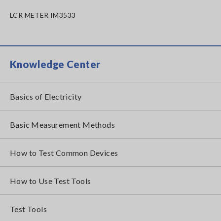
LCR METER IM3533
Knowledge Center
Basics of Electricity
Basic Measurement Methods
How to Test Common Devices
How to Use Test Tools
Test Tools