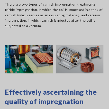
There are two types of varnish impregnation treatments:
trickle impregnation, in which the coil is immersed in a tank of
varnish (which serves as an insulating material), and vacuum
impregnation, in which varnish is injected after the coil is
subjected to a vacuum.
Effectively ascertaining the
quality of impregnation