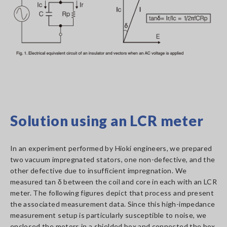
Solution using an LCR meter
In an experiment performed by Hioki engineers, we prepared
two vacuum impregnated stators, one non-defective, and the
other defective due to insufficient impregnation. We
measured tan δ between the coil and core in each with an LCR
meter. The following figures depict that process and present
the associated measurement data. Since this high-impedance
measurement setup is particularly susceptible to noise, we
enclosed the motors in a shielded box and connected the box