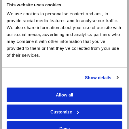
This website uses cookies
English
We use cookies to personalise content and ads, to
provide social media features and to analyse our traffic.
East Asia
We also share information about your use of our site with
our social media, advertising and analytics partners who
日本語 / コーポレート・IR
may combine it with other information that you’ve
日本語 / 製品・サービス
provided to them or that they’ve collected from your use
简体中文
of their services.
Measurement data
한국어
繁體中文
LCR meter settings Measurement frequency: 10 Hz,
Show details
Southeast Asia, Oceania
Measurement signal CV (constant voltage): 5.0 V,
Averaging count: 50
English
Allow all
We observed significant differences in dielectric loss factor
ภาษาไทย / ประเทศไทย
(tan δ), resistance values (insulation resistance Rp), and Ir
Tiếng Việt / Việt Nam
Customize
(insulation resistance). The non-defective samples (with
Bahasa Indonesia
sufficient impregnation) exhibited higher Ir and tan δ values.
The increase in varnish quantity reduces the amount of air
Deny