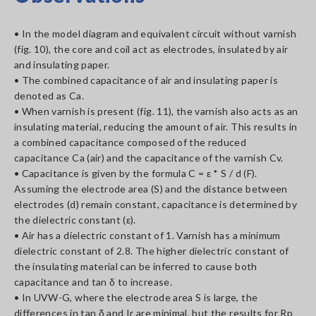
• In the model diagram and equivalent circuit without varnish
(fig. 10), the core and coil act as electrodes, insulated by air
and insulating paper.
• The combined capacitance of air and insulating paper is
denoted as Ca.
• When varnish is present (fig. 11), the varnish also acts as an
insulating material, reducing the amount of air. This results in
a combined capacitance composed of the reduced
capacitance Ca (air) and the capacitance of the varnish Cv.
• Capacitance is given by the formula C = ε * S / d (F).
Assuming the electrode area (S) and the distance between
electrodes (d) remain constant, capacitance is determined by
the dielectric constant (ε).
• Air has a dielectric constant of 1. Varnish has a minimum
dielectric constant of 2.8. The higher dielectric constant of
the insulating material can be inferred to cause both
capacitance and tan δ to increase.
• In UVW-G, where the electrode area S is large, the
differences in tan δ and Ir are minimal, but the results for Rp