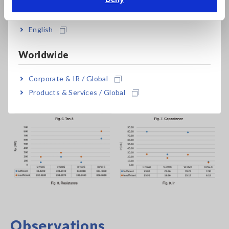
India
(which has a low dielectric constant) and therefore decreases
the resistance value between electrodes (coil to core, phase
English
to phase). As a result, Ir increases, and the increase in Ir leads
to a larger tan δ value.
Worldwide
Corporate & IR / Global
Products & Services / Global
Observations