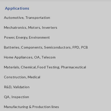
Applications
Automotive, Transportation
Mechatronics, Motors, Inverters
Power, Energy, Environment
Batteries, Components, Semiconductors, FPD, PCB
Home Appliances, OA, Telecom
Materials, Chemical, Food Testing, Pharmaceutical
Construction, Medical
R&D, Validation
QA, Inspection
Manufacturing & Production lines