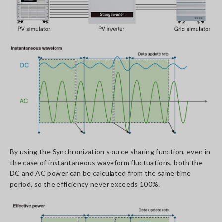
By using the Synchronization source sharing function, even in
the case of instantaneous waveform fluctuations, both the
DC and AC power can be calculated from the same time
period, so the efficiency never exceeds 100%.