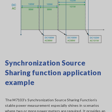
Synchronization Source
Sharing function application
example
The M7103's Synchronization Source Sharing Function’s
stable power measurement especially shines in scenarios
where two or more power meters are required. It provides an