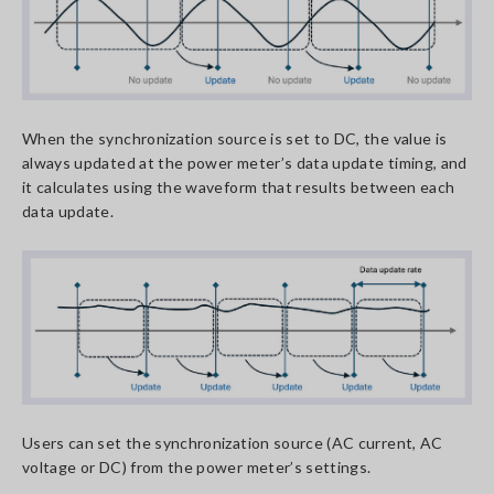
When the synchronization source is set to DC, the value is
always updated at the power meter’s data update timing, and
it calculates using the waveform that results between each
data update.
Users can set the synchronization source (AC current, AC
voltage or DC) from the power meter’s settings.