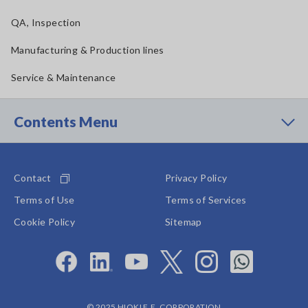
QA, Inspection
Manufacturing & Production lines
Service & Maintenance
Contents Menu
Contact
Privacy Policy
Terms of Use
Terms of Services
Cookie Policy
Sitemap
© 2025 HIOKI E.E. CORPORATION