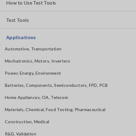
How to Use Test Tools
Test Tools
Applications
Automotive, Transportation
Mechatronics, Motors, Inverters
Power, Energy, Environment
Batteries, Components, Semiconductors, FPD, PCB
Home Appliances, OA, Telecom
Materials, Chemical, Food Testing, Pharmaceutical
Construction, Medical
R&D, Validation