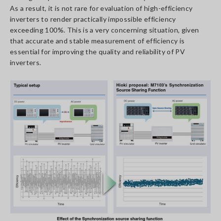
As a result, it is not rare for evaluation of high-efficiency
inverters to render practically impossible efficiency
exceeding 100%. This is a very concerning situation, given
that accurate and stable measurement of efficiency is
essential for improving the quality and reliability of PV
inverters.