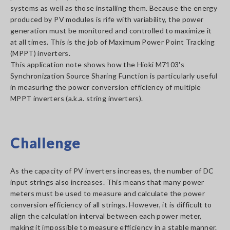
systems as well as those installing them. Because the energy
produced by PV modules is rife with variability, the power
generation must be monitored and controlled to maximize it
at all times. This is the job of Maximum Power Point Tracking
(MPPT) inverters.
This application note shows how the Hioki M7103's
Synchronization Source Sharing Function is particularly useful
in measuring the power conversion efficiency of multiple
MPPT inverters (a.k.a. string inverters).
Challenge
As the capacity of PV inverters increases, the number of DC
input strings also increases. This means that many power
meters must be used to measure and calculate the power
conversion efficiency of all strings. However, it is difficult to
align the calculation interval between each power meter,
making it impossible to measure efficiency in a stable manner.