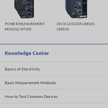
POWER MEASUREMENT
DATA LOGGER LR8101,
MODULE M7103
LR8102
Knowledge Center
Basics of Electricity
Basic Measurement Methods
How to Test Common Devices