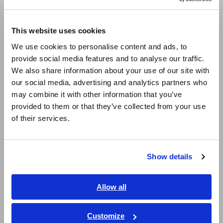
Europe
In the waveform above, both the DC and AC waveforms
This website uses cookies
momentarily fluctuate. However, this momentary fluctuation
English
is calculated from different time periods. Even though data is
We use cookies to personalise content and ads, to
updated at the same time, this difference results in the
provide social media features and to analyse our traffic.
East Asia
efficiency exceeding 100%. Thus, simply aligning the data
We also share information about your use of our site with
update timing is not enough to accurately and stably measure
our social media, advertising and analytics partners who
日本語 / コーポレート・IR
efficiency.
may combine it with other information that you’ve
日本語 / 製品・サービス
provided to them or that they’ve collected from your use
简体中文
of their services.
한국어
繁體中文
Show details
Southeast Asia, Oceania
English
Allow all
ภาษาไทย / ประเทศไทย
Tiếng Việt / Việt Nam
Customize