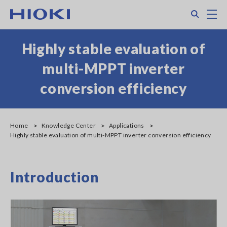
Skip
Search
M
to
main
content
Highly stable evaluation of
multi-MPPT inverter
conversion efficiency
Home
Knowledge Center
Applications
Highly stable evaluation of multi-MPPT inverter conversion efficiency
Introduction