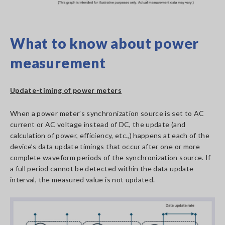
What to know about power
measurement
Update-timing of power meters
When a power meter’s synchronization source is set to AC
current or AC voltage instead of DC, the update (and
calculation of power, efficiency, etc.,) happens at each of the
device’s data update timings that occur after one or more
complete waveform periods of the synchronization source. If
a full period cannot be detected within the data update
interval, the measured value is not updated.