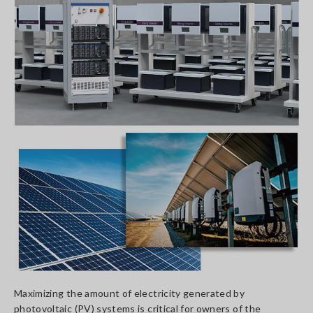
Maximizing the amount of electricity generated by
photovoltaic (PV) systems is critical for owners of the