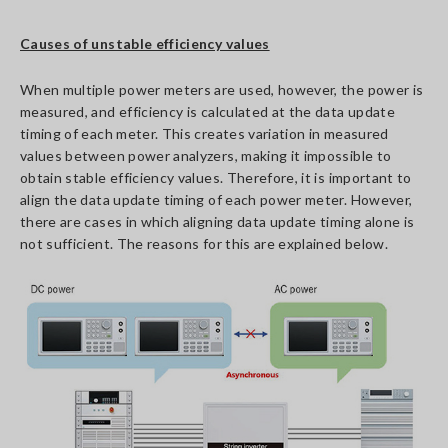
Causes of unstable efficiency values
When multiple power meters are used, however, the power is
measured, and efficiency is calculated at the data update
timing of each meter. This creates variation in measured
values between power analyzers, making it impossible to
obtain stable efficiency values. Therefore, it is important to
align the data update timing of each power meter. However,
there are cases in which aligning data update timing alone is
not sufficient. The reasons for this are explained below.