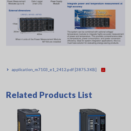
application_m7103_e1_2412.pdf
[3875.3KB]
Related Products List