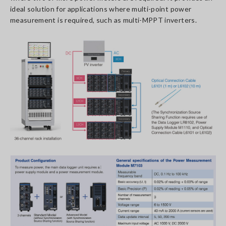
ideal solution for applications where multi-point power
measurement is required, such as multi-MPPT inverters.