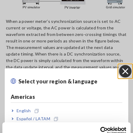
When a power meter’s synchronization source is set to AC
current or voltage, the AC power is calculated from the
waveform extracted from between zero-crossing timings that
result in one or more periods as shown in the figure below.
The measurement values are updated at the next data
update timing. When there is a DC synchronization source,
the DC power is simply calculated from the waveform within
the data update interval, and the measurement values are
updated at each data update timing.
Select your region & language
Close
Americas
English
Español / LATAM
Português / Brasil