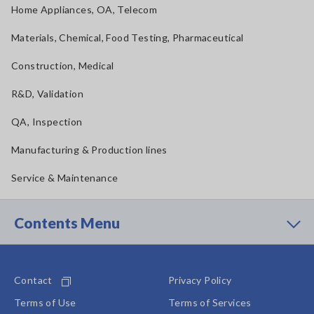
Home Appliances, OA, Telecom
Materials, Chemical, Food Testing, Pharmaceutical
Construction, Medical
R&D, Validation
QA, Inspection
Manufacturing & Production lines
Service & Maintenance
Contents Menu
Contact
Privacy Policy
Terms of Use
Terms of Services