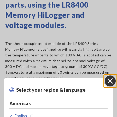
parts, using the LR8400
Memory HiLogger and
voltage modules.
The thermocouple input module of the LR8400 Series
Memory HiLogger is designed to withstand a high voltage so
the temperature of parts to which 100 V AC is applied can be
measured (with a maximum channel-to-channel voltage of
300 V DC and maximum voltage to ground of 300 V AC/DC).
Temperature at a maximum of 30 points can be measured on
a single device (expandable to 60).
To measure temperature at more than 60 points (up to 105),
Select your region & language
use Wireless Logging Station LR8410-20 and designated
Close
input modules.
Americas
Learn More
[819.23KB]
English