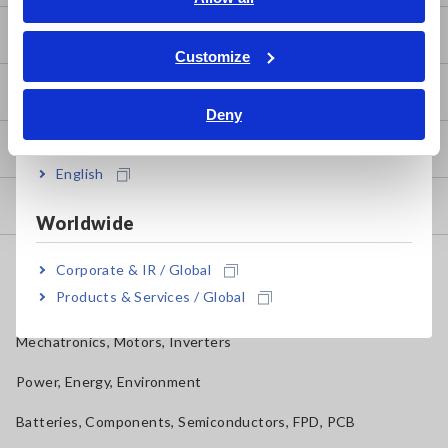
ภาษาไทย / ประเทศไทย
Basic Measurement Methods
Tiếng Việt / Việt Nam
Customize
Bahasa Indonesia
How to Test Common Devices
Deny
India
How to Use Test Tools
English
Test Tools
Worldwide
Applications
Corporate & IR / Global
Products & Services / Global
Automotive, Transportation
Mechatronics, Motors, Inverters
Power, Energy, Environment
Batteries, Components, Semiconductors, FPD, PCB