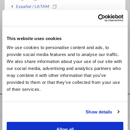
Español / LATAM
Related Products List
Português / Brasil
Europe
This website uses cookies
English
We use cookies to personalise content and ads, to
provide social media features and to analyse our traffic.
East Asia
We also share information about your use of our site with
our social media, advertising and analytics partners who
WIRELESS LOGGING
MEMORY HiLOGGER
日本語 / コーポレート・IR
may combine it with other information that you’ve
STATION LR8410
LR8402, LR8401, LR8400
日本語 / 製品・サービス
provided to them or that they’ve collected from your use
简体中文
of their services.
한국어
繁體中文
Knowledge Center
Show details
Southeast Asia, Oceania
Basics of Electricity
English
Allow all