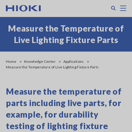
Skip
Search
M
to
main
content
Measure the Temperature of
Live Lighting Fixture Parts
Home
Knowledge Center
Applications
Measure the Temperature of Live Lighting Fixture Parts
Measure the temperature of
parts including live parts, for
example, for durability
testing of lighting fixture