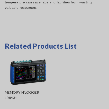
temperature can save labs and facilities from wasting
valuable resources.
Related Products List
MEMORY HiLOGGER
LR8431