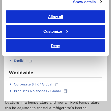
Show details
Southeast Asia, Oceania
English
Allow all
How to Connect
ภาษาไทย / ประเทศไทย
Tiếng Việt / Việt Nam
Customize
Bahasa Indonesia
1. Connect the thermocouple to the MEMORY HiLOGGER
Deny
and attach the other end to the location where the
India
temperature is to be measured
2. Set the sampling rate of the HiLOGGER to 1s (1 second)*
English
3. Turn the filter on
4. Start measurement
Worldwide
*Approximately 163 days of recording can be made when
Corporate & IR / Global
the 9728 PC CARD 512M is used.
Products & Services / Global
The ability to identify the true temperature within different
locations in a temperature and how ambient temperature
can be adjusted to control a refrigerator's internal