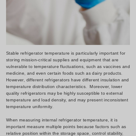
Stable refrigerator temperature is particularly important for
storing mission-critical supplies and equipment that are
vulnerable to temperature fluctuations, such as vaccines and
medicine, and even certain foods such as dairy products.
However, different refrigerators have different insulation and
temperature distribution characteristics. Moreover, lower
quality refrigerators may be highly susceptible to external
temperature and load density, and may present inconsistent
temperature uniformity.
When measuring internal refrigerator temperature, it is
important measure multiple points because factors such as
relative position within the storage space, control stability,