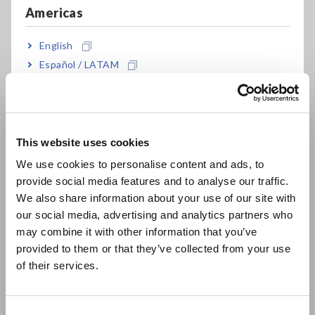
Americas
English
Español / LATAM
Português / Brasil
Europe
The Hioki LR8431 Memory HiLogger is a 10-channel
handheld logger that offers the following key benefits:
This website uses cookies
English
We use cookies to personalise content and ads, to
・Temperatures inside and outside of a refrigerator can be
provide social media features and to analyse our traffic.
East Asia
measured over a long period of time and changes in the
We also share information about your use of our site with
temperature can be displayed in waveforms.
our social media, advertising and analytics partners who
・A noise cancellation function in the MEMORY HiLOGGER
日本語 / コーポレート・IR
may combine it with other information that you’ve
eliminates noise caused by electrical wiring to ensure stable
日本語 / 製品・サービス
measurements (in accordance with the specifications of the
provided to them or that they’ve collected from your use
简体中文
HiLOGGER if there is voltage in the electrical wiring).
of their services.
한국어
Convenient, hand-held portability
・Data save to memory card or USB stick
繁體中文
Logger Utility
・Free
PC software