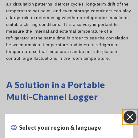
air circulation patterns, defrost cycles, long-term drift of the
temperature set point, and even storage containers can play
a large role in determining whether a refrigerator maintains
suitable chilling conditions. It is also very important to
measure the internal and external temperature of a
refrigerator at the same time in order to see the correlation
between ambient temperature and internal refrigerator
temperature so that measures can be put into place to
control large fluctuations in the room temperature.
A Solution in a Portable
Multi-Channel Logger
Select your region & language
Close