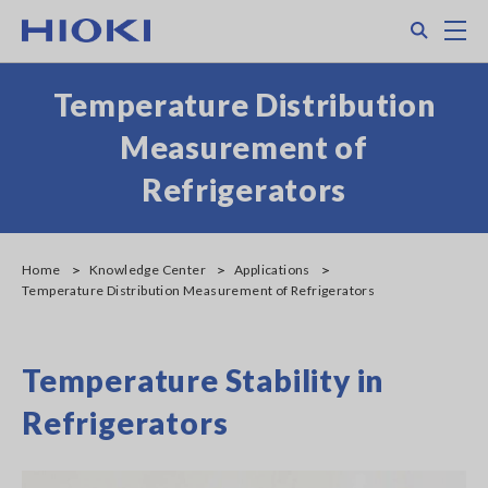
Skip
Search
M
to
main
content
Temperature Distribution
Measurement of
Refrigerators
Home
Knowledge Center
Applications
Temperature Distribution Measurement of Refrigerators
Temperature Stability in
Refrigerators