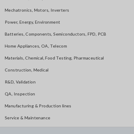
Mechatronics, Motors, Inverters
Power, Energy, Environment
Batteries, Components, Semiconductors, FPD, PCB
Home Appliances, OA, Telecom
Materials, Chemical, Food Testing, Pharmaceutical
Construction, Medical
R&D, Validation
QA, Inspection
Manufacturing & Production lines
Service & Maintenance