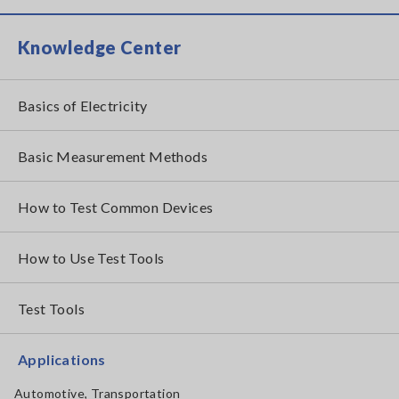
Knowledge Center
Basics of Electricity
Basic Measurement Methods
How to Test Common Devices
How to Use Test Tools
Test Tools
Applications
Automotive, Transportation