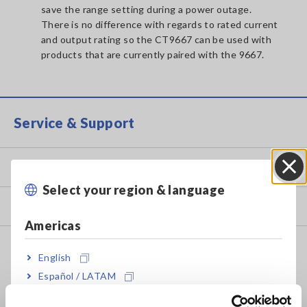
save the range setting during a power outage.
There is no difference with regards to rated current
and output rating so the CT9667 can be used with
products that are currently paired with the 9667.
Service & Support
my HIOKI
Select your region & language
Close
Downloads
Americas
FAQ
English
Data Acquisition, Oscilloscopes, Memory Recorders
Español / LATAM
Português / Brasil
Multichannel Data Loggers