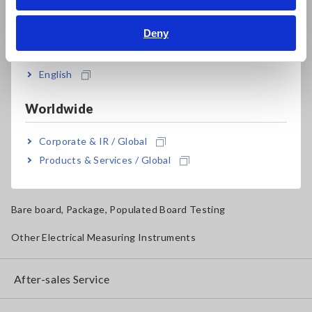
Bahasa Indonesia
Solar Panel/Photovoltaic (PV) System Maintenance
Deny
India
Magnetic Field, Temperature, Sound Level, Lux
Testers, Handheld Digital Multimeters (DMMs)
English
Insulation Testers, Megohmmeters
Worldwide
Clamp Meters, Clamp Multimeters
Corporate & IR / Global
Ground Resistance, Phase Rotation, Voltage Detection
Products & Services / Global
IoT/Specialized Solutions
Bare board, Package, Populated Board Testing
Other Electrical Measuring Instruments
After-sales Service