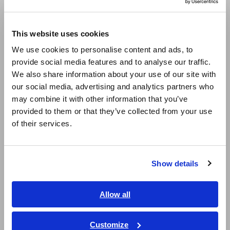
Compact Data Loggers, Temperature Data Loggers
Europe
This website uses cookies
LCR Meters, Impedance Analyzers, Capacitance Meters
English
We use cookies to personalise content and ads, to
Resistance Meters, Battery Testers
provide social media features and to analyse our traffic.
East Asia
We also share information about your use of our site with
Super Megohmmeters, Electrometers, Picoammeters
our social media, advertising and analytics partners who
日本語 / コーポレート・IR
Benchtop Digital Multimeters (DMMs)
may combine it with other information that you’ve
日本語 / 製品・サービス
provided to them or that they’ve collected from your use
简体中文
Electrical Safety Testers, Hipot/Insulation/Leakage Testers
of their services.
한국어
Signal Generators, Calibrators
繁體中文
Power Meters, Power Analyzers
Show details
Southeast Asia, Oceania
Power Quality Analyzers, Power Loggers
English
Allow all
Current Probes/Sensors, Voltage Probes, CAN Sensors
ภาษาไทย / ประเทศไทย
RGB Laser/LED Optical Meters, LAN Cable Testers
Tiếng Việt / Việt Nam
Customize