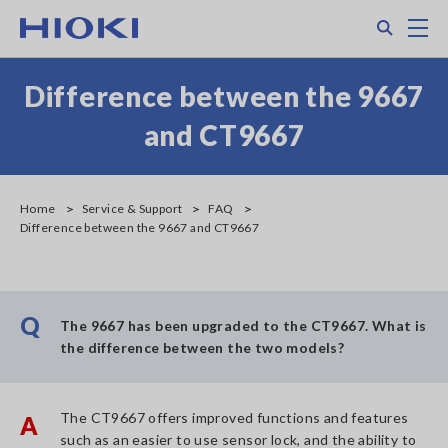
Skip
Search
M
to
main
content
Difference between the 9667
and CT9667
Home
Service & Support
FAQ
Difference between the 9667 and CT9667
Q
The 9667 has been upgraded to the CT9667. What is
the difference between the two models?
The CT9667 offers improved functions and features
A
such as an easier to use sensor lock, and the ability to