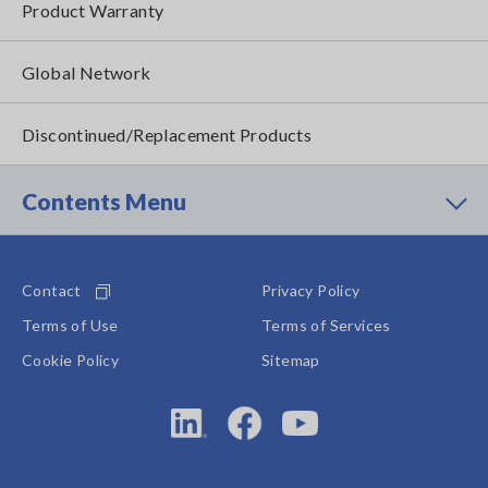
Product Warranty
Global Network
Discontinued/Replacement Products
Contents Menu
Contact
Privacy Policy
Terms of Use
Terms of Services
Cookie Policy
Sitemap