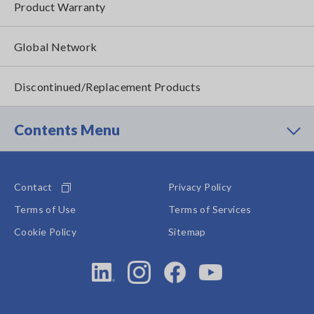
Product Warranty
Global Network
Discontinued/Replacement Products
Contents Menu
Contact
Privacy Policy
Terms of Use
Terms of Services
Cookie Policy
Sitemap