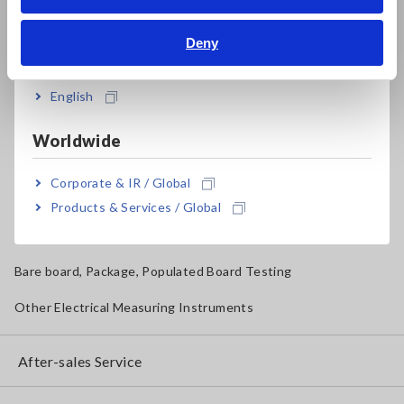
Bahasa Indonesia
Solar Panel/Photovoltaic (PV) System Maintenance
Deny
India
Magnetic Field, Temperature, Sound Level, Lux
Testers, Handheld Digital Multimeters (DMMs)
English
Insulation Testers, Megohmmeters
Worldwide
Clamp Meters, Clamp Multimeters
Corporate & IR / Global
Ground Resistance, Phase Rotation, Voltage Detection
Products & Services / Global
IoT/Specialized Solutions
Bare board, Package, Populated Board Testing
Other Electrical Measuring Instruments
After-sales Service