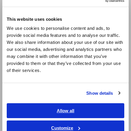
Compact Data Loggers, Temperature Data Loggers
Europe
This website uses cookies
LCR Meters, Impedance Analyzers, Capacitance Meters
English
We use cookies to personalise content and ads, to
Resistance Meters, Battery Testers
provide social media features and to analyse our traffic.
East Asia
We also share information about your use of our site with
Super Megohmmeters, Electrometers, Picoammeters
our social media, advertising and analytics partners who
日本語 / コーポレート・IR
Benchtop Digital Multimeters (DMMs)
may combine it with other information that you’ve
日本語 / 製品・サービス
provided to them or that they’ve collected from your use
简体中文
Electrical Safety Testers, Hipot/Insulation/Leakage Testers
of their services.
한국어
Signal Generators, Calibrators
繁體中文
Power Meters, Power Analyzers
Show details
Southeast Asia, Oceania
Power Quality Analyzers, Power Loggers
English
Allow all
Current Probes/Sensors, Voltage Probes, CAN Sensors
ภาษาไทย / ประเทศไทย
RGB Laser/LED Optical Meters, LAN Cable Testers
Tiếng Việt / Việt Nam
Customize