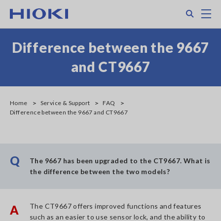
Skip
Search
M
to
main
content
Difference between the 9667
and CT9667
Home
Service & Support
FAQ
Difference between the 9667 and CT9667
Q
The 9667 has been upgraded to the CT9667. What is
the difference between the two models?
The CT9667 offers improved functions and features
A
such as an easier to use sensor lock, and the ability to