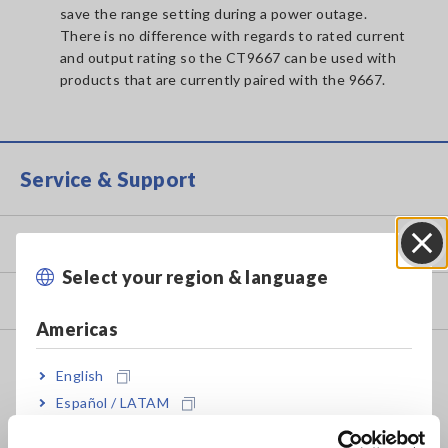
save the range setting during a power outage.
There is no difference with regards to rated current
and output rating so the CT9667 can be used with
products that are currently paired with the 9667.
Service & Support
my HIOKI
Select your region & language
Close
Downloads
Americas
FAQ
English
Data Acquisition, Oscilloscopes, Memory Recorders
Español / LATAM
Português / Brasil
Multichannel Data Loggers