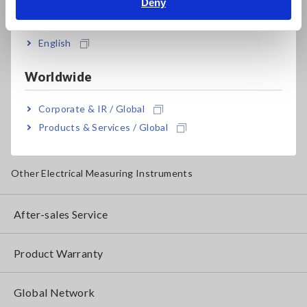
Deny
Testers, Handheld Digital Multimeters (DMMs)
India
Insulation Testers, Megohmmeters
English
Clamp Meters, Clamp Multimeters
Worldwide
Ground Resistance, Phase Rotation, Voltage Detection
Corporate & IR / Global
IoT/Specialized Solutions
Products & Services / Global
Bare board, Package, Populated Board Testing
Other Electrical Measuring Instruments
After-sales Service
Product Warranty
Global Network