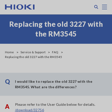
Skip
Search
M
to
main
content
Replacing the old 3227 with
the RM3545
Home
Service & Support
FAQ
Replacing the old 3227 with the RM3545
Q
I would like to replace the old 3227 with the
RM3545. What are the differences?
Please refer to the User Guide below for details.
A
/download/32756