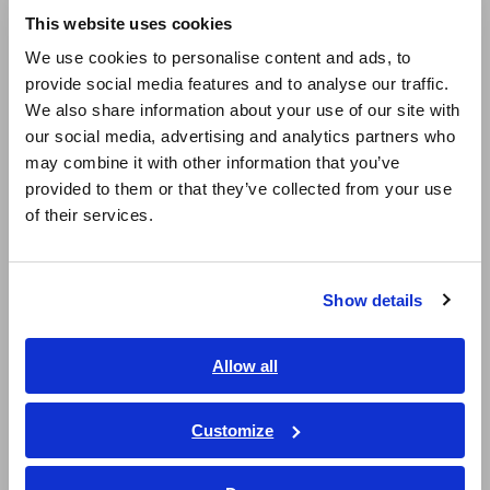
Resistance Meters, Battery Testers
This website uses cookies
English
We use cookies to personalise content and ads, to
Super Megohmmeters, Electrometers, Picoammeters
provide social media features and to analyse our traffic.
East Asia
Benchtop Digital Multimeters (DMMs)
We also share information about your use of our site with
our social media, advertising and analytics partners who
日本語 / コーポレート・IR
Electrical Safety Testers, Hipot/Insulation/Leakage Testers
may combine it with other information that you’ve
日本語 / 製品・サービス
provided to them or that they’ve collected from your use
Signal Generators, Calibrators
简体中文
of their services.
한국어
Power Meters, Power Analyzers
繁體中文
Power Quality Analyzers, Power Loggers
Show details
Southeast Asia, Oceania
Current Probes/Sensors, Voltage Probes, CAN Sensors
English
Allow all
RGB Laser/LED Optical Meters, LAN Cable Testers
ภาษาไทย / ประเทศไทย
Solar Panel/Photovoltaic (PV) System Maintenance
Tiếng Việt / Việt Nam
Customize
Bahasa Indonesia
Magnetic Field, Temperature, Sound Level, Lux