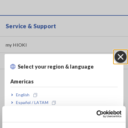
Service & Support
my HIOKI
Downloads
Select your region & language
Close
FAQ
Americas
Data Acquisition, Oscilloscopes, Memory Recorders
English
Multichannel Data Loggers
Español / LATAM
Português / Brasil
Compact Data Loggers, Temperature Data Loggers
LCR Meters, Impedance Analyzers, Capacitance Meters
Europe