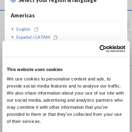
Americas
Service & Support
English
Español / LATAM
my HIOKI
Português / Brasil
Downloads
Europe
This website uses cookies
English
FAQ
We use cookies to personalise content and ads, to
Data Acquisition, Oscilloscopes, Memory Recorders
provide social media features and to analyse our traffic.
East Asia
We also share information about your use of our site with
Multichannel Data Loggers
our social media, advertising and analytics partners who
日本語 / コーポレート・IR
may combine it with other information that you’ve
Compact Data Loggers, Temperature Data Loggers
日本語 / 製品・サービス
provided to them or that they’ve collected from your use
简体中文
LCR Meters, Impedance Analyzers, Capacitance Meters
of their services.
한국어