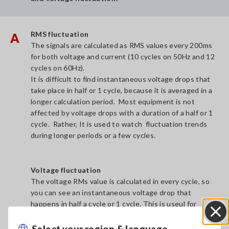
RMS fluctuation
A
The signals are calculated as RMS values every 200ms
for both voltage and current (10 cycles on 50Hz and 12
cycles on 60Hz).
It is difficult to find instantaneous voltage drops that
take place in half or 1 cycle, because it is averaged in a
longer calculation period. Most equipment is not
affected by voltage drops with a duration of a half or 1
cycle. Rather, It is used to watch fluctuation trends
during longer periods or a few cycles.
Voltage fluctuation
The voltage RMs value is calculated in every cycle, so
you can see an instantaneous voltage drop that
happens in half a cycle or 1 cycle. This is useul for
finding the instantaneous votlage fluctuation.
Select your region & language
Close