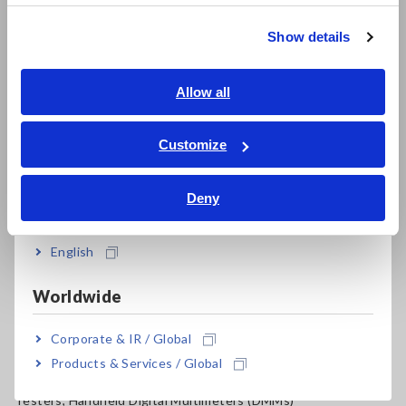
Resistance Meters, Battery Testers
繁體中文
Show details
Super Megohmmeters, Electrometers, Picoammeters
Southeast Asia, Oceania
Benchtop Digital Multimeters (DMMs)
English
Allow all
Electrical Safety Testers, Hipot/Insulation/Leakage Testers
ภาษาไทย / ประเทศไทย
Tiếng Việt / Việt Nam
Customize
Signal Generators, Calibrators
Bahasa Indonesia
Power Meters, Power Analyzers
Deny
India
Power Quality Analyzers, Power Loggers
English
Current Probes/Sensors, Voltage Probes, CAN Sensors
RGB Laser/LED Optical Meters, LAN Cable Testers
Worldwide
Solar Panel/Photovoltaic (PV) System Maintenance
Corporate & IR / Global
Products & Services / Global
Magnetic Field, Temperature, Sound Level, Lux
Testers, Handheld Digital Multimeters (DMMs)