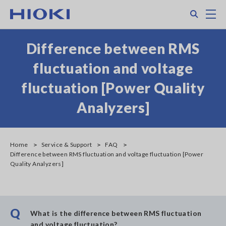
Skip
Search
M
to
main
content
Difference between RMS
fluctuation and voltage
fluctuation [Power Quality
Analyzers]
Home
Service & Support
FAQ
Difference between RMS fluctuation and voltage fluctuation [Power
Quality Analyzers]
Q
What is the difference between RMS fluctuation
and voltage fluctuation?