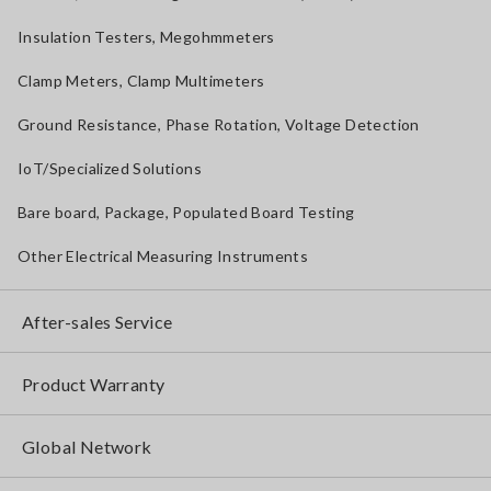
Insulation Testers, Megohmmeters
Clamp Meters, Clamp Multimeters
Ground Resistance, Phase Rotation, Voltage Detection
IoT/Specialized Solutions
Bare board, Package, Populated Board Testing
Other Electrical Measuring Instruments
After-sales Service
Product Warranty
Global Network