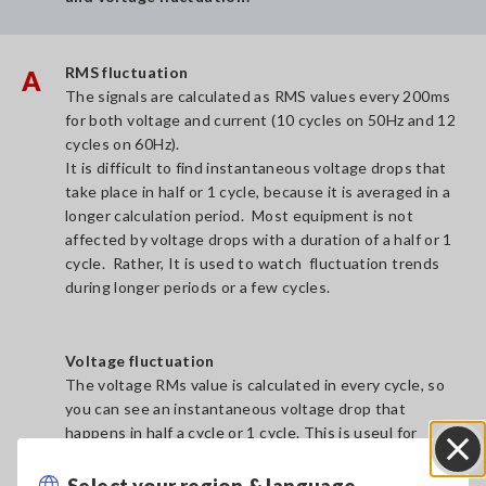
RMS fluctuation
A
The signals are calculated as RMS values every 200ms
for both voltage and current (10 cycles on 50Hz and 12
cycles on 60Hz).
It is difficult to find instantaneous voltage drops that
take place in half or 1 cycle, because it is averaged in a
longer calculation period. Most equipment is not
affected by voltage drops with a duration of a half or 1
cycle. Rather, It is used to watch fluctuation trends
during longer periods or a few cycles.
Voltage fluctuation
The voltage RMs value is calculated in every cycle, so
you can see an instantaneous voltage drop that
happens in half a cycle or 1 cycle. This is useul for
finding the instantaneous votlage fluctuation.
Select your region & language
Close