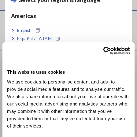
Americas
Service & Support
English
Español / LATAM
my HIOKI
Português / Brasil
Downloads
Europe
This website uses cookies
English
FAQ
We use cookies to personalise content and ads, to
Data Acquisition, Oscilloscopes, Memory Recorders
provide social media features and to analyse our traffic.
East Asia
We also share information about your use of our site with
Multichannel Data Loggers
our social media, advertising and analytics partners who
日本語 / コーポレート・IR
may combine it with other information that you’ve
Compact Data Loggers, Temperature Data Loggers
日本語 / 製品・サービス
provided to them or that they’ve collected from your use
简体中文
LCR Meters, Impedance Analyzers, Capacitance Meters
of their services.
한국어