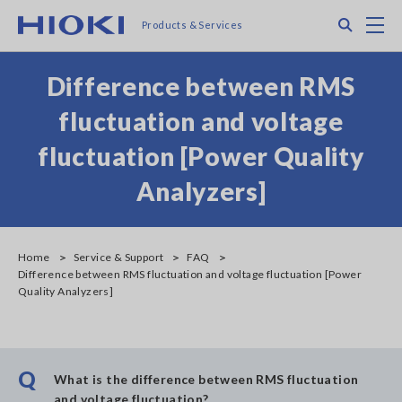
Skip
Search
M
Products & Services
to
main
content
Difference between RMS
fluctuation and voltage
fluctuation [Power Quality
Analyzers]
Home
Service & Support
FAQ
Difference between RMS fluctuation and voltage fluctuation [Power
Quality Analyzers]
Q
What is the difference between RMS fluctuation
and voltage fluctuation?