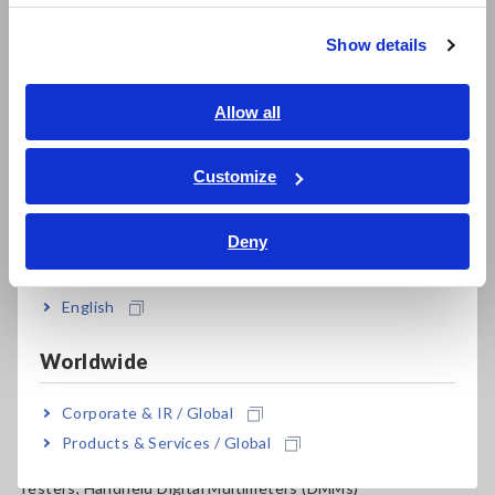
Resistance Meters, Battery Testers
繁體中文
Show details
Super Megohmmeters, Electrometers, Picoammeters
Southeast Asia, Oceania
Benchtop Digital Multimeters (DMMs)
English
Allow all
Electrical Safety Testers, Hipot/Insulation/Leakage Testers
ภาษาไทย / ประเทศไทย
Tiếng Việt / Việt Nam
Customize
Signal Generators, Calibrators
Bahasa Indonesia
Power Meters, Power Analyzers
Deny
India
Power Quality Analyzers, Power Loggers
English
Current Probes/Sensors, Voltage Probes, CAN Sensors
RGB Laser/LED Optical Meters, LAN Cable Testers
Worldwide
Solar Panel/Photovoltaic (PV) System Maintenance
Corporate & IR / Global
Products & Services / Global
Magnetic Field, Temperature, Sound Level, Lux
Testers, Handheld Digital Multimeters (DMMs)