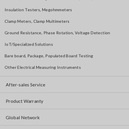
Insulation Testers, Megohmmeters
Clamp Meters, Clamp Multimeters
Ground Resistance, Phase Rotation, Voltage Detection
IoT/Specialized Solutions
Bare board, Package, Populated Board Testing
Other Electrical Measuring Instruments
After-sales Service
Product Warranty
Global Network