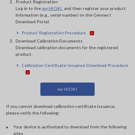
2.
Product Registration
Log in to the
my HIOKI
, and then register your product
information (e.g., serial number) on the Gennect
Download Portal.
Product Registration Procedure
3.
Download Calibration Documents
Download calibration documents for the registered
product.
Calibration Certificate Issuance Download Procedure
my HIOKI
If you cannot download calibration certificate issuance,
please verify the following:
Your device is authorized to download from the following
sites