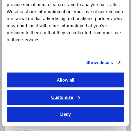
b. Calibration documents
provide social media features and to analyse our traffic.
East Asia
"Not included"
We also share information about your use of our site with
our social media, advertising and analytics partners who
日本語 / コーポレート・IR
Repaired or
Download is available only
may combine it with other information that you’ve
日本語 / 製品・サービス
Calibrated Products
from the website. For
provided to them or that they’ve collected from your use
简体中文
(Eligible for
download procedures, please
of their services.
calibration document
click here
.
한국어
download)
繁體中文
Show details
Repaired or
Calibration documents "Set
Southeast Asia, Oceania
Calibrated Products
of three documents" (*4) will
(Not eligible for
be provided in paper format
English
Allow all
calibration document
(free of charge) (*5)
ภาษาไทย / ประเทศไทย
download)
Tiếng Việt / Việt Nam
Customize
Bahasa Indonesia
*4:
From May 1, 2026, all calibration documents are provided
Deny
as a "Set of Three Documents" (Calibration Certificate,
India
Traceability Chart, and Test Report). Individual orders will no
longer be accepted.