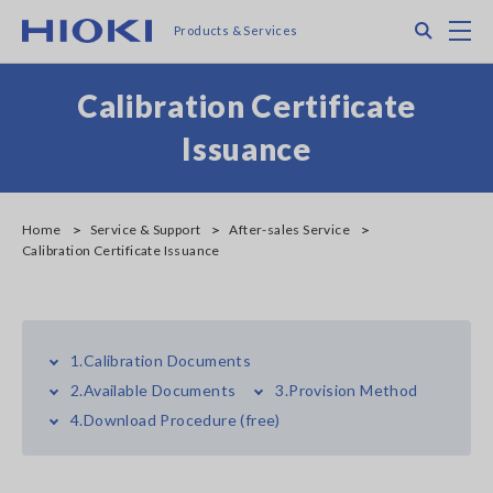
Skip
Search
M
Products & Services
to
main
content
Calibration Certificate
Issuance
Home
Service & Support
After-sales Service
Calibration Certificate Issuance
1.Calibration Documents
2.Available Documents
3.Provision Method
4.Download Procedure (free)