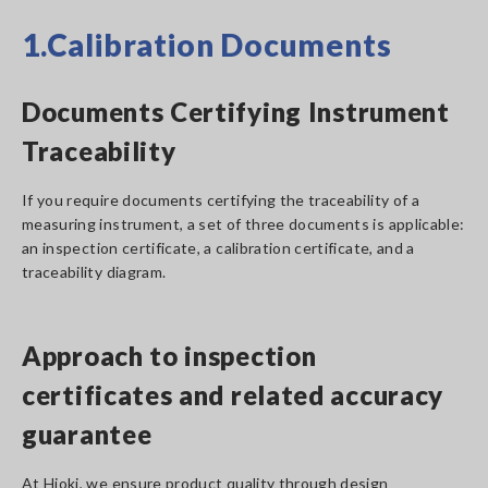
1.Calibration Documents
Documents Certifying Instrument
Traceability
If you require documents certifying the traceability of a
measuring instrument, a set of three documents is applicable:
an inspection certificate, a calibration certificate, and a
traceability diagram.
Approach to inspection
certificates and related accuracy
guarantee
At Hioki, we ensure product quality through design