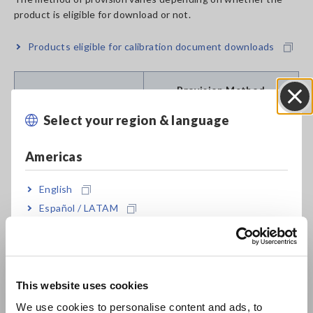
product is eligible for download or not.
Products eligible for calibration document downloads
Provision Method
Select your region & language
Close
Newly Purchased
Download is available only
Products (Eligible for
from the website. For
Americas
calibration document
download procedures, please
download)
click here.
English
Español / LATAM
Newly Purchased
Please select one of the
Products (Not eligible
following options when
Português / Brasil
for calibration
placing your order.
document download)
a. Calibration documents "Set
Europe
of three documents" (*4) will
This website uses cookies
be provided in paper form
English
(free of charge) (*5)
We use cookies to personalise content and ads, to