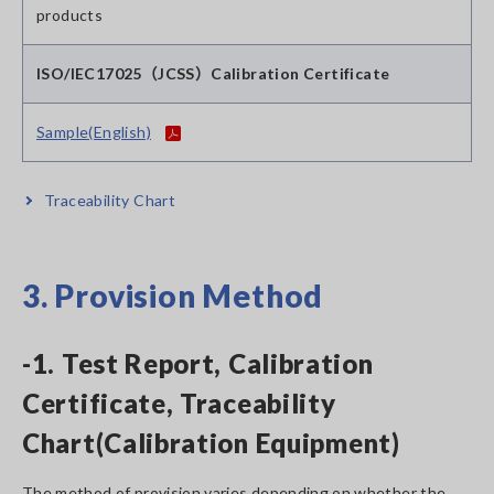
products
ISO/IEC17025（JCSS）Calibration Certificate
Sample(English)
Traceability Chart
3. Provision Method
-1. Test Report, Calibration
Certificate, Traceability
Chart(Calibration Equipment)
The method of provision varies depending on whether the