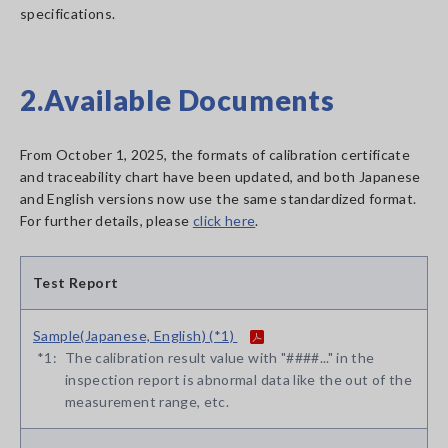
specifications.
2.Available Documents
From October 1, 2025, the formats of calibration certificate
and traceability chart have been updated, and both Japanese
and English versions now use the same standardized format.
For further details, please
click here
.
Test Report
Sample(Japanese, English) (*1)
*1:
The calibration result value with "####..." in the
inspection report is abnormal data like the out of the
measurement range, etc.