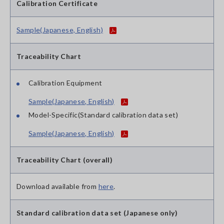
Calibration Certificate
Sample(Japanese, English)
Traceability Chart
Calibration Equipment
Sample(Japanese, English)
Model-Specific(Standard calibration data set)
Sample(Japanese, English)
Traceability Chart (overall)
Download available from
here
.
Standard calibration data set (Japanese only)