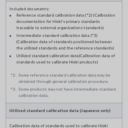
Included documents:
Reference standard calibration data (*2) (Calibration
documentation for Hioki’s primary standards
traceable to external organizations’standards)
Intermediate standard calibration data (*3)
(Calibration data of standards positioned between
the utilized standards and the reference standards)
Utilized standard calibration data(Calibration data of
standards used to calibrate Hioki products)
*2:
Some reference standard calibration data may be
obtained through general calibration procedure.
*3:
Some products may not have intermediate standard
calibration data.
Utilized standard calibration data (Japanese only)
Calibration data of standards used to calibrate Hioki