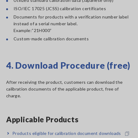
Utilized standard calibration data (Japanese only)
ISO/IEC 17025 (JCSS) calibration certificates
Documents for products with a verification number label
instead of a serial number label.
Example:“21H000”
Custom-made calibration documents
4. Download Procedure (free)
After receiving the product, customers can download the
calibration documents of the applicable product, free of
charge.
Applicable Products
Products eligible for calibration document downloads