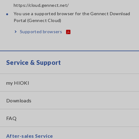
https://cloud.gennect.net/
You use a supported browser for the Gennect Download
Portal (Gennect Cloud)
Supported browsers
Service & Support
my HIOKI
Downloads
FAQ
After-sales Service