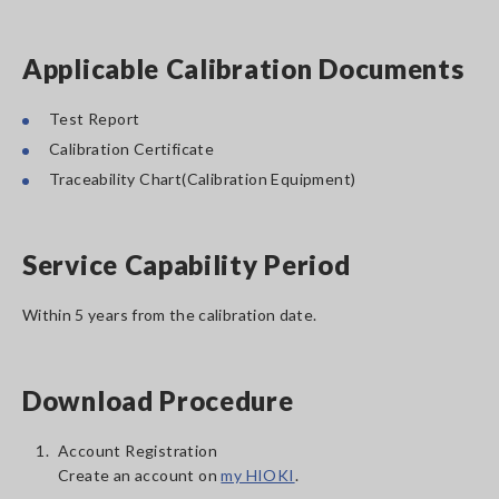
Applicable Calibration Documents
Test Report
Calibration Certificate
Traceability Chart(Calibration Equipment)
Service Capability Period
Within 5 years from the calibration date.
Download Procedure
1.
Account Registration
Create an account on
my HIOKI
.