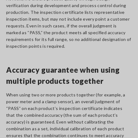
verification during development and process control during
production. The inspection certificate lists representative
inspection items, but may not include every point a customer
requests. Even in such cases, if the overall judgment is
marked as “PASS,” the product meets all specified accuracy
requirements for its full range, so no additional designation of
inspection points is required.
Accuracy guarantee when using
multiple products together
When using two or more products together (for example, a
power meter and a clamp sensor), an overall judgment of
“PASS” on each product’s inspection certificate indicates
that the combined accuracy (the sum of each product’s
accuracy) is guaranteed. Even without calibrating the
combination as a set, individual calibration of each product
ensures that the combination continues to meet accuracy