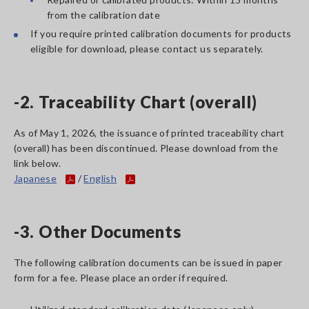
from the calibration date
If you require printed calibration documents for products
eligible for download, please contact us separately.
-2. Traceability Chart (overall)
As of May 1, 2026, the issuance of printed traceability chart
(overall) has been discontinued. Please download from the
link below.
Japanese
/
English
-3. Other Documents
The following calibration documents can be issued in paper
form for a fee. Please place an order if required.