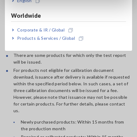
English
*5:
Customer name and customer record number are not
Worldwide
indicated on the calibration documentation for general
calibration documents.
Learn more.
Corporate & IR / Global
Products & Services / Global
Note
There are some products for which only the test report
will be issued.
For products not eligible for calibration document
download, issuance after delivery is available if requested
within the specified period below. In such cases, a set of
three calibration documents will be issued for a fee.
However, please note that issuance may not be possible
for certain products. For further details, please contact
us.
Newly purchased products: Within 15 months from
the production month
Repaired or calibrated products: Within 15 months