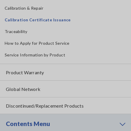
Calibration & Repair
Calibration Certificate Issuance
Traceability
How to Apply for Product Service
Service Information by Product
Product Warranty
Global Network
Discontinued/Replacement Products
Contents Menu