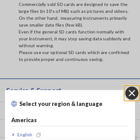
Commercially sold SD cards are designed to save the
large files (in 10's of MB) such as pictures and videos.
On the other hand, measuring instruments primarily
save smaller data files (few kB).
Even if the general SD cards function normally with
your instrument, it may stop saving data suddenly and
without warning.
Please use our optional SD cards which are confirmed
to provide proper and continuous saving.
Service & Support
Select your region & language
Close
my HIOKI
Americas
Downloads
English