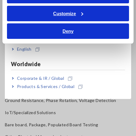
Power Quality Analyzers, Power Loggers
ภาษาไทย / ประเทศไทย
Tiếng Việt / Việt Nam
Customize
Current Probes/Sensors, Voltage Probes, CAN Sensors
Bahasa Indonesia
RGB Laser/LED Optical Meters, LAN Cable Testers
Deny
India
Solar Panel/Photovoltaic (PV) System Maintenance
English
Magnetic Field, Temperature, Sound Level, Lux
Worldwide
Testers, Handheld Digital Multimeters (DMMs)
Insulation Testers, Megohmmeters
Corporate & IR / Global
Products & Services / Global
Clamp Meters, Clamp Multimeters
Ground Resistance, Phase Rotation, Voltage Detection
IoT/Specialized Solutions
Bare board, Package, Populated Board Testing