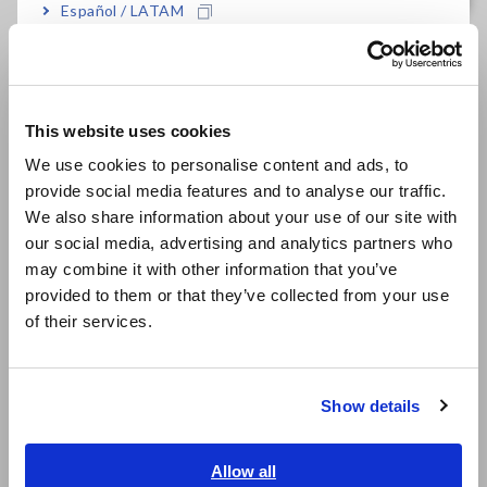
Español / LATAM
FAQ
Português / Brasil
Data Acquisition, Oscilloscopes, Memory Recorders
Europe
Multichannel Data Loggers
This website uses cookies
English
Compact Data Loggers, Temperature Data Loggers
We use cookies to personalise content and ads, to
provide social media features and to analyse our traffic.
LCR Meters, Impedance Analyzers, Capacitance Meters
East Asia
We also share information about your use of our site with
Resistance Meters, Battery Testers
our social media, advertising and analytics partners who
日本語 / コーポレート・IR
may combine it with other information that you’ve
日本語 / 製品・サービス
Super Megohmmeters, Electrometers, Picoammeters
provided to them or that they’ve collected from your use
简体中文
of their services.
Benchtop Digital Multimeters (DMMs)
한국어
繁體中文
Electrical Safety Testers, Hipot/Insulation/Leakage Testers
Show details
Signal Generators, Calibrators
Southeast Asia, Oceania
Power Meters, Power Analyzers
English
Allow all