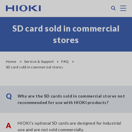
Skip
Search
M
to
main
content
SD card sold in commercial
stores
Home
Service & Support
FAQ
SD card sold in commercial stores
Q
Why are the SD cards sold in commercial stores not
recommended for use with HIOKI products?
HIOKI's optional SD cards are designed for industrial
A
use and are not sold commercially.