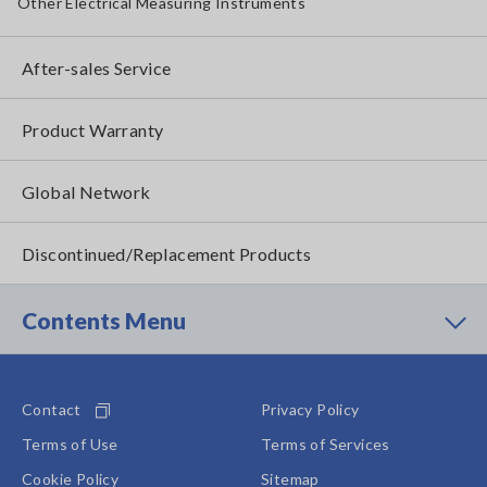
Other Electrical Measuring Instruments
After-sales Service
Product Warranty
Global Network
Discontinued/Replacement Products
Contents Menu
Contact
Privacy Policy
Terms of Use
Terms of Services
Cookie Policy
Sitemap