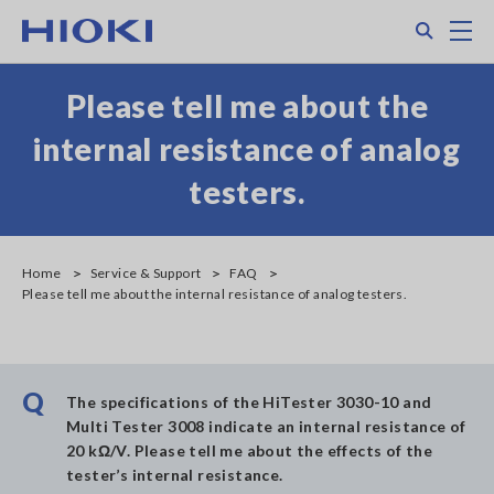
Skip
Search
M
to
main
content
Please tell me about the
internal resistance of analog
testers.
Home
Service & Support
FAQ
Please tell me about the internal resistance of analog testers.
Q
The specifications of the HiTester 3030-10 and
Multi Tester 3008 indicate an internal resistance of
20 kΩ/V. Please tell me about the effects of the
tester’s internal resistance.