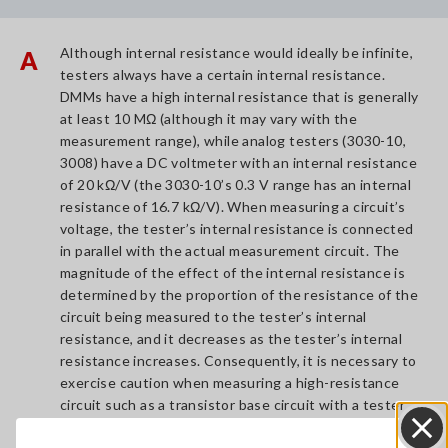
Although internal resistance would ideally be infinite,
A
testers always have a certain internal resistance.
DMMs have a high internal resistance that is generally
at least 10 MΩ (although it may vary with the
measurement range), while analog testers (3030-10,
3008) have a DC voltmeter with an internal resistance
of 20 kΩ/V (the 3030-10’s 0.3 V range has an internal
resistance of 16.7 kΩ/V). When measuring a circuit’s
voltage, the tester’s internal resistance is connected
in parallel with the actual measurement circuit. The
magnitude of the effect of the internal resistance is
determined by the proportion of the resistance of the
circuit being measured to the tester’s internal
resistance, and it decreases as the tester’s internal
resistance increases. Consequently, it is necessary to
exercise caution when measuring a high-resistance
circuit such as a transistor base circuit with a tester
that has a low internal resistance, because the