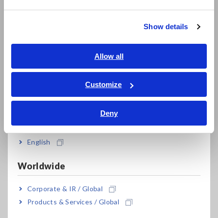
繁體中文
Resistance Meters, Battery Testers
Show details
Southeast Asia, Oceania
Super Megohmmeters, Electrometers, Picoammeters
Benchtop Digital Multimeters (DMMs)
English
Allow all
ภาษาไทย / ประเทศไทย
Electrical Safety Testers, Hipot/Insulation/Leakage Testers
Tiếng Việt / Việt Nam
Customize
Signal Generators, Calibrators
Bahasa Indonesia
Power Meters, Power Analyzers
Deny
India
Power Quality Analyzers, Power Loggers
English
Current Probes/Sensors, Voltage Probes, CAN Sensors
Worldwide
RGB Laser/LED Optical Meters, LAN Cable Testers
Corporate & IR / Global
Solar Panel/Photovoltaic (PV) System Maintenance
Products & Services / Global
Magnetic Field, Temperature, Sound Level, Lux