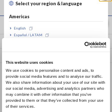
indicated voltage will be lower than the actual voltage.
Select your region & language
Close
Americas
Service & Support
English
Español / LATAM
my HIOKI
Português / Brasil
Europe
Downloads
This website uses cookies
English
FAQ
We use cookies to personalise content and ads, to
provide social media features and to analyse our traffic.
East Asia
Data Acquisition, Oscilloscopes, Memory Recorders
We also share information about your use of our site with
our social media, advertising and analytics partners who
Multichannel Data Loggers
日本語 / コーポレート・IR
may combine it with other information that you’ve
日本語 / 製品・サービス
Compact Data Loggers, Temperature Data Loggers
provided to them or that they’ve collected from your use
简体中文
of their services.
LCR Meters, Impedance Analyzers, Capacitance Meters
한국어