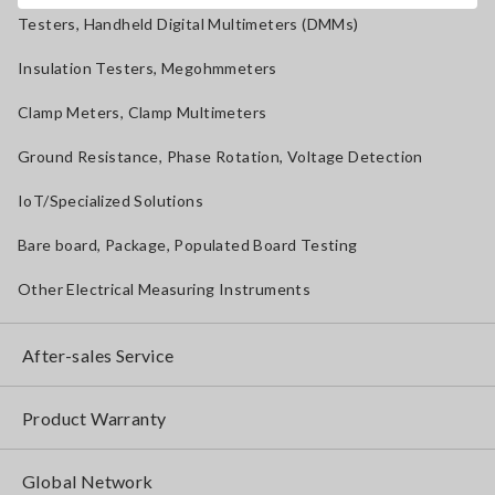
Testers, Handheld Digital Multimeters (DMMs)
Insulation Testers, Megohmmeters
Clamp Meters, Clamp Multimeters
Ground Resistance, Phase Rotation, Voltage Detection
IoT/Specialized Solutions
Bare board, Package, Populated Board Testing
Other Electrical Measuring Instruments
After-sales Service
Product Warranty
Global Network