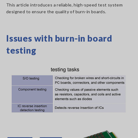
This article introduces a reliable, high-speed test system
designed to ensure the quality of burn-in boards.
Issues with burn-in board
testing