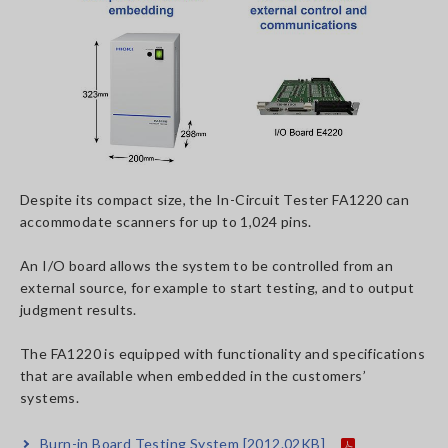
Despite its compact size, the In-Circuit Tester FA1220 can
accommodate scanners for up to 1,024 pins.
An I/O board allows the system to be controlled from an
external source, for example to start testing, and to output
judgment results.
The FA1220 is equipped with functionality and specifications
that are available when embedded in the customers’
systems.
Burn-in Board Testing System
[2012.02KB]