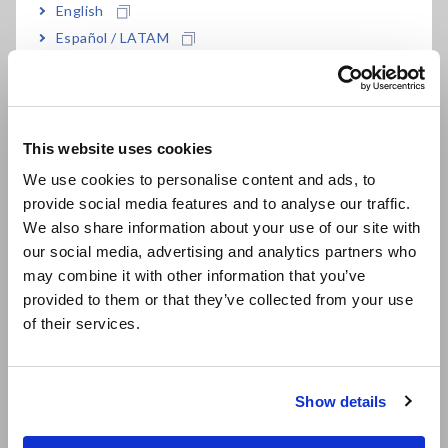
English
Español / LATAM
Português / Brasil
Europe
This website uses cookies
English
We use cookies to personalise content and ads, to
provide social media features and to analyse our traffic.
East Asia
We also share information about your use of our site with
our social media, advertising and analytics partners who
日本語 / コーポレート・IR
may combine it with other information that you’ve
日本語 / 製品・サービス
provided to them or that they’ve collected from your use
简体中文
of their services.
한국어
繁體中文
Show details
Southeast Asia, Oceania