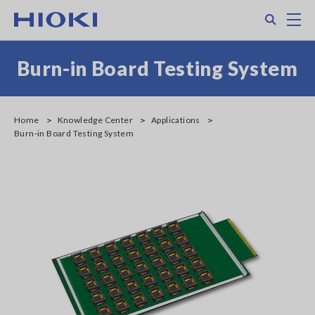
Skip
Search
M
to
main
content
Burn-in Board Testing System
Home
Knowledge Center
Applications
Burn-in Board Testing System