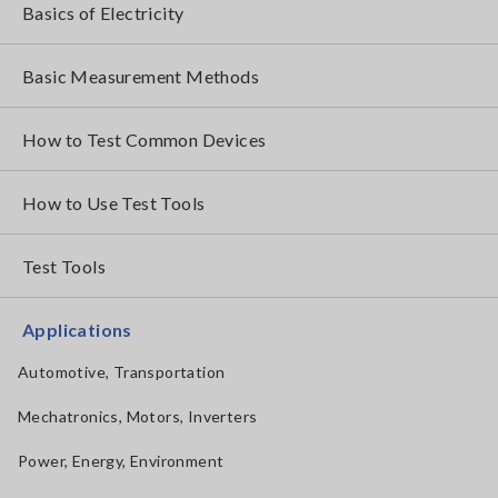
Basics of Electricity
Basic Measurement Methods
How to Test Common Devices
How to Use Test Tools
Test Tools
Applications
Automotive, Transportation
Mechatronics, Motors, Inverters
Power, Energy, Environment