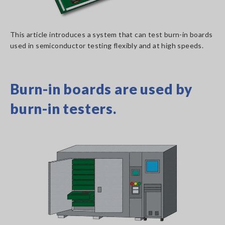
This article introduces a system that can test burn-in boards
used in semiconductor testing flexibly and at high speeds.
Burn-in boards are used by
burn-in testers.