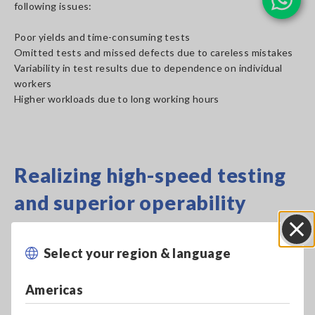
following issues:
Poor yields and time-consuming tests
Omitted tests and missed defects due to careless mistakes
Variability in test results due to dependence on individual
workers
Higher workloads due to long working hours
Realizing high-speed testing
and superior operability
Select your region & language
Close
Americas