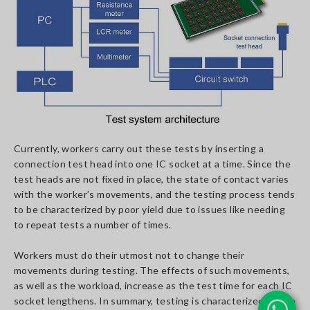
Currently, workers carry out these tests by inserting a
connection test head into one IC socket at a time. Since the
test heads are not fixed in place, the state of contact varies
with the worker’s movements, and the testing process tends
to be characterized by poor yield due to issues like needing
to repeat tests a number of times.
Workers must do their utmost not to change their
movements during testing. The effects of such movements,
as well as the workload, increase as the test time for each IC
socket lengthens. In summary, testing is characterized by the