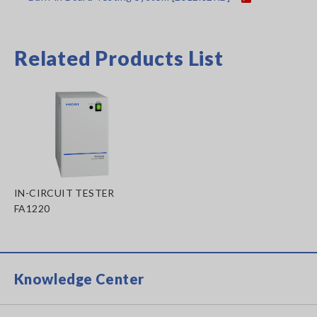
Related Products List
IN-CIRCUIT TESTER
FA1220
Knowledge Center