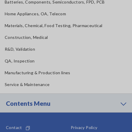
Batteries, Components, Semiconductors, FPD, PCB
Home Appliances, OA, Telecom
Materials, Chemical, Food Testing, Pharmaceutical
Construction, Medical
R&D, Validation
QA, Inspection
Manufacturing & Production lines
Service & Maintenance
Contents Menu
Contact
Privacy Policy