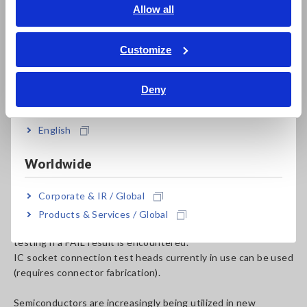
English
Allow all
The In-Circuit Tester FA1220 incorporates a circuit switch
ภาษาไทย / ประเทศไทย
(scanner) and measuring instrument into a compact
Tiếng Việt / Việt Nam
enclosure that implements test sequences created using a
Customize
computer application. An optional integrated I/O board lets
Bahasa Indonesia
the system interoperate with external drive systems,
Deny
allowing it to be embedded in automated equipment.
India
A foot switch makes it easy to start and stop testing and to
English
move among blocks.
The system can measure up to 1,024 pins.
Worldwide
A test results map display (up to 32 × 32) allows untested
and defective locations to be identified.
Corporate & IR / Global
A protective function halts subsequent testing if the self-
test function identifies a problem.
Products & Services / Global
The system provides functionality for halting subsequent
testing if a FAIL result is encountered.
IC socket connection test heads currently in use can be used
(requires connector fabrication).
Semiconductors are increasingly being utilized in new