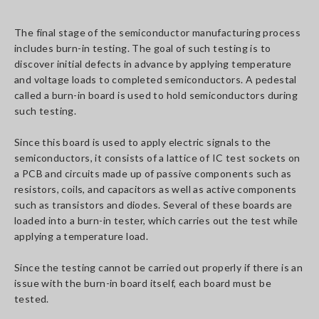
The final stage of the semiconductor manufacturing process
includes burn-in testing. The goal of such testing is to
discover initial defects in advance by applying temperature
and voltage loads to completed semiconductors. A pedestal
called a burn-in board is used to hold semiconductors during
such testing.
Since this board is used to apply electric signals to the
semiconductors, it consists of a lattice of IC test sockets on
a PCB and circuits made up of passive components such as
resistors, coils, and capacitors as well as active components
such as transistors and diodes. Several of these boards are
loaded into a burn-in tester, which carries out the test while
applying a temperature load.
Since the testing cannot be carried out properly if there is an
issue with the burn-in board itself, each board must be
tested.