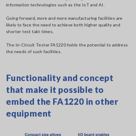
information technologies such as the IoT and AI.
Going forward, more and more manufacturing facilities are
likely to face the need to achieve both higher quality and
shorter test takt times.
The In-Circuit Tester FA1220 holds the potential to address
the needs of such facilities.
Functionality and concept
that make it possible to
embed the FA1220 in other
equipment