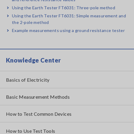
Using the Earth Tester FT6031: Three-pole method
Using the Earth Tester FT6031: Simple measurement and
the 2-pole method
Example measurements using a ground resistance tester
Knowledge Center
Basics of Electricity
Basic Measurement Methods
How to Test Common Devices
How to Use Test Tools