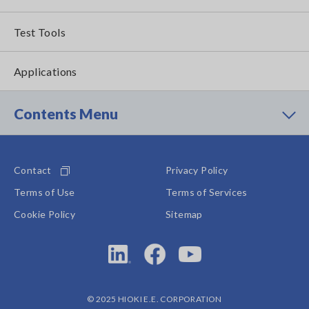
Test Tools
Applications
Contents Menu
Contact
Privacy Policy
Terms of Use
Terms of Services
Cookie Policy
Sitemap
© 2025 HIOKI E.E. CORPORATION