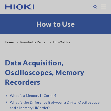
Skip
Search
M
to
main
content
How to Use
Home
Knowledge Center
How To Use
Data Acquisition,
Oscilloscopes, Memory
Recorders
What is a Memory HiCorder?
What is the Difference Between a Digital Oscilloscope
and a Memory HiCorder?