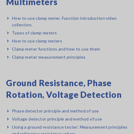
Multimeters
How to use clamp meter. Function introduction video
collection.
Types of clamp meters
How to use clamp meters
Clamp meter functions and how to use them
Clamp meter measurement principles
Ground Resistance, Phase
Rotation, Voltage Detection
Phase detector principle and method of use
Voltage detector principle and method of use
Using a ground resistance tester: Measurement principles
and reference resistance values