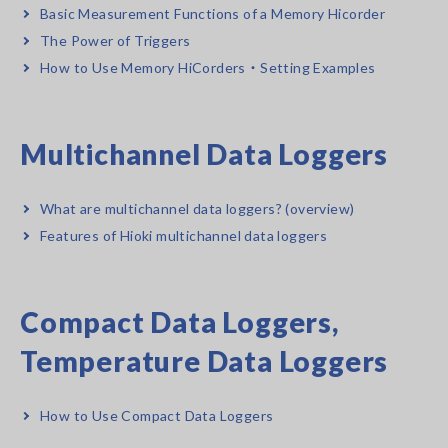
Basic Measurement Functions of a Memory Hicorder
The Power of Triggers
How to Use Memory HiCorders・Setting Examples
Multichannel Data Loggers
What are multichannel data loggers? (overview)
Features of Hioki multichannel data loggers
Compact Data Loggers,
Temperature Data Loggers
How to Use Compact Data Loggers