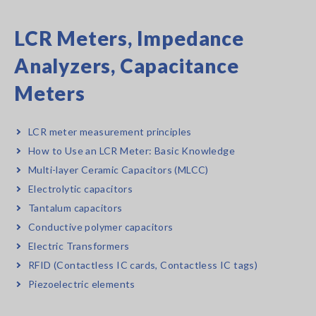
LCR Meters, Impedance
Analyzers, Capacitance
Meters
LCR meter measurement principles
How to Use an LCR Meter: Basic Knowledge
Multi-layer Ceramic Capacitors (MLCC)
Electrolytic capacitors
Tantalum capacitors
Conductive polymer capacitors
Electric Transformers
RFID (Contactless IC cards, Contactless IC tags)
Piezoelectric elements