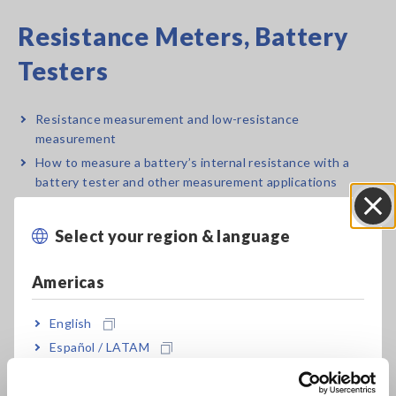
Resistance Meters, Battery
Testers
Resistance measurement and low-resistance
measurement
How to measure a battery’s internal resistance with a
battery tester and other measurement applications
Select your region & language
Close
Electrical Safety Testers,
Americas
Hipot/Insulation/Leakage
Testers
English
Español / LATAM
Português / Brasil
Electrical safety standards, laws, and regulations