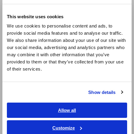
Withstand voltage testing
Europe
Insulation resistance testing
This website uses cookies
Protective continuity testing
English
We use cookies to personalise content and ads, to
provide social media features and to analyse our traffic.
East Asia
We also share information about your use of our site with
Magnetic Field, Temperature,
our social media, advertising and analytics partners who
日本語 / コーポレート・IR
Sound Level, Lux
may combine it with other information that you’ve
日本語 / 製品・サービス
provided to them or that they’ve collected from your use
简体中文
of their services.
Lux Meter | Measurement Methods and Principles
한국어
How to Use the Infrared Thermometer
繁體中文
Show details
Southeast Asia, Oceania
Testers, Handheld Digital
English
Allow all
Multimeters (DMMs)
ภาษาไทย / ประเทศไทย
Tiếng Việt / Việt Nam
Customize
How to use digital multimeters (DMMs) properly and how