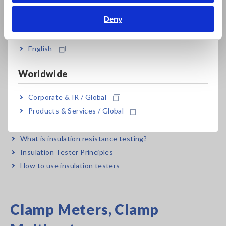
Bahasa Indonesia
to choose a safe multimeter
Deny
Using and function of digital multimeters
India
English
Insulation Testers,
Worldwide
Megohmmeters
Corporate & IR / Global
Products & Services / Global
How to Use Digital Insulation Resistance Meters - Basic
Course
What is insulation resistance testing?
Insulation Tester Principles
How to use insulation testers
Clamp Meters, Clamp