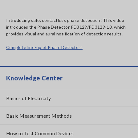
Introducing safe, contactless phase detection! This video
introduces the Phase Detector PD3129/PD3129-10, which
provides visual and aural notification of detection results.
Complete line-up of Phase Detectors
Knowledge Center
Basics of Electricity
Basic Measurement Methods
How to Test Common Devices