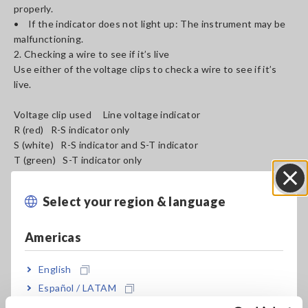
properly.
• If the indicator does not light up: The instrument may be
malfunctioning.
2. Checking a wire to see if it’s live
Use either of the voltage clips to check a wire to see if it’s
live.
Voltage clip used Line voltage indicator
R (red) R-S indicator only
S (white) R-S indicator and S-T indicator
T (green) S-T indicator only
Select your region & language
Close
Americas
English
Español / LATAM
Português / Brasil