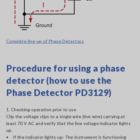
Complete line-up of Phase Detectors
Procedure for using a phase
detector (how to use the
Phase Detector PD3129)
1. Checking operation prior to use
Clip the voltage clips to a single wire (live wire) carrying at
least 70 V AC and verify that the line voltage indicator lights
up.
• If the indicator lights up: The instrument is functioning