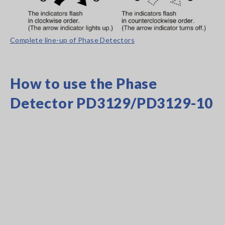
Complete line-up of Phase Detectors
How to use the Phase
Detector PD3129/PD3129-10