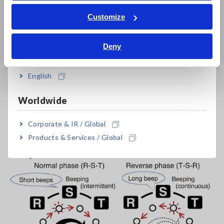
ภาษาไทย / ประเทศไทย
The instrument will beep intermittently.
Tiếng Việt / Việt Nam
Customize
Bahasa Indonesia
Deny
India
English
Worldwide
Corporate & IR / Global
Products & Services / Global