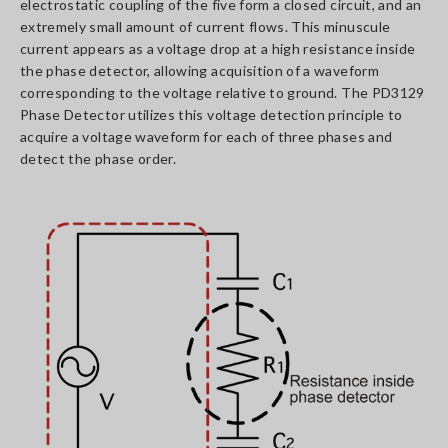
electrostatic coupling of the five form a closed circuit, and an
extremely small amount of current flows. This minuscule
current appears as a voltage drop at a high resistance inside
the phase detector, allowing acquisition of a waveform
corresponding to the voltage relative to ground. The PD3129
Phase Detector utilizes this voltage detection principle to
acquire a voltage waveform for each of three phases and
detect the phase order.