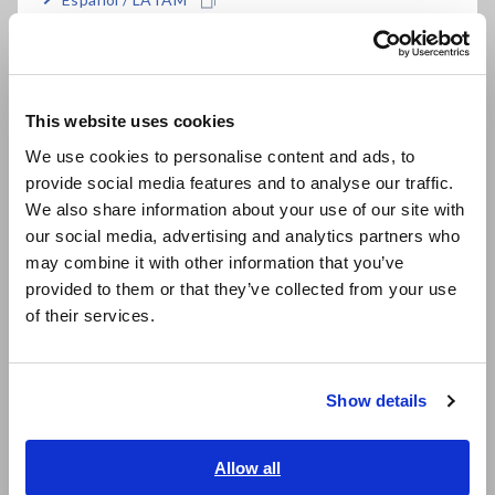
Português / Brasil
Europe
This website uses cookies
English
We use cookies to personalise content and ads, to
provide social media features and to analyse our traffic.
East Asia
We also share information about your use of our site with
our social media, advertising and analytics partners who
日本語 / コーポレート・IR
may combine it with other information that you’ve
日本語 / 製品・サービス
3. Detecting phase
provided to them or that they’ve collected from your use
简体中文
1) Attach the phase detector’s voltage clips to a 3-phase AC
of their services.
circuit’s wires outside the insulation.
한국어
繁體中文
2) If all wires are live, the R-S and S-T line voltage indicators
will light up.
Show details
Southeast Asia, Oceania
3) If the phase order indicators flash in the order indicated by
English
Allow all
the arrow, the the connection phase order is correct (R-S-T).