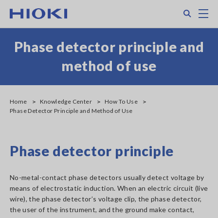
Skip
Search
M
to
main
content
Phase detector principle and
method of use
Home
Knowledge Center
How To Use
Phase Detector Principle and Method of Use
Phase detector principle
No-metal-contact phase detectors usually detect voltage by
means of electrostatic induction. When an electric circuit (live
wire), the phase detector’s voltage clip, the phase detector,
the user of the instrument, and the ground make contact,