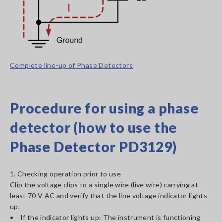
Complete line-up of Phase Detectors
Procedure for using a phase
detector (how to use the
Phase Detector PD3129)
1. Checking operation prior to use
Clip the voltage clips to a single wire (live wire) carrying at
least 70 V AC and verify that the line voltage indicator lights
up.
• If the indicator lights up: The instrument is functioning