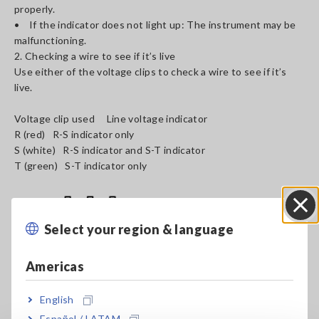
properly.
• If the indicator does not light up: The instrument may be
malfunctioning.
2. Checking a wire to see if it’s live
Use either of the voltage clips to check a wire to see if it’s
live.
Voltage clip used Line voltage indicator
R (red) R-S indicator only
S (white) R-S indicator and S-T indicator
T (green) S-T indicator only
Select your region & language
Close
Americas
English
Español / LATAM