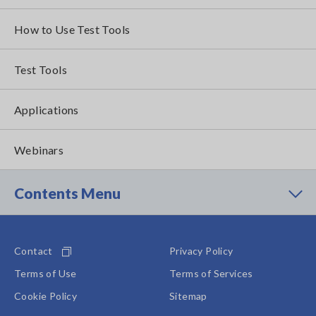
How to Use Test Tools
Test Tools
Applications
Webinars
Contents Menu
Contact
Privacy Policy
Terms of Use
Terms of Services
Cookie Policy
Sitemap