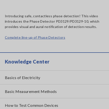
Introducing safe, contactless phase detection! This video
introduces the Phase Detector PD3129/PD3129-10, which
provides visual and aural notification of detection results.
Complete line-up of Phase Detectors
Knowledge Center
Basics of Electricity
Basic Measurement Methods
How to Test Common Devices