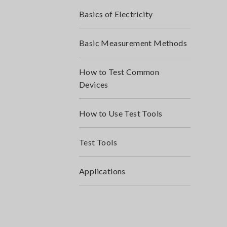
Basics of Electricity
Basic Measurement Methods
How to Test Common
Devices
How to Use Test Tools
Test Tools
Applications