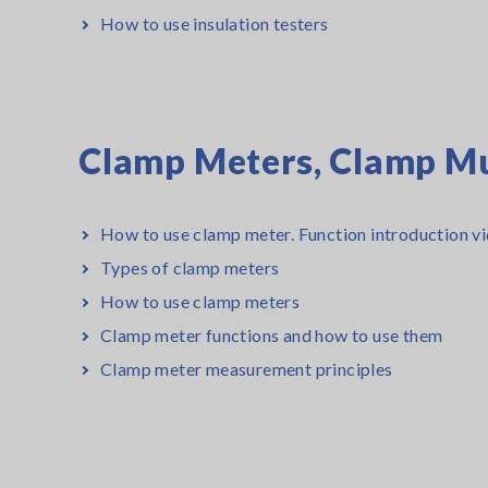
How to use insulation testers
Clamp Meters, Clamp Mu
How to use clamp meter. Function introduction vi
Types of clamp meters
How to use clamp meters
Clamp meter functions and how to use them
Clamp meter measurement principles