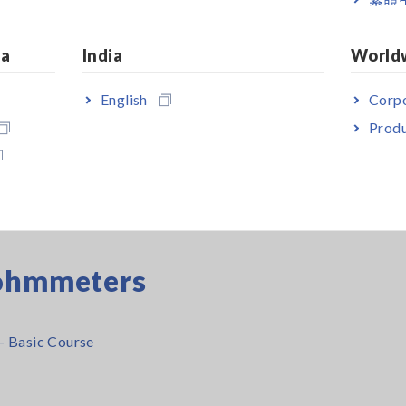
ia
India
World
tal Multimeters (DMMs)
English
Corpo
Produ
 and how to choose a safe multimeter
gohmmeters
- Basic Course