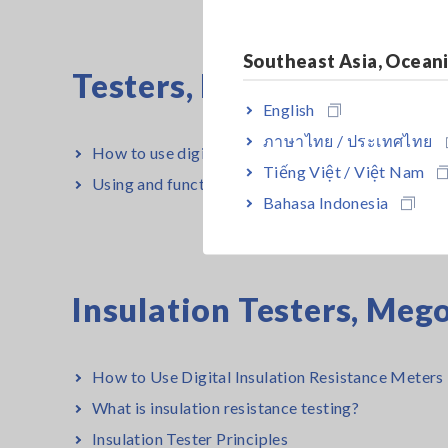
Southeast Asia, Ocean
Testers, Handheld Digi
English
ภาษาไทย / ประเทศไทย
How to use digital multimeters (DMMs) properly
Tiếng Việt / Việt Nam
Using and function of digital multimeters
Bahasa Indonesia
Insulation Testers, Me
How to Use Digital Insulation Resistance Meters 
What is insulation resistance testing?
Insulation Tester Principles