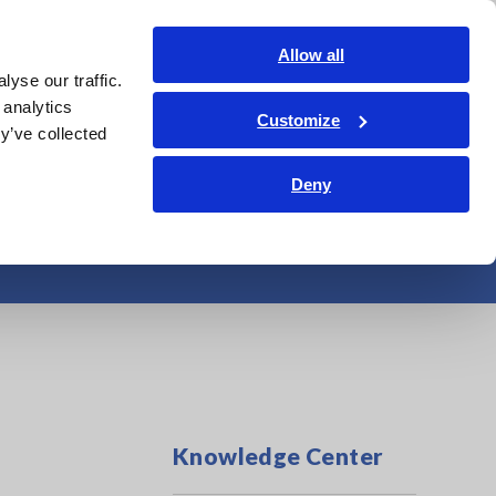
India
Login
Contact Us
Allow all
yse our traffic.
edge Center
Service & Support
About Us
Search Op
 analytics
Customize
y’ve collected
Deny
Knowledge Center