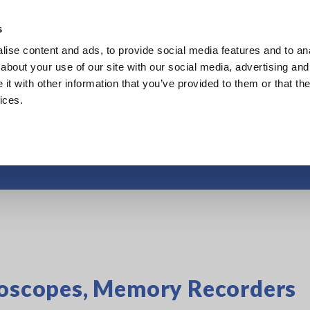
s
ise content and ads, to provide social media features and to anal
Products
Industries & Solutions
Knowl
about your use of our site with our social media, advertising and
t with other information that you’ve provided to them or that the
ices.
How to Use
lloscopes, Memory Recorders