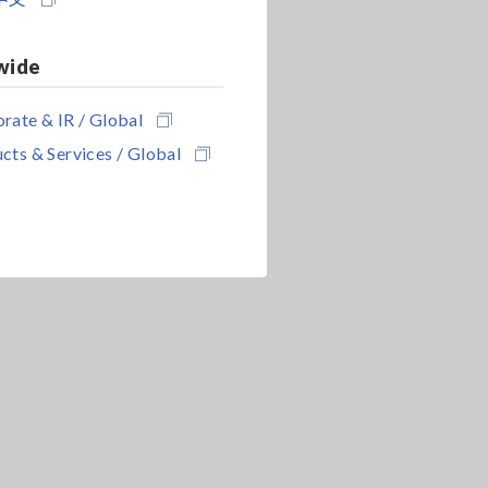
wide
rate & IR / Global
cts & Services / Global