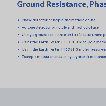
Ground Resistance, Phas
Phase detector principle and method of use
Voltage detector principle and method of use
Using a ground resistance tester: Measurement pr
Using the Earth Tester FT6031: Three-pole meth
Using the Earth Tester FT6031: Simple measurem
Example measurements using a ground resistance