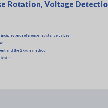
e Rotation, Voltage Detecti
inciples and reference resistance values
od
ent and the 2-pole method
 tester