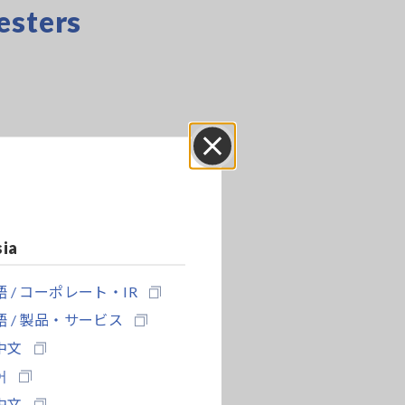
esters
Close
sia
 / コーポレート・IR
 / 製品・サービス
中文
어
中文