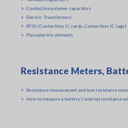
Conductive polymer capacitors
Electric Transformers
RFID (Contactless IC cards, Contactless IC tags)
Piezoelectric elements
Resistance Meters, Batt
Resistance measurement and low-resistance mea
How to measure a battery’s internal resistance w