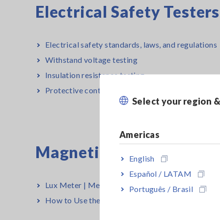
Electrical Safety Tester
Electrical safety standards, laws, and regulations
Withstand voltage testing
Insulation resistance testing
Protective continuity testing
Select your region 
Americas
Magnetic Field, Tempera
English
Español / LATAM
Lux Meter | Measurement Methods and Principle
Português / Brasil
How to Use the Infrared Thermometer