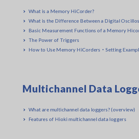
What is a Memory HiCorder?
What is the Difference Between a Digital Oscil
Basic Measurement Functions of a Memory Hico
The Power of Triggers
How to Use Memory HiCorders・Setting Exampl
Multichannel Data Logg
What are multichannel data loggers? (overview)
Features of Hioki multichannel data loggers