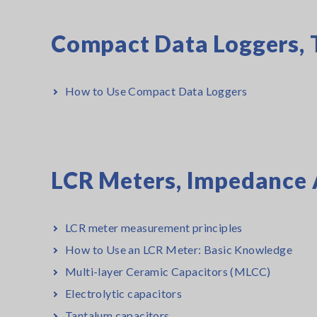
Compact Data Loggers, 
How to Use Compact Data Loggers
LCR Meters, Impedance 
LCR meter measurement principles
How to Use an LCR Meter: Basic Knowledge
Multi-layer Ceramic Capacitors (MLCC)
Electrolytic capacitors
Tantalum capacitors