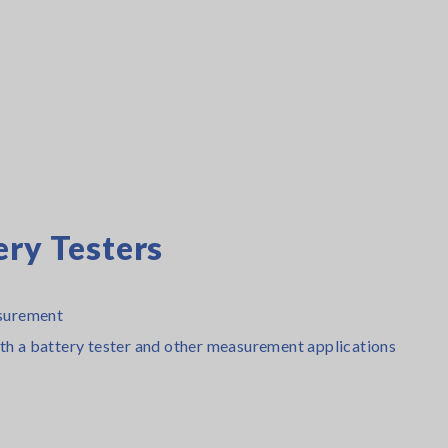
ery Testers
surement
ith a battery tester and other measurement applications