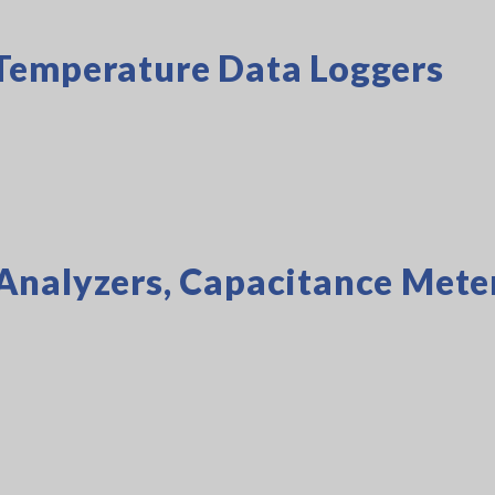
Temperature Data Loggers
Analyzers, Capacitance Mete