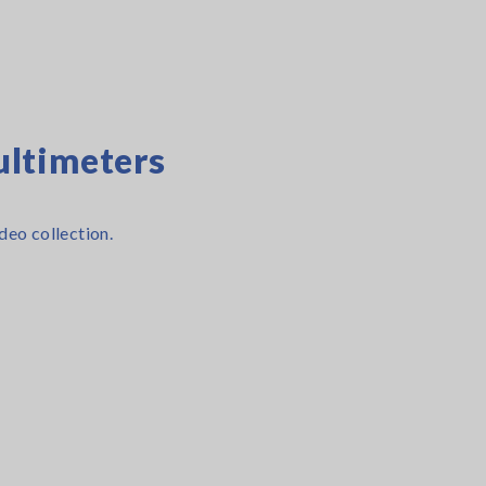
ltimeters
deo collection.