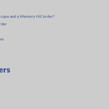
loscope and a Memory HiCorder?
rder
es
ers