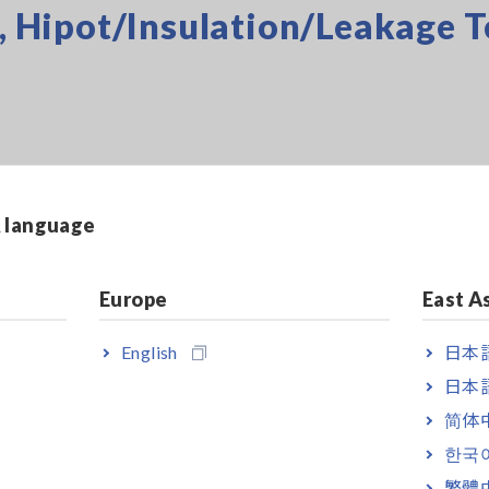
s, Hipot/Insulation/Leakage T
& language
Europe
East A
ture, Sound Level, Lux
English
日本語
日本語
s
简体
한국
繁體