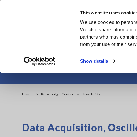
Skip
to
This website uses cookie
main
We use cookies to personal
content
We also share information 
partners who may combine i
from your use of their serv
Show details
Home
Knowledge Center
How To Use
Data Acquisition, Osci