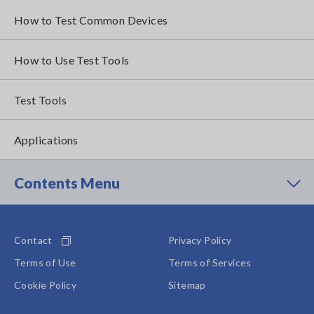
How to Test Common Devices
How to Use Test Tools
Test Tools
Applications
Contents Menu
Contact
Privacy Policy
Terms of Use
Terms of Services
Cookie Policy
Sitemap