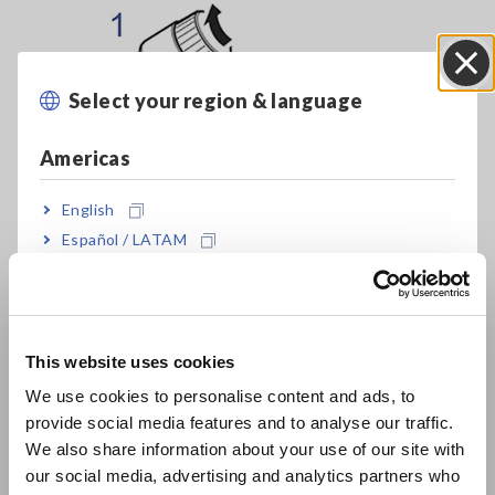
Select your region & language
Close
Americas
English
Español / LATAM
Português / Brasil
Europe
This website uses cookies
1. Turn on the instrument.
English
Turn the switch clockwise. If the green LED fails to light up or
We use cookies to personalise content and ads, to
if it lights up only weakly, replace the batteries.
provide social media features and to analyse our traffic.
East Asia
We also share information about your use of our site with
our social media, advertising and analytics partners who
日本語 / コーポレート・IR
2. Checking operation prior to use