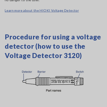
Learn more about the HIOKI Voltage Detector
Procedure for using a voltage
detector (how to use the
Voltage Detector 3120)