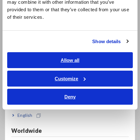
may combine it with other information that you’ve
日本語 / 製品・サービス
Using an outlet or other power source that you know has a
provided to them or that they’ve collected from your use
voltage, verify that the instrument is operating properly.
简体中文
of their services.
한국어
• If the red LED lights up and the instrument beeps: The
繁體中文
instrument is functioning properly.
• If the LED gradually goes out and the instrument beeps
Show details
Southeast Asia, Oceania
faintly: Replace the batteries.
• If the red LED does not light up and the instrument does
English
Allow all
not beep: The instrument may be malfunctioning.
ภาษาไทย / ประเทศไทย
Tiếng Việt / Việt Nam
Customize
3. Detecting voltage
Bahasa Indonesia
Turn the instrument on, verify that the green LED lights up,
and place the detector in contact with the object you wish to
Deny
India
check.
English
• If the red LED lights up and the instrument beeps: The
wire is live.
• If the green LED remains lit up: The wire is not live or is
Worldwide
carrying a voltage of 70 V or less.