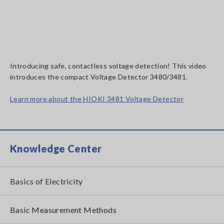
Introducing safe, contactless voltage detection! This video
introduces the compact Voltage Detector 3480/3481.
Learn more about the HIOKI 3481 Voltage Detector
Knowledge Center
Basics of Electricity
Basic Measurement Methods