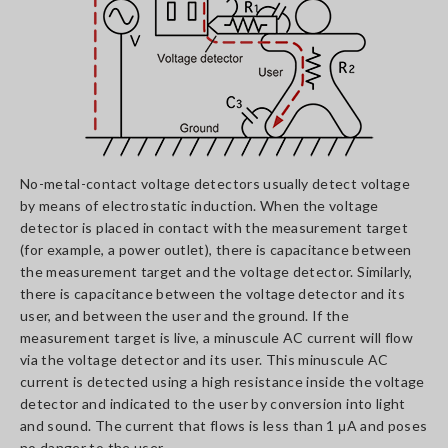
No-metal-contact voltage detectors usually detect voltage
by means of electrostatic induction. When the voltage
detector is placed in contact with the measurement target
(for example, a power outlet), there is capacitance between
the measurement target and the voltage detector. Similarly,
there is capacitance between the voltage detector and its
user, and between the user and the ground. If the
measurement target is live, a minuscule AC current will flow
via the voltage detector and its user. This minuscule AC
current is detected using a high resistance inside the voltage
detector and indicated to the user by conversion into light
and sound. The current that flows is less than 1 μA and poses
no danger to the user.