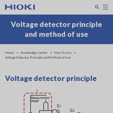
Skip
Search
M
to
main
content
Voltage detector principle
and method of use
Home
Knowledge Center
How To Use
Voltage Detector Principle and Method of Use
Voltage detector principle