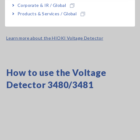
Corporate & IR / Global
*The instrument’s maximum detector-to-ground voltage is
Products & Services / Global
600 V AC. Do not use it to measure voltages in excess of that
value.
Learn more about the HIOKI Voltage Detector
How to use the Voltage
Detector 3480/3481