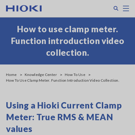
Skip
Search
M
to
main
content
How to use clamp meter.
Function introduction video
collection.
Home
Knowledge Center
How To Use
How To Use Clamp Meter. Function Introduction Video Collection.
Using a Hioki Current Clamp
Meter: True RMS & MEAN
values