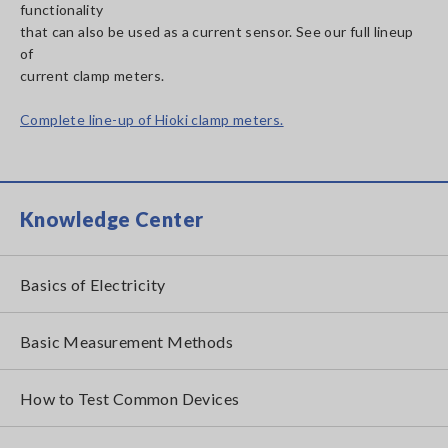
functionality
that can also be used as a current sensor. See our full lineup
of
current clamp meters.
Complete line-up of Hioki clamp meters.
Knowledge Center
Basics of Electricity
Basic Measurement Methods
How to Test Common Devices