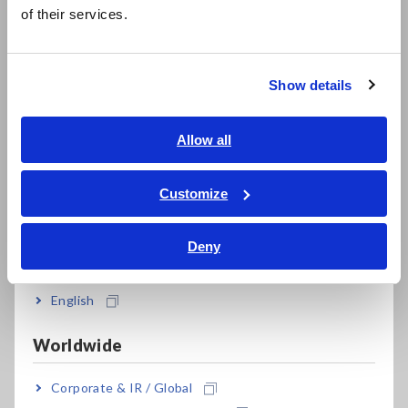
简体中文
such as solar panel installations. See our full lineup of current
of their services.
한국어
clamp
meters.
繁體中文
Show details
Complete line-up of Hioki clamp meters.
Southeast Asia, Oceania
English
Allow all
How to Use Hioki Current
ภาษาไทย / ประเทศไทย
Tiếng Việt / Việt Nam
Customize
Clamp Meters: Leakage
Bahasa Indonesia
Current Testing and Using the
Deny
India
Filter
English
Worldwide
Corporate & IR / Global