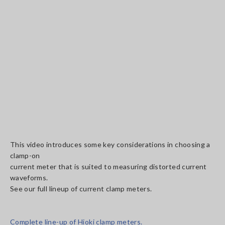
This video introduces some key considerations in choosing a
clamp-on
current meter that is suited to measuring distorted current
waveforms.
See our full lineup of current clamp meters.
Complete line-up of Hioki clamp meters.