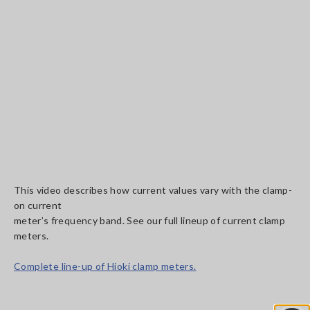
This video describes how current values vary with the clamp-
on current
meter’s frequency band. See our full lineup of current clamp
meters.
Complete line-up of Hioki clamp meters.