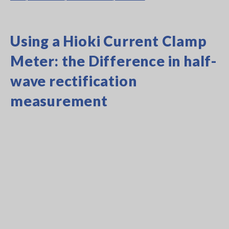
Using a Hioki Current Clamp
Meter: the Difference in half-
wave rectification
measurement