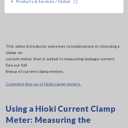
Products & Services / Global
This video introduces some key considerations in choosing a
clamp-on
current meter that is suited to measuring leakage current.
See our full
lineup of current clamp meters.
Complete line-up of Hioki clamp meters.
Using a Hioki Current Clamp
Meter: Measuring the