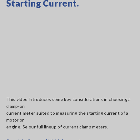
Starting Current.
This video introduces some key considerations in choosing a
clamp-on
current meter suited to measuring the starting current of a
motor or
engine. Se our full lineup of current clamp meters.