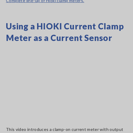
Complete line-up of Hioki clamp meters.
Using a HIOKI Current Clamp
Meter as a Current Sensor
This video introduces a clamp-on current meter with output