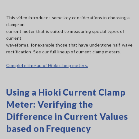
This video introduces some key considerations in choosing a
clamp-on
current meter that is suited to measuring special types of
current
waveforms, for example those that have undergone half-wave
rectification. See our full lineup of current clamp meters.
Complete line-up of Hioki clamp meters.
Using a Hioki Current Clamp
Meter: Verifying the
Difference in Current Values
based on Frequency