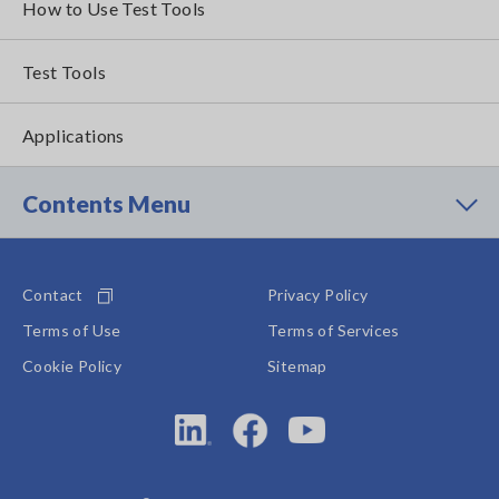
How to Use Test Tools
Test Tools
Applications
Contents Menu
Contact
Privacy Policy
Terms of Use
Terms of Services
Cookie Policy
Sitemap