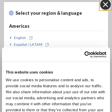
Using a Hioki Current Clamp
Select your region & language
Close
Meter: Measuring DC current
Americas
English
Español / LATAM
Português / Brasil
Europe
This website uses cookies
English
We use cookies to personalise content and ads, to
provide social media features and to analyse our traffic.
East Asia
We also share information about your use of our site with
This video introduces some key considerations in choosing a
clamp-on
our social media, advertising and analytics partners who
日本語 / コーポレート・IR
current meter that is suited to measuring DC currents in
may combine it with other information that you’ve
日本語 / 製品・サービス
applications
provided to them or that they’ve collected from your use