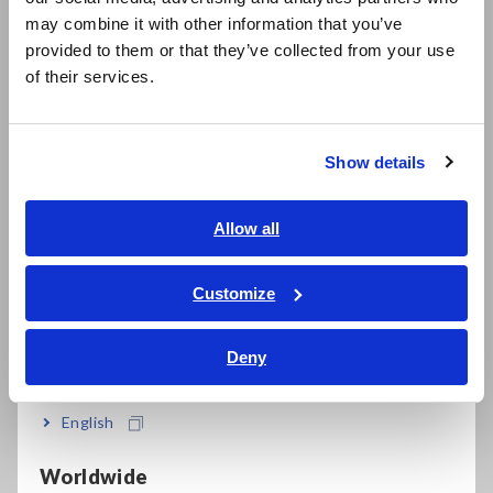
日本語 / コーポレート・IR
FAQ
may combine it with other information that you’ve
日本語 / 製品・サービス
provided to them or that they’ve collected from your use
Data Acquisition, Oscilloscopes, Memory Recorders
简体中文
of their services.
한국어
Multichannel Data Loggers
繁體中文
Compact Data Loggers, Temperature Data Loggers
Show details
Southeast Asia, Oceania
LCR Meters, Impedance Analyzers, Capacitance Meters
English
Allow all
Resistance Meters, Battery Testers
ภาษาไทย / ประเทศไทย
Super Megohmmeters, Electrometers, Picoammeters
Tiếng Việt / Việt Nam
Customize
Bahasa Indonesia
Benchtop Digital Multimeters (DMMs)
Deny
Electrical Safety Testers, Hipot/Insulation/Leakage Testers
India
Signal Generators, Calibrators
English
Power Meters, Power Analyzers
Worldwide