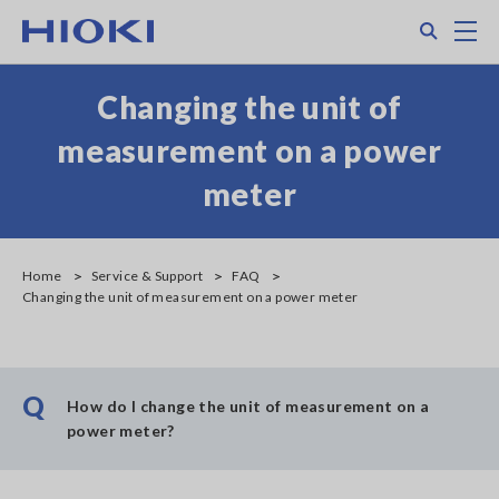
Skip
Search
M
to
main
content
Changing the unit of
measurement on a power
meter
Home
Service & Support
FAQ
Changing the unit of measurement on a power meter
Q
How do I change the unit of measurement on a
power meter?