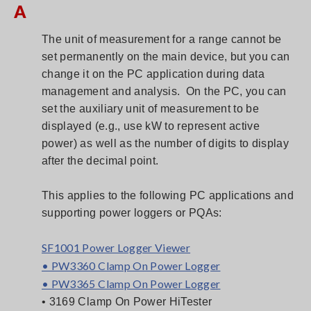
A
The unit of measurement for a range cannot be
set permanently on the main device, but you can
change it on the PC application during data
management and analysis. On the PC, you can
set the auxiliary unit of measurement to be
displayed (e.g., use kW to represent active
power) as well as the number of digits to display
after the decimal point.
This applies to the following PC applications and
supporting power loggers or PQAs:
SF1001 Power Logger Viewer
• PW3360 Clamp On Power Logger
• PW3365 Clamp On Power Logger
• 3169 Clamp On Power HiTester