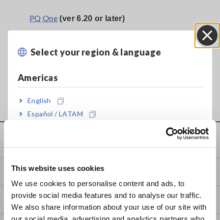
PQ One
(ver 6.20 or later)
PQ3198 Power Quality Analyzer
•
Select your region & language
Close
•
PW3198 Power Quality Analyzer
PQ3100 Power Quality Analyzer
•
Americas
English
Español / LATAM
Português / Brasil
Service & Support
Europe
This website uses cookies
my HIOKI
English
We use cookies to personalise content and ads, to
provide social media features and to analyse our traffic.
East Asia
Downloads
We also share information about your use of our site with
our social media, advertising and analytics partners who