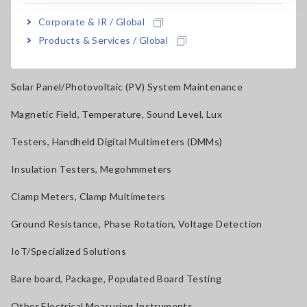
Power Quality Analyzers, Power Loggers
Corporate & IR / Global
Current Probes/Sensors, Voltage Probes, CAN Sensors
Products & Services / Global
RGB Laser/LED Optical Meters, LAN Cable Testers
Solar Panel/Photovoltaic (PV) System Maintenance
Magnetic Field, Temperature, Sound Level, Lux
Testers, Handheld Digital Multimeters (DMMs)
Insulation Testers, Megohmmeters
Clamp Meters, Clamp Multimeters
Ground Resistance, Phase Rotation, Voltage Detection
IoT/Specialized Solutions
Bare board, Package, Populated Board Testing
Other Electrical Measuring Instruments