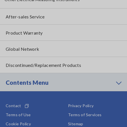
After-sales Service
Product Warranty
Global Network
Discontinued/Replacement Products
Contents Menu
Contact
Privacy Policy
Terms of Use
Terms of Services
Cookie Policy
Sitemap