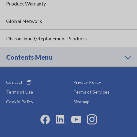
Product Warranty
Global Network
Discontinued/Replacement Products
Contents Menu
Contact
Privacy Policy
Terms of Use
Terms of Services
Cookie Policy
Sitemap