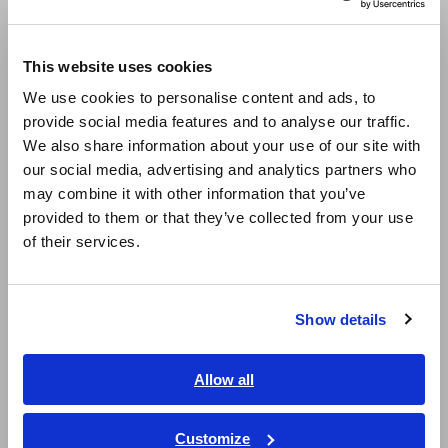
Europe
Compact Data Loggers, Temperature Data Loggers
This website uses cookies
LCR Meters, Impedance Analyzers, Capacitance Meters
English
We use cookies to personalise content and ads, to
Resistance Meters, Battery Testers
provide social media features and to analyse our traffic.
East Asia
We also share information about your use of our site with
Super Megohmmeters, Electrometers, Picoammeters
our social media, advertising and analytics partners who
日本語 / コーポレート・IR
Benchtop Digital Multimeters (DMMs)
may combine it with other information that you’ve
日本語 / 製品・サービス
provided to them or that they’ve collected from your use
简体中文
Electrical Safety Testers, Hipot/Insulation/Leakage Testers
of their services.
한국어
Signal Generators, Calibrators
繁體中文
Power Meters, Power Analyzers
Show details
Southeast Asia, Oceania
Power Quality Analyzers, Power Loggers
English
Allow all
Current Probes/Sensors, Voltage Probes, CAN Sensors
ภาษาไทย / ประเทศไทย
RGB Laser/LED Optical Meters, LAN Cable Testers
Tiếng Việt / Việt Nam
Customize