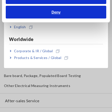
Bahasa Indonesia
Solar Panel/Photovoltaic (PV) System Maintenance
Deny
India
Magnetic Field, Temperature, Sound Level, Lux
Testers, Handheld Digital Multimeters (DMMs)
English
Insulation Testers, Megohmmeters
Worldwide
Clamp Meters, Clamp Multimeters
Corporate & IR / Global
Ground Resistance, Phase Rotation, Voltage Detection
Products & Services / Global
IoT/Specialized Solutions
Bare board, Package, Populated Board Testing
Other Electrical Measuring Instruments
After-sales Service