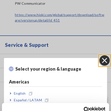
PW Communicator
https://www.hioki.com/global/support/download/softw
are/versionup/detail/id_451
Service & Support
my HIOKI
Select your region & language
Close
Downloads
Americas
FAQ
English
Data Acquisition, Oscilloscopes, Memory Recorders
Español / LATAM
Português / Brasil
Multichannel Data Loggers