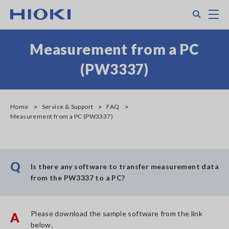
Skip
Search
M
to
main
content
Measurement from a PC
(PW3337)
Home
Service & Support
FAQ
Measurement from a PC (PW3337)
Q
Is there any software to transfer measurement data
from the PW3337 to a PC?
Please download the sample software from the link
A
below.