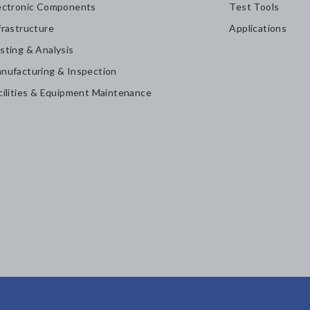
ectronic Components
Test Tools
frastructure
Applications
sting & Analysis
nufacturing & Inspection
cilities & Equipment Maintenance