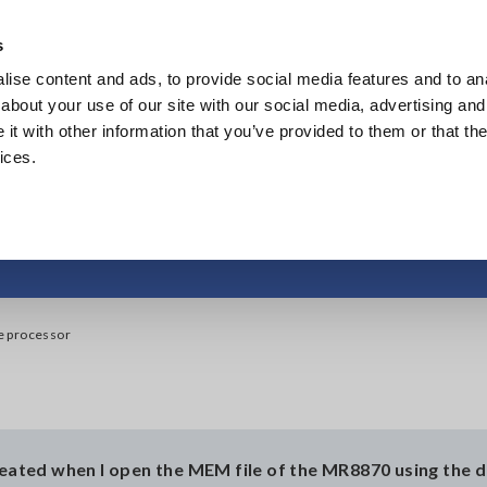
Southeast Asia, Oceania
s
ise content and ads, to provide social media features and to anal
Products
Industries & Solutions
Knowl
about your use of our site with our social media, advertising and
t with other information that you’ve provided to them or that the
ices.
 dedicated wave pr
e processor
created when I open the MEM file of the MR8870 using the 