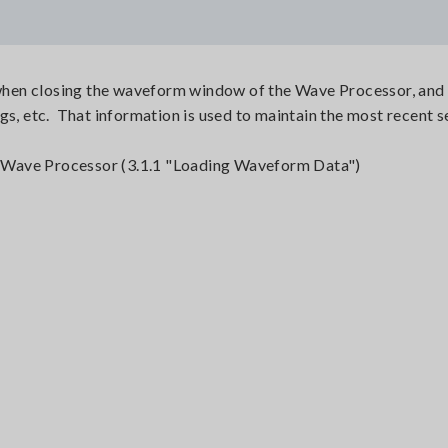
y when closing the waveform window of the Wave Processor, and 
gs, etc. That information is used to maintain the most recent s
he Wave Processor (3.1.1 "Loading Waveform Data")