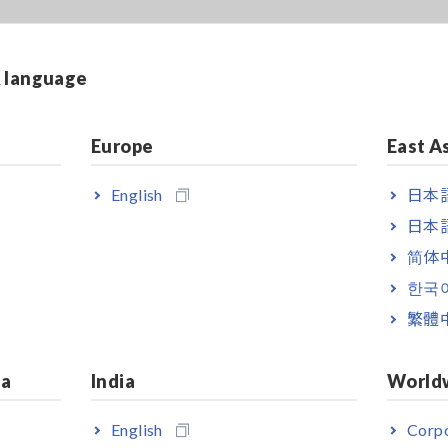
& language
Europe
East A
English
日本語
日本語
简体
한국
繁體
ia
India
World
English
Corpo