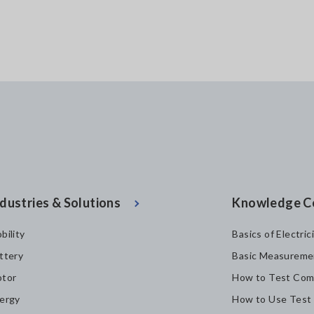
dustries & Solutions
Knowledge C
bility
Basics of Electric
ttery
Basic Measureme
tor
How to Test Com
ergy
How to Use Test