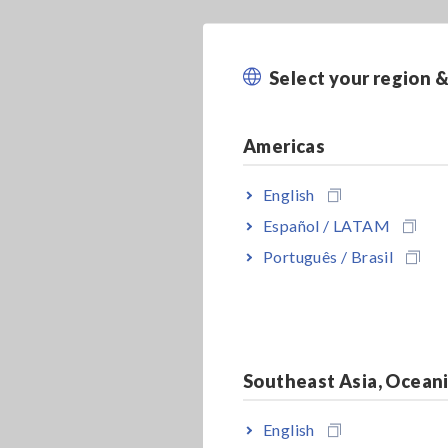
Select your region 
Americas
English
Español / LATAM
Português / Brasil
Southeast Asia, Ocean
English