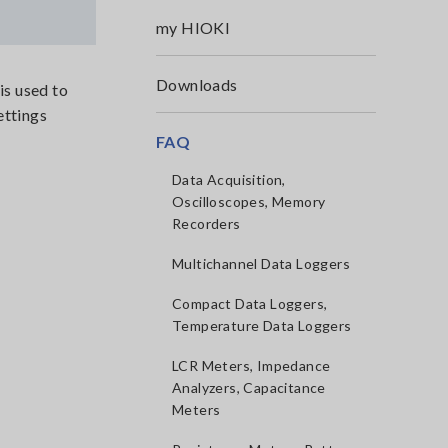
my HIOKI
Downloads
is used to
ettings
FAQ
Data Acquisition,
Oscilloscopes, Memory
Recorders
Multichannel Data Loggers
Compact Data Loggers,
Temperature Data Loggers
LCR Meters, Impedance
Analyzers, Capacitance
Meters