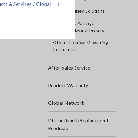
cts & Services / Global
IoT/Specialized Solutions
Bare board, Package,
Populated Board Testing
Other Electrical Measuring
Instruments
After-sales Service
Product Warranty
Global Network
Discontinued/Replacement
Products