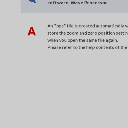
software, Wave Processor.
An ".hps" file is created automaticall
A
store the zoom and zero position settin
when you open the same file again.
Please refer to the help contents of t