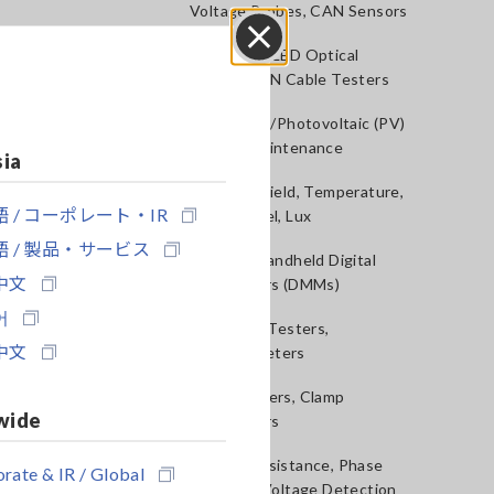
Voltage Probes, CAN Sensors
RGB Laser/LED Optical
Close
Meters, LAN Cable Testers
Solar Panel/Photovoltaic (PV)
System Maintenance
sia
Magnetic Field, Temperature,
 / コーポレート・IR
Sound Level, Lux
 / 製品・サービス
Testers, Handheld Digital
中文
Multimeters (DMMs)
어
Insulation Testers,
中文
Megohmmeters
Clamp Meters, Clamp
wide
Multimeters
Ground Resistance, Phase
rate & IR / Global
Rotation, Voltage Detection