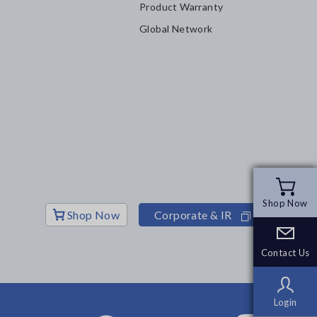
Product Warranty
Global Network
Shop Now
Shop Now
Shop Now
Corporate & IR
Contact Us
Contact Us
Login
Login