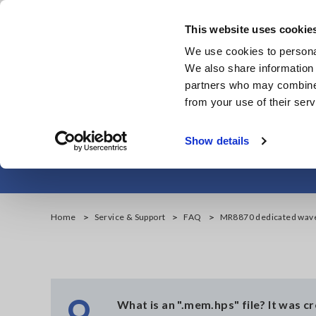
Skip
to
This website uses cookie
main
We use cookies to personal
content
We also share information 
partners who may combine i
from your use of their serv
MR8870
Show details
Home
Service & Support
FAQ
MR8870 dedicated wav
Q
What is an ".mem.hps" file? It was 