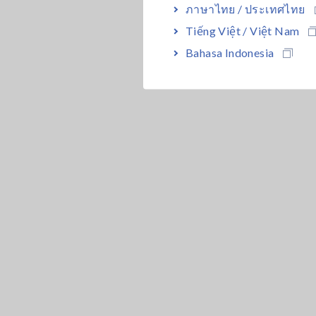
ภาษาไทย / ประเทศไทย
Tiếng Việt / Việt Nam
Bahasa Indonesia