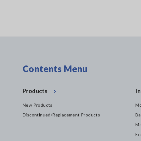
Contents Menu
Products
In
New Products
Mo
Discontinued/Replacement Products
Ba
Mo
En