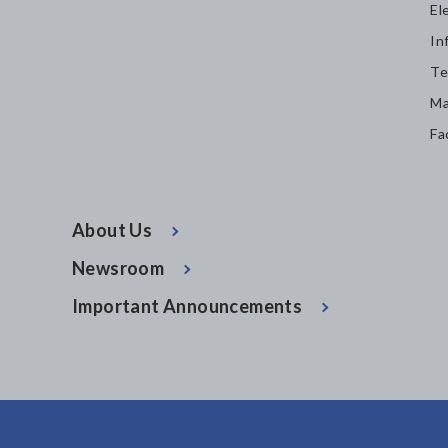
El
In
Te
Ma
Fa
About Us
Newsroom
Important Announcements