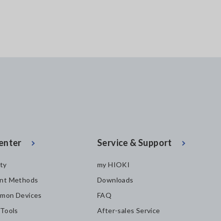
enter
Service & Support
ity
my HIOKI
nt Methods
Downloads
mon Devices
FAQ
 Tools
After-sales Service