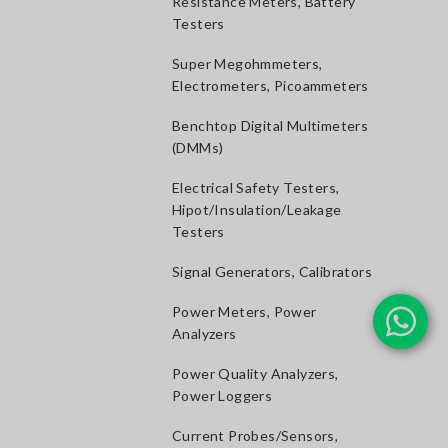
Resistance Meters, Battery
Testers
Super Megohmmeters,
Electrometers, Picoammeters
Benchtop Digital Multimeters
(DMMs)
Electrical Safety Testers,
Hipot/Insulation/Leakage
Testers
Signal Generators, Calibrators
Power Meters, Power
Analyzers
Power Quality Analyzers,
Power Loggers
Current Probes/Sensors,