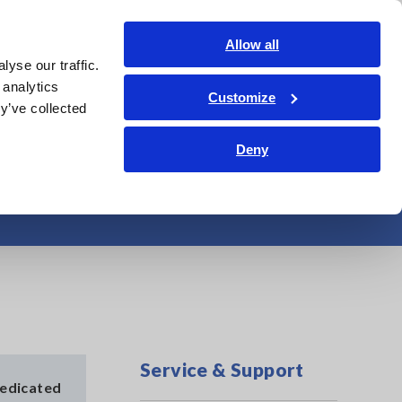
Shop Now
Login
Contact Us
Allow all
yse our traffic.
edge Center
Service & Support
About Us
Search Op
 analytics
Customize
y’ve collected
Deny
ocessor
Service & Support
dedicated