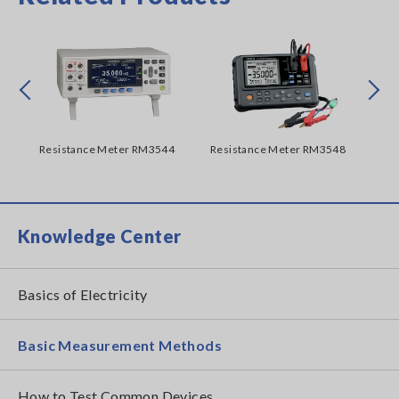
Prev
Next
62A
Resistance Meter RM3544
Resistance Meter RM3548
Re
Knowledge Center
Basics of Electricity
Basic Measurement Methods
How to Test Common Devices