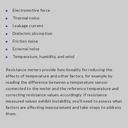
Electromotive force
Thermal noise
Leakage current
Dielectric absorption
Friction noise
External noise
Temperature, humidity, and wind
Resistance meters provide functionality for reducing the
effects of temperature and other factors, for example by
reading the difference between a temperature sensor
connected to the meter and the reference temperature and
correcting resistance values accordingly. If resistance
measured values exhibit instability, you’ll need to assess what
factors are affecting measurement and take steps to address
them.