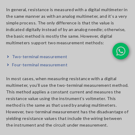
In general, resistance is measured with a digital multimeter in
the same manner as with an analog multimeter, and it’s a very
simple process. The only difference is that the value is
indicated digitally instead of by an analog needle; otherwise,
the basic method is mostly the same. However, digital
multimeters support two measurement methods:
Two-terminal measurement
Four-terminal measurement
In most cases, when measuring resistance with a digital
multimeter, you’ll use the two-terminal measurement method.
This method applies a constant current and measures the
resistance value using the instrument’s voltmeter. This
method is the same as that used by analog multimeters.
However, two-terminal measurement has the disadvantage of
yielding resistance values that include the wiring between
the instrument and the circuit under measurement.