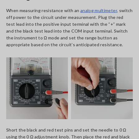
When measuring resistance with an
analog multimeter
, switch
off power to the circuit under measurement. Plug the red
test lead into the positive input terminal with the “+” mark
and the black test lead into the COM input terminal. Switch
the instrument to Ω mode and set the range button as
appropriate based on the circuit’s anticipated resistance.
Short the black and red test pins and set the needle to 0 Ω
using the 0 Ω adjustment knob. Then place the red and black