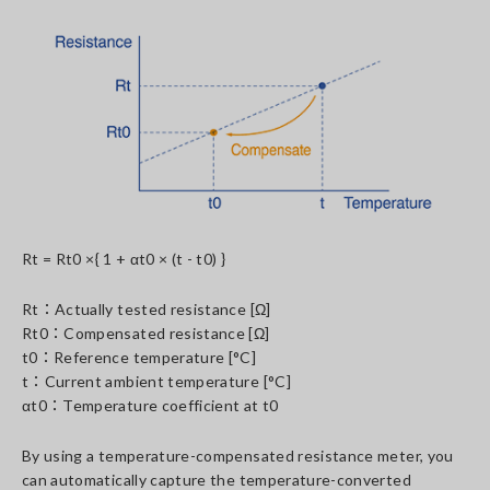
Rt = Rt0 ×{ 1 + αt0 × (t - t0) }
Rt：Actually tested resistance [Ω]
Rt0：Compensated resistance [Ω]
t0：Reference temperature [°C]
t：Current ambient temperature [°C]
αt0：Temperature coefficient at t0
By using a temperature-compensated resistance meter, you
can automatically capture the temperature-converted