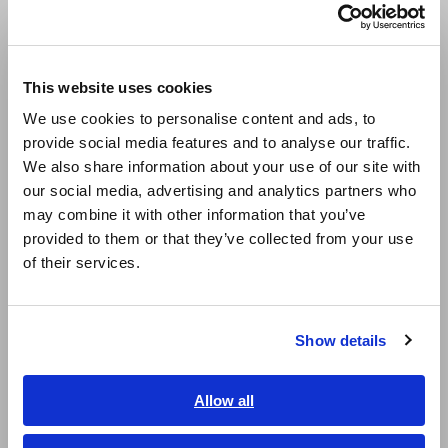
and ammeter circuits.
Português / Brasil
Europe
This website uses cookies
English
We use cookies to personalise content and ads, to
provide social media features and to analyse our traffic.
East Asia
We also share information about your use of our site with
our social media, advertising and analytics partners who
日本語 / コーポレート・IR
may combine it with other information that you’ve
日本語 / 製品・サービス
provided to them or that they’ve collected from your use
简体中文
of their services.
한국어
Four-terminal measurement method
繁體中文
Show details
There are various types of resistance, including wire, relay,
Southeast Asia, Oceania
and connector resistance as well as the internal resistance of
batteries, so it’s important to use the right instrument for
English
Allow all
the measurement task at hand. When purchasing an
ภาษาไทย / ประเทศไทย
instrument, choose one that suits your purpose.