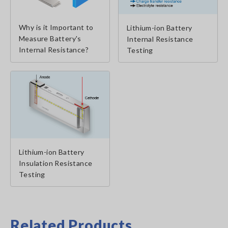
Why is it Important to
Lithium-ion Battery
Measure Battery's
Internal Resistance
Internal Resistance?
Testing
Lithium-ion Battery
Insulation Resistance
Testing
Related Products