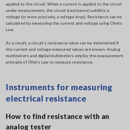
applied to the circuit. When a current is applied to the circuit
under measurement, the circuit (resistance) exhibits a
voltage (or more precisely, a voltage drop). Resistance can be
calculated by measuring the current and voltage using Ohm’s
Law.
As a result, a circuit’s resistance value can be determined if
the current and voltage measured values are known. Analog
multimeters and digital multimeters employ the measurement
principle of Ohm’s Law to measure resistance.
Instruments for measuring
electrical resistance
How to find resistance with an
analog tester