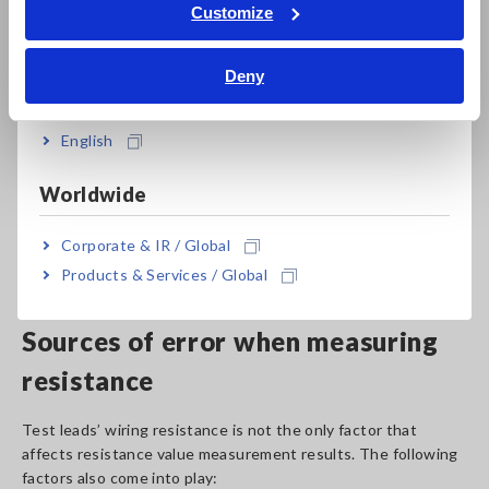
Tiếng Việt / Việt Nam
Customize
Bahasa Indonesia
Deny
India
English
Worldwide
Clip type lead
Resistance meters
( Clip-type lead for 4-terminal
Corporate & IR / Global
measurement )
Products & Services / Global
Sources of error when measuring
resistance
Test leads’ wiring resistance is not the only factor that
affects resistance value measurement results. The following
factors also come into play: