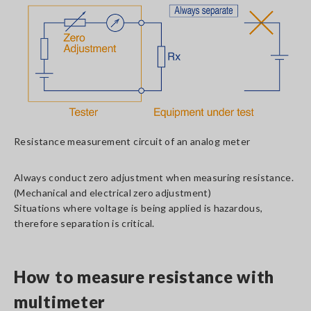
Resistance measurement circuit of an analog meter
Always conduct zero adjustment when measuring resistance.
(Mechanical and electrical zero adjustment)
Situations where voltage is being applied is hazardous,
therefore separation is critical.
How to measure resistance with
multimeter