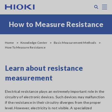
Skip
Search
M
to
main
content
How to Measure Resistance
Home
Knowledge Center
Basic Measurement Methods
How To Measure Resistance
Learn about resistance
measurement
Electrical resistance plays an extremely important role in the
circuitry of electronic devices. Such devices may malfunction
if the resistance in their circuitry diverges from the proper
level. However, electricity is not visible. A specialized