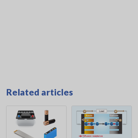
Related articles