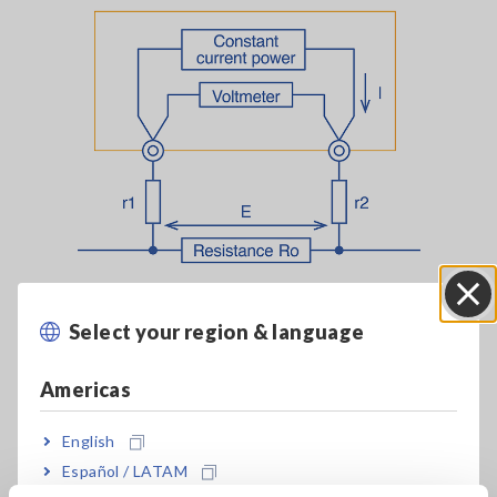
Two-terminal measurement method
Select your region & language
Close
To minimize the effects of that additional resistance, the test
leads are shorted prior to measurement to zero-adjust the
Americas
resistance value. However, this technique cannot completely
eliminate the effects. Four-terminal measurement was
English
created to address this shortcoming. Four-terminal
Español / LATAM
measurement uses four test leads and separate voltmeter