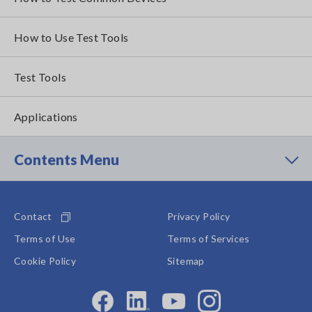
How to Use Test Tools
Test Tools
Applications
Contents Menu
Contact
Privacy Policy
Terms of Use
Terms of Services
Cookie Policy
Sitemap