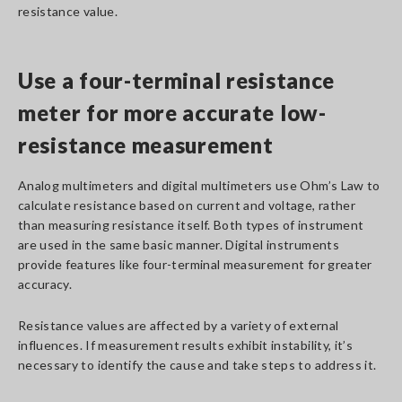
resistance value.
Use a four-terminal resistance
meter for more accurate low-
resistance measurement
Analog multimeters and digital multimeters use Ohm’s Law to
calculate resistance based on current and voltage, rather
than measuring resistance itself. Both types of instrument
are used in the same basic manner. Digital instruments
provide features like four-terminal measurement for greater
accuracy.
Resistance values are affected by a variety of external
influences. If measurement results exhibit instability, it’s
necessary to identify the cause and take steps to address it.