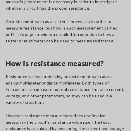
measuring instrument is necessary in order to investigate
whether a circuit has the proper resistance.
An instrument such as a tester is necessary in order to
measure resistance, but how is such measurement carried
out? This page provides a detailed introduction to how a
tester or multimeter can be used to measure resistance.
How is resistance measured?
Resistance is measured using an instrument such as an
analog multimeter or digital multimeter. Both types of
instrument can measure not only resistance, but also current,
voltage, and other parameters, so they can be used in a
variety of situations.
However, resistance measurement does not involve
measuring the circuit’s resistance value itself. Instead,
resistance is calculated by measuring the current and voltage