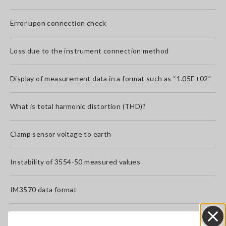
Error upon connection check
Loss due to the instrument connection method
Display of measurement data in a format such as “1.05E+02”
What is total harmonic distortion (THD)?
Clamp sensor voltage to earth
Instability of 3554-50 measured values
IM3570 data format
What precautions apply when measuring an inductor or