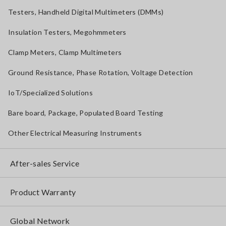
Testers, Handheld Digital Multimeters (DMMs)
Insulation Testers, Megohmmeters
Clamp Meters, Clamp Multimeters
Ground Resistance, Phase Rotation, Voltage Detection
IoT/Specialized Solutions
Bare board, Package, Populated Board Testing
Other Electrical Measuring Instruments
After-sales Service
Product Warranty
Global Network