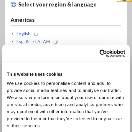
transformer?
Select your region & language
Close
Current dependency and voltage dependency
Americas
English
How do resistance meters make measurements?
Español / LATAM
Português / Brasil
Infrared thermometer measurable temperature range
Europe
Inability to start testing with the 3174 insulation
withstanding tester
This website uses cookies
English
We use cookies to personalise content and ads, to
Inability to start a withstanding test
provide social media features and to analyse our traffic.
East Asia
We also share information about your use of our site with
our social media, advertising and analytics partners who
High-resistance measurement with the 3237, 3238, and 3239
日本語 / コーポレート・IR
may combine it with other information that you’ve
日本語 / 製品・サービス
provided to them or that they’ve collected from your use
简体中文
of their services.
1
2
3
4
Last »
한국어