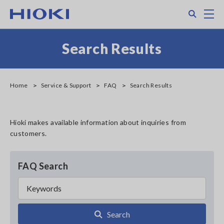
Skip
Search
M
to
main
content
Search Results
Home
Service & Support
FAQ
Search Results
Hioki makes available information about inquiries from
customers.
FAQ Search
Search