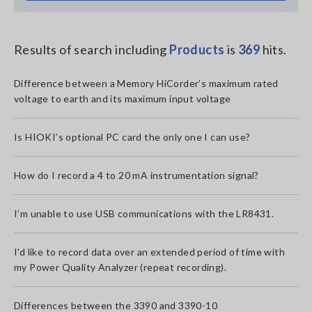
Results of search including
Products
is
369
hits.
Difference between a Memory HiCorder’s maximum rated
voltage to earth and its maximum input voltage
Is HIOKI’s optional PC card the only one I can use?
How do I record a 4 to 20 mA instrumentation signal?
I’m unable to use USB communications with the LR8431.
I’d like to record data over an extended period of time with
my Power Quality Analyzer (repeat recording).
Differences between the 3390 and 3390-10