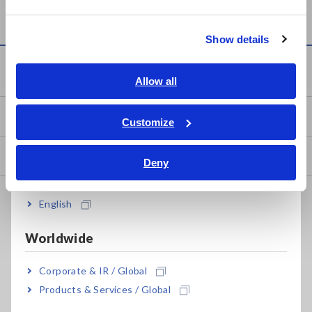
Current
Page
Page
Page
Last
繁體中文
page
page
Show details
Southeast Asia, Oceania
Service & Support
English
Allow all
ภาษาไทย / ประเทศไทย
my HIOKI
Tiếng Việt / Việt Nam
Customize
Bahasa Indonesia
Downloads
Deny
India
FAQ
English
Data Acquisition, Oscilloscopes, Memory Recorders
Worldwide
Multichannel Data Loggers
Corporate & IR / Global
Compact Data Loggers, Temperature Data Loggers
Products & Services / Global
LCR Meters, Impedance Analyzers, Capacitance Meters