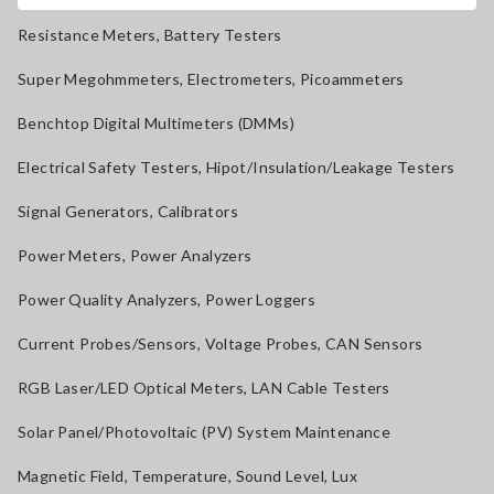
Resistance Meters, Battery Testers
Super Megohmmeters, Electrometers, Picoammeters
Benchtop Digital Multimeters (DMMs)
Electrical Safety Testers, Hipot/Insulation/Leakage Testers
Signal Generators, Calibrators
Power Meters, Power Analyzers
Power Quality Analyzers, Power Loggers
Current Probes/Sensors, Voltage Probes, CAN Sensors
RGB Laser/LED Optical Meters, LAN Cable Testers
Solar Panel/Photovoltaic (PV) System Maintenance
Magnetic Field, Temperature, Sound Level, Lux