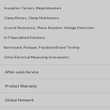
Insulation Testers, Megohmmeters
Clamp Meters, Clamp Multimeters
Ground Resistance, Phase Rotation, Voltage Detection
IoT/Specialized Solutions
Bare board, Package, Populated Board Testing
Other Electrical Measuring Instruments
After-sales Service
Product Warranty
Global Network