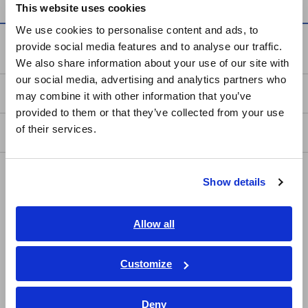
This website uses cookies
English
We use cookies to personalise content and ads, to
provide social media features and to analyse our traffic.
Service & Support
East Asia
We also share information about your use of our site with
our social media, advertising and analytics partners who
日本語 / コーポレート・IR
my HIOKI
may combine it with other information that you’ve
日本語 / 製品・サービス
provided to them or that they’ve collected from your use
简体中文
of their services.
Downloads
한국어
繁體中文
FAQ
Show details
Southeast Asia, Oceania
Data Acquisition, Oscilloscopes, Memory Recorders
English
Allow all
Multichannel Data Loggers
ภาษาไทย / ประเทศไทย
Compact Data Loggers, Temperature Data Loggers
Tiếng Việt / Việt Nam
Customize
Bahasa Indonesia
LCR Meters, Impedance Analyzers, Capacitance Meters
Deny