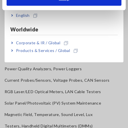
Resistance Meters, Battery Testers
India
Super Megohmmeters, Electrometers, Picoammeters
English
Benchtop Digital Multimeters (DMMs)
Worldwide
Electrical Safety Testers, Hipot/Insulation/Leakage Testers
Corporate & IR / Global
Signal Generators, Calibrators
Products & Services / Global
Power Meters, Power Analyzers
Power Quality Analyzers, Power Loggers
Current Probes/Sensors, Voltage Probes, CAN Sensors
RGB Laser/LED Optical Meters, LAN Cable Testers
Solar Panel/Photovoltaic (PV) System Maintenance
Magnetic Field, Temperature, Sound Level, Lux
Testers, Handheld Digital Multimeters (DMMs)