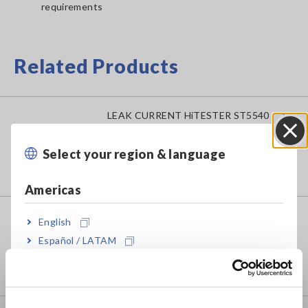
requirements
Related Products
LEAK CURRENT HiTESTER ST5540
Select your region & language
Close
Americas
LEAK CURRENT HiTESTER ST5541
English
Español / LATAM
Português / Brasil
Europe