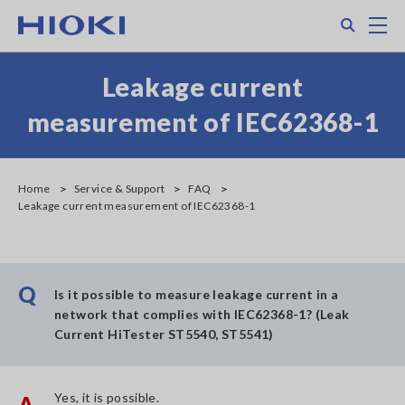
Skip
Search
M
to
main
content
Leakage current
measurement of IEC62368-1
Home
Service & Support
FAQ
Leakage current measurement of IEC62368-1
Q
Is it possible to measure leakage current in a
network that complies with IEC62368-1? (Leak
Current HiTester ST5540, ST5541)
Yes, it is possible.
A