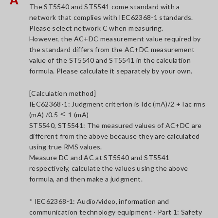
The ST5540 and ST5541 come standard with a
network that complies with IEC62368-1 standards.
Please select network C when measuring.
However, the AC+DC measurement value required by
the standard differs from the AC+DC measurement
value of the ST5540 and ST5541 in the calculation
formula. Please calculate it separately by your own.
[Calculation method]
IEC62368-1: Judgment criterion is Idc (mA)/2 + Iac rms
(mA) /0.5 ≤ 1 (mA)
ST5540, ST5541: The measured values of AC+DC are
different from the above because they are calculated
using true RMS values.
Measure DC and AC at ST5540 and ST5541
respectively, calculate the values using the above
formula, and then make a judgment.
* IEC62368-1: Audio/video, information and
communication technology equipment - Part 1: Safety