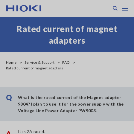
Skip
Search
M
to
main
content
Rated current of magnet
adapters
Home
Service & Support
FAQ
Rated current of magnet adapters
Q
What is the rated current of the Magnet adapter
9804? I plan to use it for the power supply with the
Voltage Line Power Adapter PW9003.
It is 2A rated.
A