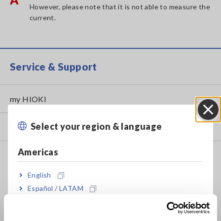
However, please note that it is not able to measure the
current.
Service & Support
my HIOKI
Select your region & language
Close
Downloads
Americas
FAQ
Data Acquisition, Oscilloscopes, Memory Recorders
English
Español / LATAM
Multichannel Data Loggers
Português / Brasil
Compact Data Loggers, Temperature Data Loggers