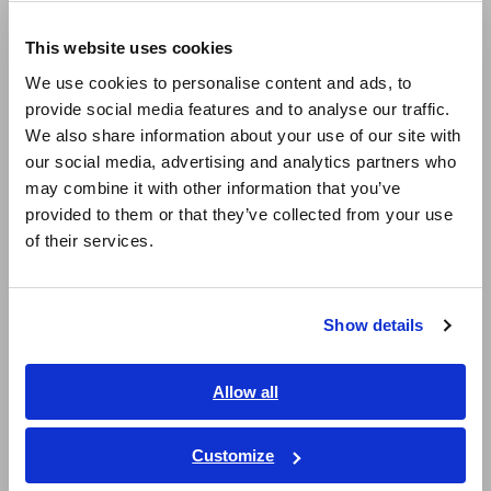
Europe
LCR Meters, Impedance Analyzers, Capacitance Meters
This website uses cookies
English
Resistance Meters, Battery Testers
We use cookies to personalise content and ads, to
provide social media features and to analyse our traffic.
East Asia
Super Megohmmeters, Electrometers, Picoammeters
We also share information about your use of our site with
Benchtop Digital Multimeters (DMMs)
our social media, advertising and analytics partners who
日本語 / コーポレート・IR
may combine it with other information that you’ve
日本語 / 製品・サービス
Electrical Safety Testers, Hipot/Insulation/Leakage Testers
provided to them or that they’ve collected from your use
简体中文
of their services.
Signal Generators, Calibrators
한국어
繁體中文
Power Meters, Power Analyzers
Show details
Power Quality Analyzers, Power Loggers
Southeast Asia, Oceania
Current Probes/Sensors, Voltage Probes, CAN Sensors
English
Allow all
ภาษาไทย / ประเทศไทย
RGB Laser/LED Optical Meters, LAN Cable Testers
Tiếng Việt / Việt Nam
Customize
Solar Panel/Photovoltaic (PV) System Maintenance
Bahasa Indonesia