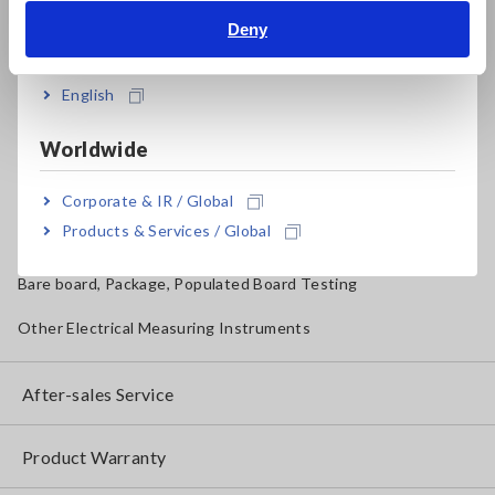
Magnetic Field, Temperature, Sound Level, Lux
Deny
India
Testers, Handheld Digital Multimeters (DMMs)
English
Insulation Testers, Megohmmeters
Worldwide
Clamp Meters, Clamp Multimeters
Ground Resistance, Phase Rotation, Voltage Detection
Corporate & IR / Global
Products & Services / Global
IoT/Specialized Solutions
Bare board, Package, Populated Board Testing
Other Electrical Measuring Instruments
After-sales Service
Product Warranty