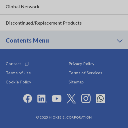
Global Network
Discontinued/Replacement Products
Contents Menu
Contact
Privacy Policy
Terms of Use
Terms of Services
Cookie Policy
Sitemap
© 2025 HIOKI E.E. CORPORATION