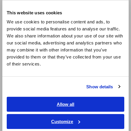
Europe
LCR Meters, Impedance Analyzers, Capacitance Meters
This website uses cookies
English
Resistance Meters, Battery Testers
We use cookies to personalise content and ads, to
provide social media features and to analyse our traffic.
East Asia
Super Megohmmeters, Electrometers, Picoammeters
We also share information about your use of our site with
Benchtop Digital Multimeters (DMMs)
our social media, advertising and analytics partners who
日本語 / コーポレート・IR
may combine it with other information that you’ve
日本語 / 製品・サービス
Electrical Safety Testers, Hipot/Insulation/Leakage Testers
provided to them or that they’ve collected from your use
简体中文
of their services.
Signal Generators, Calibrators
한국어
繁體中文
Power Meters, Power Analyzers
Show details
Power Quality Analyzers, Power Loggers
Southeast Asia, Oceania
Current Probes/Sensors, Voltage Probes, CAN Sensors
English
Allow all
ภาษาไทย / ประเทศไทย
RGB Laser/LED Optical Meters, LAN Cable Testers
Tiếng Việt / Việt Nam
Customize
Solar Panel/Photovoltaic (PV) System Maintenance
Bahasa Indonesia