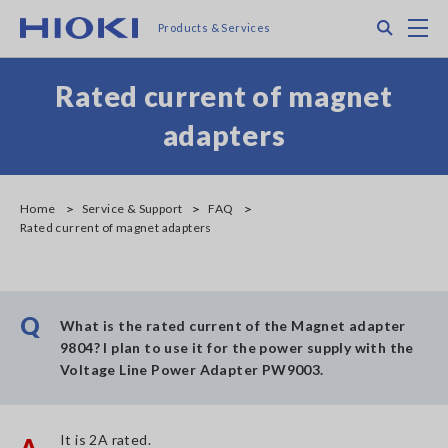
Skip
Search
M
Products & Services
to
main
content
Rated current of magnet
adapters
Home
Service & Support
FAQ
Rated current of magnet adapters
Q
What is the rated current of the Magnet adapter
9804? I plan to use it for the power supply with the
Voltage Line Power Adapter PW9003.
It is 2A rated.
A