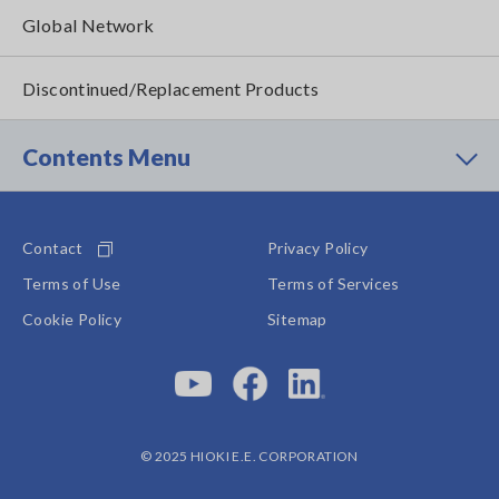
Global Network
Discontinued/Replacement Products
Contents Menu
Contact
Privacy Policy
Terms of Use
Terms of Services
Cookie Policy
Sitemap
© 2025 HIOKI E.E. CORPORATION