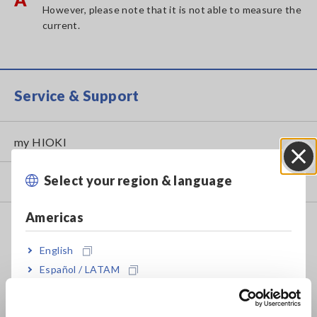
However, please note that it is not able to measure the
current.
Service & Support
my HIOKI
Select your region & language
Close
Downloads
Americas
FAQ
Data Acquisition, Oscilloscopes, Memory Recorders
English
Español / LATAM
Multichannel Data Loggers
Português / Brasil
Compact Data Loggers, Temperature Data Loggers