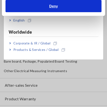
Magnetic Field, Temperature, Sound Level, Lux
Deny
India
Testers, Handheld Digital Multimeters (DMMs)
English
Insulation Testers, Megohmmeters
Worldwide
Clamp Meters, Clamp Multimeters
Ground Resistance, Phase Rotation, Voltage Detection
Corporate & IR / Global
Products & Services / Global
IoT/Specialized Solutions
Bare board, Package, Populated Board Testing
Other Electrical Measuring Instruments
After-sales Service
Product Warranty