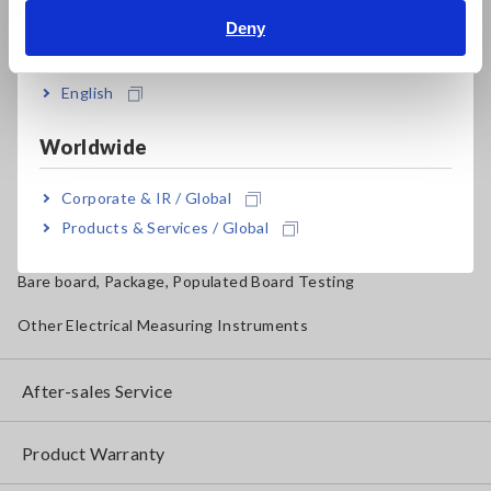
Magnetic Field, Temperature, Sound Level, Lux
Deny
India
Testers, Handheld Digital Multimeters (DMMs)
English
Insulation Testers, Megohmmeters
Worldwide
Clamp Meters, Clamp Multimeters
Ground Resistance, Phase Rotation, Voltage Detection
Corporate & IR / Global
Products & Services / Global
IoT/Specialized Solutions
Bare board, Package, Populated Board Testing
Other Electrical Measuring Instruments
After-sales Service
Product Warranty