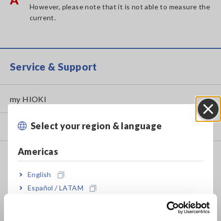
However, please note that it is not able to measure the
current.
Service & Support
my HIOKI
Select your region & language
Close
Downloads
Americas
FAQ
Data Acquisition, Oscilloscopes, Memory Recorders
English
Español / LATAM
Multichannel Data Loggers
Português / Brasil
Compact Data Loggers, Temperature Data Loggers