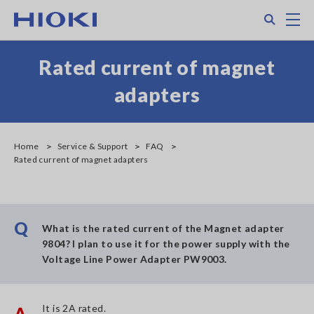
Skip
Search
M
to
main
content
Rated current of magnet
adapters
Home
Service & Support
FAQ
Rated current of magnet adapters
Q
What is the rated current of the Magnet adapter
9804? I plan to use it for the power supply with the
Voltage Line Power Adapter PW9003.
It is 2A rated.
A