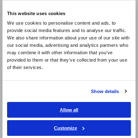
Europe
LCR Meters, Impedance Analyzers, Capacitance Meters
This website uses cookies
English
Resistance Meters, Battery Testers
We use cookies to personalise content and ads, to
provide social media features and to analyse our traffic.
East Asia
Super Megohmmeters, Electrometers, Picoammeters
We also share information about your use of our site with
Benchtop Digital Multimeters (DMMs)
our social media, advertising and analytics partners who
日本語 / コーポレート・IR
may combine it with other information that you’ve
日本語 / 製品・サービス
Electrical Safety Testers, Hipot/Insulation/Leakage Testers
provided to them or that they’ve collected from your use
简体中文
of their services.
Signal Generators, Calibrators
한국어
繁體中文
Power Meters, Power Analyzers
Show details
Power Quality Analyzers, Power Loggers
Southeast Asia, Oceania
Current Probes/Sensors, Voltage Probes, CAN Sensors
English
Allow all
ภาษาไทย / ประเทศไทย
RGB Laser/LED Optical Meters, LAN Cable Testers
Tiếng Việt / Việt Nam
Customize
Solar Panel/Photovoltaic (PV) System Maintenance
Bahasa Indonesia