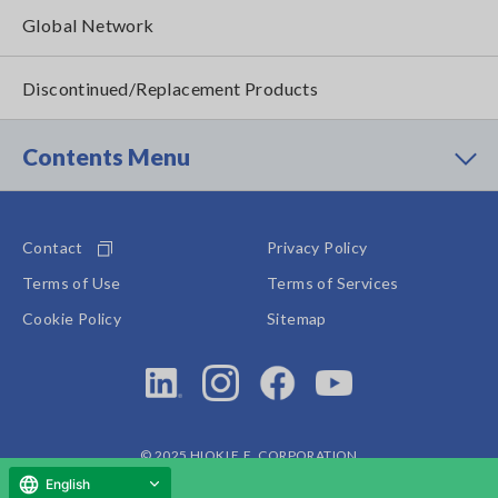
Global Network
Discontinued/Replacement Products
Contents Menu
Contact
Privacy Policy
Terms of Use
Terms of Services
Cookie Policy
Sitemap
© 2025 HIOKI E.E. CORPORATION
English