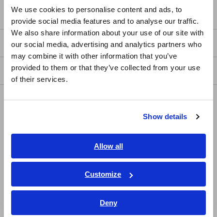
English
We use cookies to personalise content and ads, to
Service & Support
provide social media features and to analyse our traffic.
East Asia
We also share information about your use of our site with
my HIOKI
our social media, advertising and analytics partners who
日本語 / コーポレート・IR
may combine it with other information that you’ve
日本語 / 製品・サービス
provided to them or that they’ve collected from your use
Downloads
简体中文
of their services.
한국어
FAQ
繁體中文
Show details
Data Acquisition, Oscilloscopes, Memory Recorders
Southeast Asia, Oceania
Multichannel Data Loggers
English
Allow all
Compact Data Loggers, Temperature Data Loggers
ภาษาไทย / ประเทศไทย
Tiếng Việt / Việt Nam
Customize
LCR Meters, Impedance Analyzers, Capacitance Meters
Bahasa Indonesia
Resistance Meters, Battery Testers
Deny
India
Super Megohmmeters, Electrometers, Picoammeters