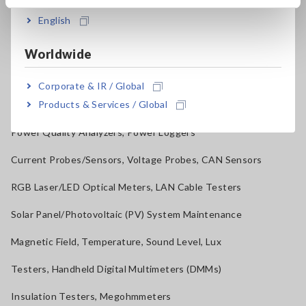
English
Benchtop Digital Multimeters (DMMs)
Electrical Safety Testers, Hipot/Insulation/Leakage Testers
Worldwide
Signal Generators, Calibrators
Corporate & IR / Global
Products & Services / Global
Power Meters, Power Analyzers
Power Quality Analyzers, Power Loggers
Current Probes/Sensors, Voltage Probes, CAN Sensors
RGB Laser/LED Optical Meters, LAN Cable Testers
Solar Panel/Photovoltaic (PV) System Maintenance
Magnetic Field, Temperature, Sound Level, Lux
Testers, Handheld Digital Multimeters (DMMs)
Insulation Testers, Megohmmeters