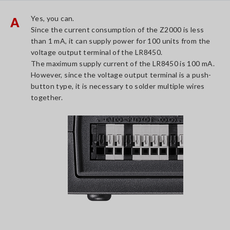
Yes, you can.
A
Since the current consumption of the Z2000 is less
than 1 mA, it can supply power for 100 units from the
voltage output terminal of the LR8450.
The maximum supply current of the LR8450 is 100 mA.
However, since the voltage output terminal is a push-
button type, it is necessary to solder multiple wires
together.