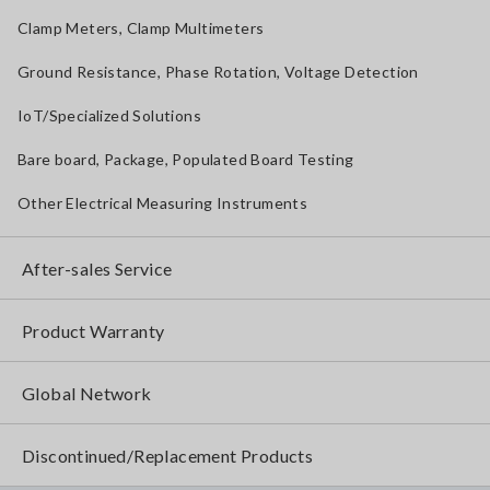
Clamp Meters, Clamp Multimeters
Ground Resistance, Phase Rotation, Voltage Detection
IoT/Specialized Solutions
Bare board, Package, Populated Board Testing
Other Electrical Measuring Instruments
After-sales Service
Product Warranty
Global Network
Discontinued/Replacement Products