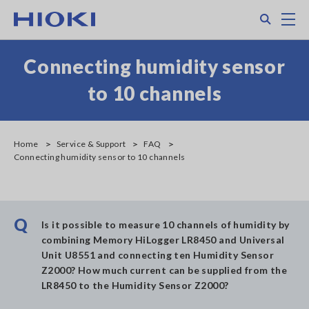
Skip
Search
M
to
main
content
Connecting humidity sensor
to 10 channels
Home
Service & Support
FAQ
Connecting humidity sensor to 10 channels
Q
Is it possible to measure 10 channels of humidity by
combining Memory HiLogger LR8450 and Universal
Unit U8551 and connecting ten Humidity Sensor
Z2000? How much current can be supplied from the
LR8450 to the Humidity Sensor Z2000?