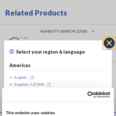
Related Products
HUMIDITY SENSOR Z2000
Select your region & language
Close
Americas
MEMORY HiLOGGER LR8450
English
Español / LATAM
Português / Brasil
Europe
This website uses cookies