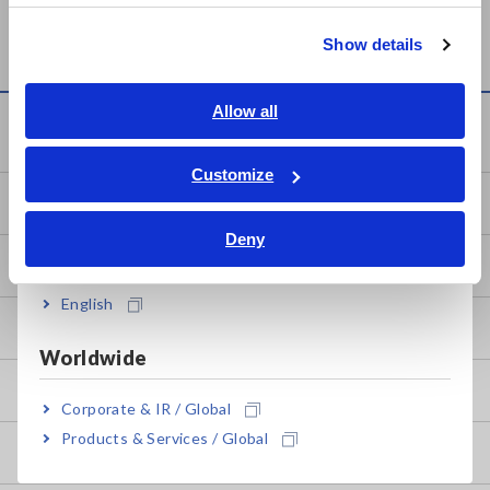
繁體中文
STATION LR8410
LR8402, LR8401, LR8400
Show details
Southeast Asia, Oceania
English
Allow all
Knowledge Center
ภาษาไทย / ประเทศไทย
Tiếng Việt / Việt Nam
Customize
Bahasa Indonesia
Basics of Electricity
Deny
India
Basic Measurement Methods
English
How to Test Common Devices
Worldwide
How to Use Test Tools
Corporate & IR / Global
Products & Services / Global
Test Tools