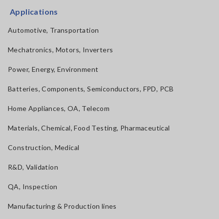
Applications
Automotive, Transportation
Mechatronics, Motors, Inverters
Power, Energy, Environment
Batteries, Components, Semiconductors, FPD, PCB
Home Appliances, OA, Telecom
Materials, Chemical, Food Testing, Pharmaceutical
Construction, Medical
R&D, Validation
QA, Inspection
Manufacturing & Production lines