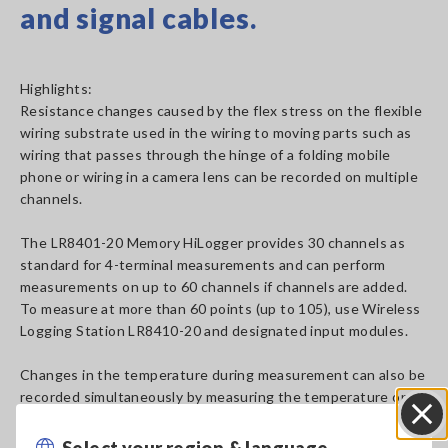
and signal cables.
Highlights:
Resistance changes caused by the flex stress on the flexible
wiring substrate used in the wiring to moving parts such as
wiring that passes through the hinge of a folding mobile
phone or wiring in a camera lens can be recorded on multiple
channels.
The LR8401-20 Memory HiLogger provides 30 channels as
standard for 4-terminal measurements and can perform
measurements on up to 60 channels if channels are added.
To measure at more than 60 points (up to 105), use Wireless
Logging Station LR8410-20 and designated input modules.
Changes in the temperature during measurement can also be
recorded simultaneously by measuring the temperature on
another unused channel.
Select your region & language
Close