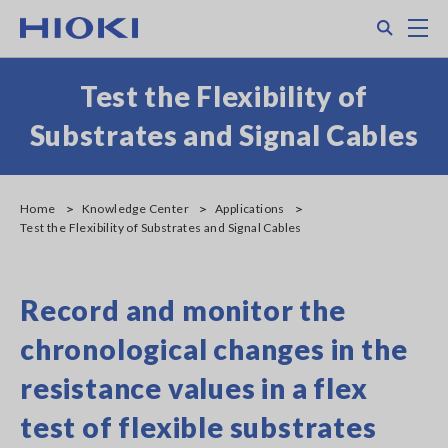
Skip
Search
M
to
main
content
Test the Flexibility of
Substrates and Signal Cables
Home
Knowledge Center
Applications
Test the Flexibility of Substrates and Signal Cables
Record and monitor the
chronological changes in the
resistance values in a flex
test of flexible substrates