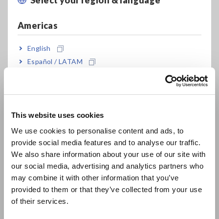
An increase in the resistance value and number of flexes for a
broken wire can also be measured by counting the number of
Americas
flexes using the integration function of pulse digital inputs.
Furthermore, the signal at that point can also be output
English
using the alarm output terminal.
Español / LATAM
Test the Flexibility of Substrates and Signal Cables
Português / Brasil
[441.5KB]
Europe
This website uses cookies
English
Related Products List
We use cookies to personalise content and ads, to
provide social media features and to analyse our traffic.
East Asia
We also share information about your use of our site with
our social media, advertising and analytics partners who
日本語 / コーポレート・IR
may combine it with other information that you’ve
日本語 / 製品・サービス
provided to them or that they’ve collected from your use
简体中文
of their services.
한국어
WIRELESS LOGGING
MEMORY HiLOGGER