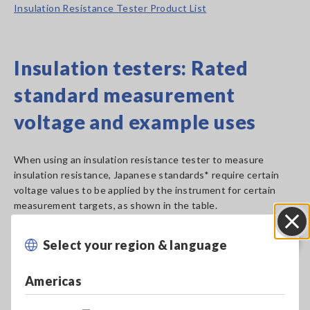
Insulation Resistance Tester Product List
Insulation testers: Rated
standard measurement
voltage and example uses
When using an insulation resistance tester to measure
insulation resistance, Japanese standards* require certain
voltage values to be applied by the instrument for certain
measurement targets, as shown in the table.
Select your region & language
Close
Americas