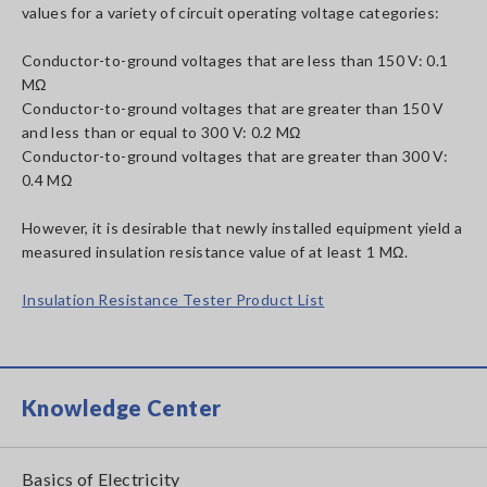
values for a variety of circuit operating voltage categories:
Conductor-to-ground voltages that are less than 150 V: 0.1
MΩ
Conductor-to-ground voltages that are greater than 150 V
and less than or equal to 300 V: 0.2 MΩ
Conductor-to-ground voltages that are greater than 300 V:
0.4 MΩ
However, it is desirable that newly installed equipment yield a
measured insulation resistance value of at least 1 MΩ.
Insulation Resistance Tester Product List
Knowledge Center
Basics of Electricity