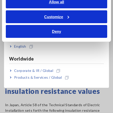
English
Allow all
voltages
ภาษาไทย / ประเทศไทย
Since different insulation testers provide different
Tiếng Việt / Việt Nam
Customize
combinations of rated measurement voltages, it is necessary
Bahasa Indonesia
to choose an instrument that provides the combination of
Deny
values that is best suited to the application at hand.
India
*The table lists values from Japanese standards.
English
Please note that these values vary by country.
Worldwide
Insulation Resistance Tester Product List
Corporate & IR / Global
Products & Services / Global
Criteria for measured
insulation resistance values
In Japan, Article 58 of the Technical Standards of Electric
Installation sets forth the following insulation resistance