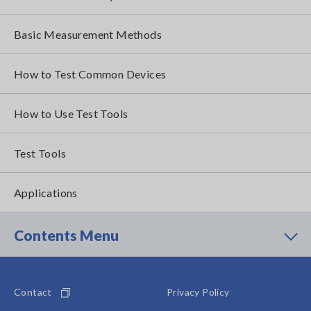
Basic Measurement Methods
How to Test Common Devices
How to Use Test Tools
Test Tools
Applications
Contents Menu
Contact
Privacy Policy