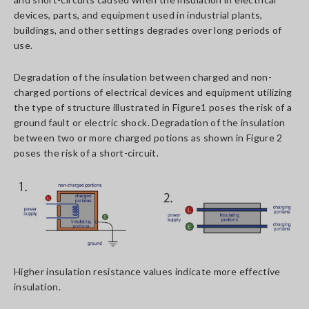
devices, parts, and equipment used in industrial plants,
buildings, and other settings degrades over long periods of
use.
Degradation of the insulation between charged and non-
charged portions of electrical devices and equipment utilizing
the type of structure illustrated in Figure1 poses the risk of a
ground fault or electric shock. Degradation of the insulation
between two or more charged potions as shown in Figure 2
poses the risk of a short-circuit.
Higher insulation resistance values indicate more effective
insulation.