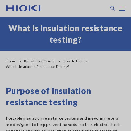
Skip
Search
M
to
main
content
What is insulation resistance
testing?
Home
Knowledge Center
How To Use
What Is Insulation Resistance Testing?
Purpose of insulation
resistance testing
Portable insulation resistance testers and megohmmeters
are designed to help prevent hazards such as electric shock
and short-circuits caused when the insulation in electrical