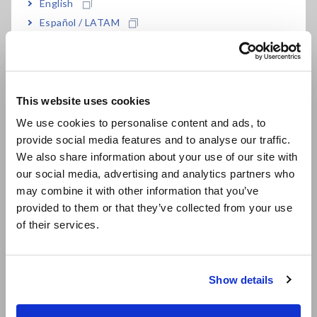
English
Español / LATAM
Português / Brasil
Europe
This website uses cookies
English
We use cookies to personalise content and ads, to
provide social media features and to analyse our traffic.
East Asia
We also share information about your use of our site with
our social media, advertising and analytics partners who
日本語 / コーポレート・IR
It is necessary to select from the multiple application voltage
may combine it with other information that you’ve
日本語 / 製品・サービス
values (rated measurement voltages) that are provided by
provided to them or that they’ve collected from your use
简体中文
the insulation resistance meter based on the target:
of their services.
한국어
Single-range insulation testers:
Insulation resistance
繁體中文
meters that can only generate one rated measurement
Show details
voltage
Southeast Asia, Oceania
Multi-range insulation testers:
Insulation resistance
meters that can generate two or more rated measurement