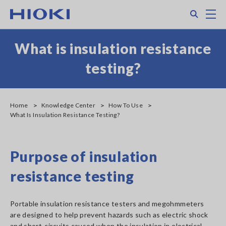
Skip
Search
M
to
main
content
What is insulation resistance
testing?
Home
Knowledge Center
How To Use
What Is Insulation Resistance Testing?
Purpose of insulation
resistance testing
Portable insulation resistance testers and megohmmeters
are designed to help prevent hazards such as electric shock
and short-circuits caused when the insulation in electrical