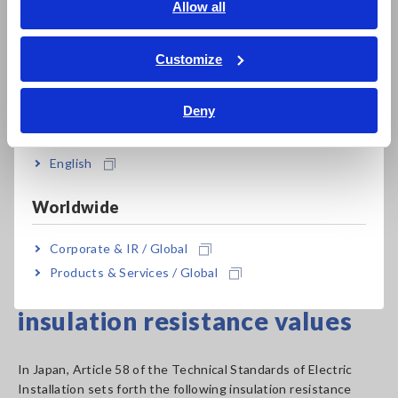
English
Allow all
voltages
ภาษาไทย / ประเทศไทย
Since different insulation testers provide different
Tiếng Việt / Việt Nam
Customize
combinations of rated measurement voltages, it is necessary
Bahasa Indonesia
to choose an instrument that provides the combination of
Deny
values that is best suited to the application at hand.
India
*The table lists values from Japanese standards.
English
Please note that these values vary by country.
Worldwide
Insulation Resistance Tester Product List
Corporate & IR / Global
Products & Services / Global
Criteria for measured
insulation resistance values
In Japan, Article 58 of the Technical Standards of Electric
Installation sets forth the following insulation resistance