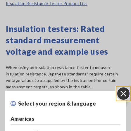
Insulation Resistance Tester Product List
Insulation testers: Rated
standard measurement
voltage and example uses
When using an insulation resistance tester to measure
insulation resistance, Japanese standards* require certain
voltage values to be applied by the instrument for certain
measurement targets, as shown in the table.
Select your region & language
Close
Americas