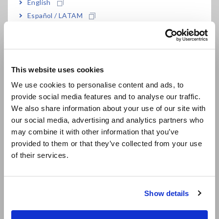
English
Español / LATAM
Português / Brasil
Europe
This website uses cookies
English
We use cookies to personalise content and ads, to
provide social media features and to analyse our traffic.
East Asia
We also share information about your use of our site with
our social media, advertising and analytics partners who
日本語 / コーポレート・IR
It is necessary to select from the multiple application voltage
may combine it with other information that you’ve
日本語 / 製品・サービス
values (rated measurement voltages) that are provided by
provided to them or that they’ve collected from your use
简体中文
the insulation resistance meter based on the target:
of their services.
한국어
Single-range insulation testers:
Insulation resistance
繁體中文
meters that can only generate one rated measurement
Show details
voltage
Southeast Asia, Oceania
Multi-range insulation testers:
Insulation resistance
meters that can generate two or more rated measurement