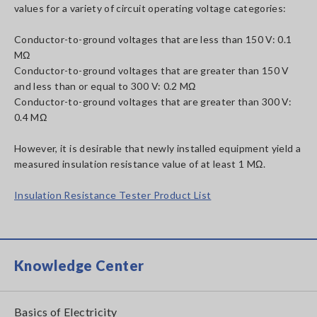
values for a variety of circuit operating voltage categories:
Conductor-to-ground voltages that are less than 150 V: 0.1
MΩ
Conductor-to-ground voltages that are greater than 150 V
and less than or equal to 300 V: 0.2 MΩ
Conductor-to-ground voltages that are greater than 300 V:
0.4 MΩ
However, it is desirable that newly installed equipment yield a
measured insulation resistance value of at least 1 MΩ.
Insulation Resistance Tester Product List
Knowledge Center
Basics of Electricity