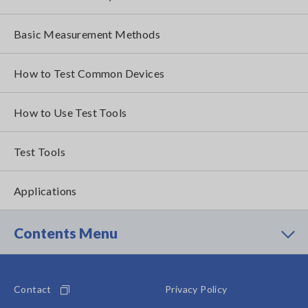
Basic Measurement Methods
How to Test Common Devices
How to Use Test Tools
Test Tools
Applications
Contents Menu
Contact
Privacy Policy