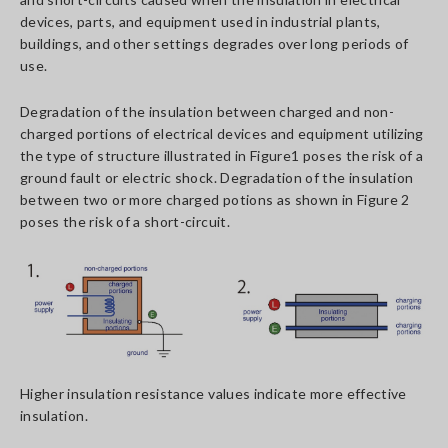
devices, parts, and equipment used in industrial plants,
buildings, and other settings degrades over long periods of
use.
Degradation of the insulation between charged and non-
charged portions of electrical devices and equipment utilizing
the type of structure illustrated in Figure1 poses the risk of a
ground fault or electric shock. Degradation of the insulation
between two or more charged potions as shown in Figure 2
poses the risk of a short-circuit.
Higher insulation resistance values indicate more effective
insulation.