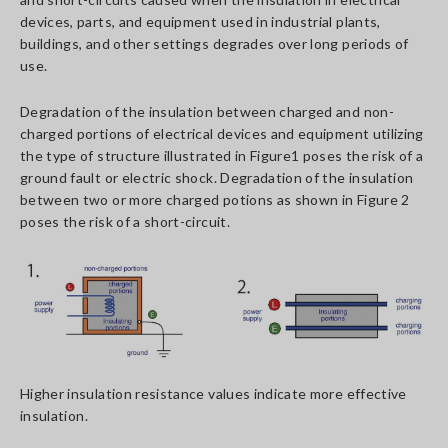
devices, parts, and equipment used in industrial plants,
buildings, and other settings degrades over long periods of
use.
Degradation of the insulation between charged and non-
charged portions of electrical devices and equipment utilizing
the type of structure illustrated in Figure1 poses the risk of a
ground fault or electric shock. Degradation of the insulation
between two or more charged potions as shown in Figure 2
poses the risk of a short-circuit.
Higher insulation resistance values indicate more effective
insulation.