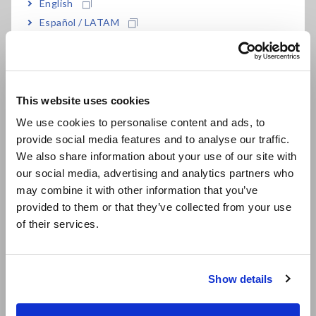
English
Español / LATAM
Português / Brasil
Europe
This website uses cookies
English
We use cookies to personalise content and ads, to
provide social media features and to analyse our traffic.
East Asia
We also share information about your use of our site with
our social media, advertising and analytics partners who
日本語 / コーポレート・IR
It is necessary to select from the multiple application voltage
may combine it with other information that you’ve
日本語 / 製品・サービス
values (rated measurement voltages) that are provided by
provided to them or that they’ve collected from your use
简体中文
the insulation resistance meter based on the target:
of their services.
한국어
Single-range insulation testers:
Insulation resistance
繁體中文
meters that can only generate one rated measurement
Show details
voltage
Southeast Asia, Oceania
Multi-range insulation testers:
Insulation resistance
meters that can generate two or more rated measurement