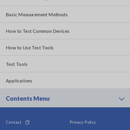
Basic Measurement Methods
How to Test Common Devices
How to Use Test Tools
Test Tools
Applications
Contents Menu
Contact
Privacy Policy