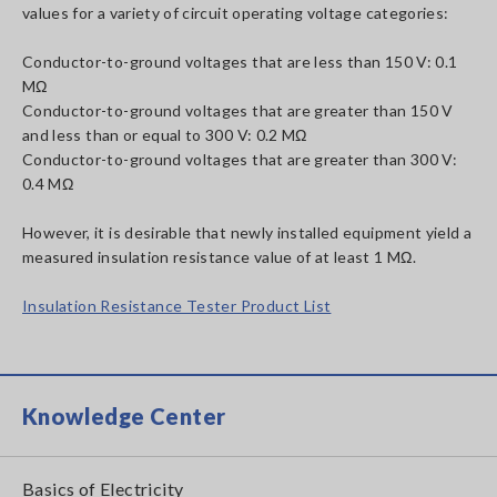
values for a variety of circuit operating voltage categories:
Conductor-to-ground voltages that are less than 150 V: 0.1
MΩ
Conductor-to-ground voltages that are greater than 150 V
and less than or equal to 300 V: 0.2 MΩ
Conductor-to-ground voltages that are greater than 300 V:
0.4 MΩ
However, it is desirable that newly installed equipment yield a
measured insulation resistance value of at least 1 MΩ.
Insulation Resistance Tester Product List
Knowledge Center
Basics of Electricity