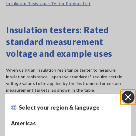
Insulation Resistance Tester Product List
Insulation testers: Rated
standard measurement
voltage and example uses
When using an insulation resistance tester to measure
insulation resistance, Japanese standards* require certain
voltage values to be applied by the instrument for certain
measurement targets, as shown in the table.
Select your region & language
Close
Americas