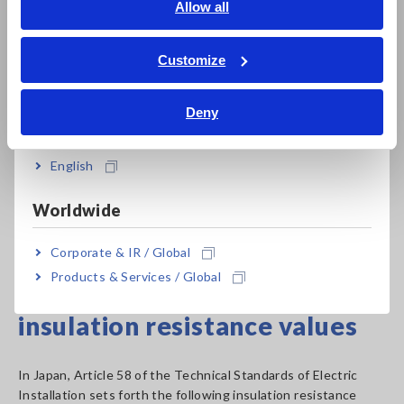
English
Allow all
voltages
ภาษาไทย / ประเทศไทย
Since different insulation testers provide different
Tiếng Việt / Việt Nam
Customize
combinations of rated measurement voltages, it is necessary
Bahasa Indonesia
to choose an instrument that provides the combination of
Deny
values that is best suited to the application at hand.
India
*The table lists values from Japanese standards.
English
Please note that these values vary by country.
Worldwide
Insulation Resistance Tester Product List
Corporate & IR / Global
Products & Services / Global
Criteria for measured
insulation resistance values
In Japan, Article 58 of the Technical Standards of Electric
Installation sets forth the following insulation resistance