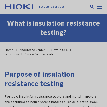
Skip
Search
M
Products & Services
to
main
content
What is insulation resistance
testing?
Home
Knowledge Center
How To Use
What Is Insulation Resistance Testing?
Purpose of insulation
resistance testing
Portable insulation resistance testers and megohmmeters
are designed to help prevent hazards such as electric shock
and short-circuits caused when the insulation in electrical