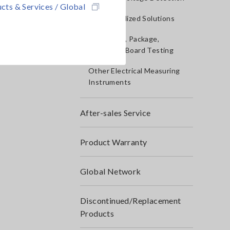
cts & Services / Global
IoT/Specialized Solutions
Bare board, Package,
Populated Board Testing
Other Electrical Measuring
Instruments
After-sales Service
Product Warranty
Global Network
Discontinued/Replacement
Products