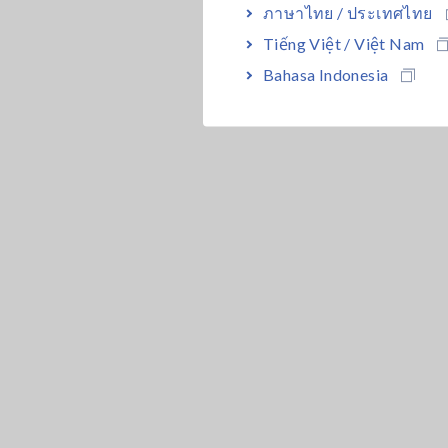
ภาษาไทย / ประเทศไทย
Tiếng Việt / Việt Nam
Bahasa Indonesia