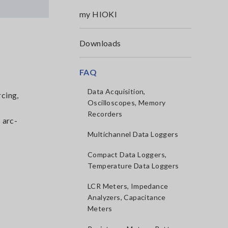
my HIOKI
Downloads
FAQ
Data Acquisition,
rcing,
Oscilloscopes, Memory
Recorders
 arc-
Multichannel Data Loggers
Compact Data Loggers,
Temperature Data Loggers
LCR Meters, Impedance
Analyzers, Capacitance
Meters