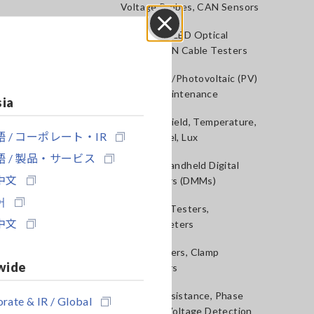
Voltage Probes, CAN Sensors
RGB Laser/LED Optical
Close
Meters, LAN Cable Testers
Solar Panel/Photovoltaic (PV)
System Maintenance
sia
Magnetic Field, Temperature,
 / コーポレート・IR
Sound Level, Lux
 / 製品・サービス
Testers, Handheld Digital
中文
Multimeters (DMMs)
어
Insulation Testers,
中文
Megohmmeters
Clamp Meters, Clamp
wide
Multimeters
Ground Resistance, Phase
rate & IR / Global
Rotation, Voltage Detection