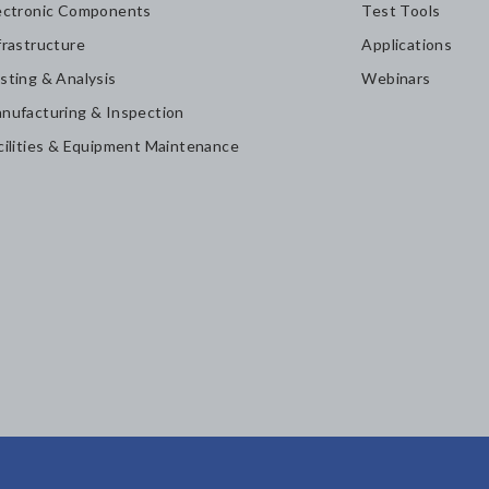
ectronic Components
Test Tools
frastructure
Applications
sting & Analysis
Webinars
nufacturing & Inspection
cilities & Equipment Maintenance