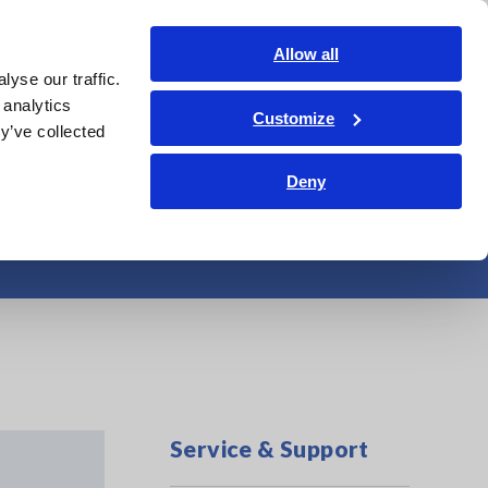
Americas
Login
Contact Us
Allow all
yse our traffic.
edge Center
Service & Support
About Us
Search Op
 analytics
Customize
y’ve collected
Deny
Service & Support