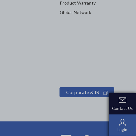
Product Warranty
Global Network
Corporate & IR
Contact Us
Contact Us
Login
Login