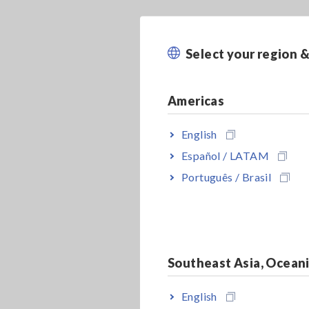
Select your region 
Americas
English
Español / LATAM
Português / Brasil
Southeast Asia, Ocean
English