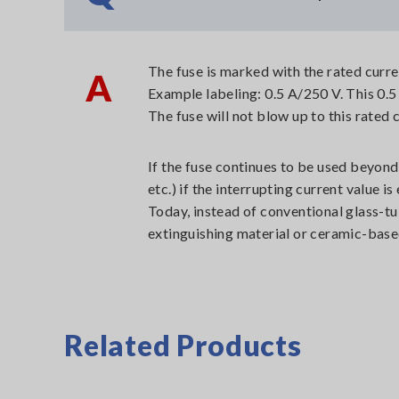
The fuse is marked with the rated curre
A
Example labeling: 0.5 A/250 V. This 0.5 
The fuse will not blow up to this rated 
If the fuse continues to be used beyond
etc.) if the interrupting current value 
Today, instead of conventional glass-tu
extinguishing material or ceramic-base
Related Products