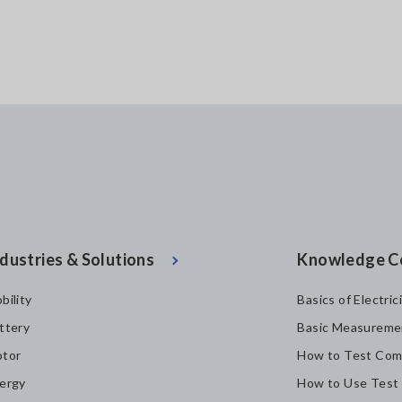
dustries & Solutions
Knowledge C
bility
Basics of Electric
ttery
Basic Measureme
tor
How to Test Com
ergy
How to Use Test