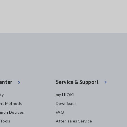
enter
Service & Support
ity
my HIOKI
nt Methods
Downloads
mon Devices
FAQ
 Tools
After-sales Service