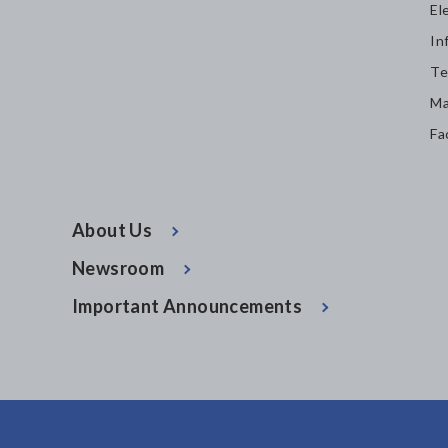
El
In
Te
Ma
Fa
About Us
Newsroom
Important Announcements