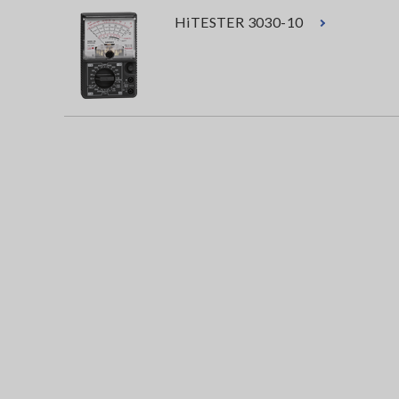
HiTESTER 3030-10