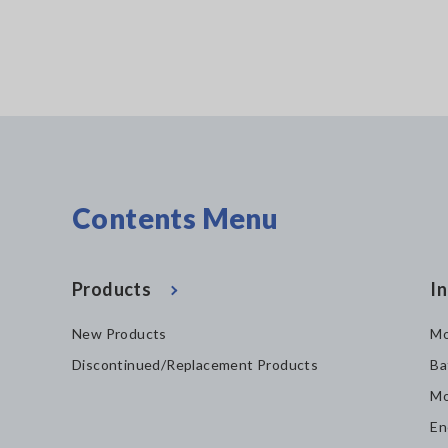
Contents Menu
Products
In
New Products
Mo
Discontinued/Replacement Products
Ba
Mo
En