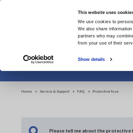
Skip
to
This website uses cookie
main
We use cookies to personal
content
We also share information 
partners who may combine i
from your use of their serv
Show details
Home
Service & Support
FAQ
Protective fuse
Q
Please tell me about the protective 