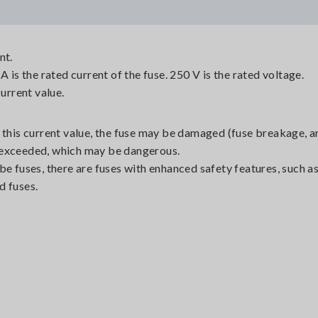
nt.
A is the rated current of the fuse. 250 V is the rated voltage.
current value.
 this current value, the fuse may be damaged (fuse breakage, a
is exceeded, which may be dangerous.
be fuses, there are fuses with enhanced safety features, such as
d fuses.