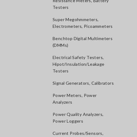
Resistance Meters, Battery
Testers
Super Megohmmeters,
Electrometers, Picoammeters
Benchtop Digital Multimeters
(DMMs)
Electrical Safety Testers,
Hipot/Insulation/Leakage
Testers
Signal Generators, Calibrators
Power Meters, Power
Analyzers
Power Quality Analyzers,
Power Loggers
Current Probes/Sensors,