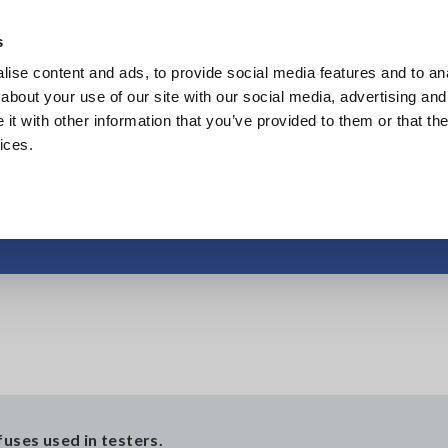
s
ise content and ads, to provide social media features and to anal
Products
Industries & Solutions
Knowl
about your use of our site with our social media, advertising and
t with other information that you’ve provided to them or that the
ices.
Protective fuse
fuses used in testers.