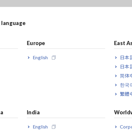
& language
Europe
East A
English
日本語
日本語
简体
한국
繁體
ia
India
World
English
Corpo