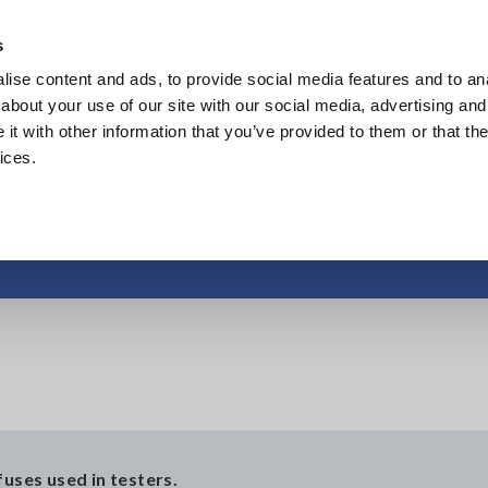
Europe
s
ise content and ads, to provide social media features and to anal
Products
Industries & Solutions
Knowl
about your use of our site with our social media, advertising and
t with other information that you’ve provided to them or that the
ices.
Protective fuse
fuses used in testers.