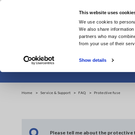
Skip
to
This website uses cookie
main
We use cookies to personal
content
We also share information 
partners who may combine i
from your use of their serv
Show details
Home
Service & Support
FAQ
Protective fuse
Q
Please tell me about the protective 