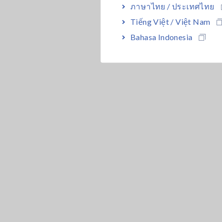
ภาษาไทย / ประเทศไทย
Tiếng Việt / Việt Nam
Bahasa Indonesia