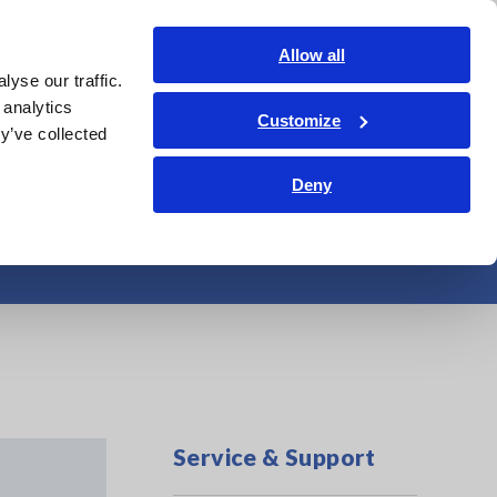
Shop Now
Login
Contact Us
Allow all
yse our traffic.
edge Center
Service & Support
About Us
Search Op
 analytics
Customize
y’ve collected
Deny
Service & Support