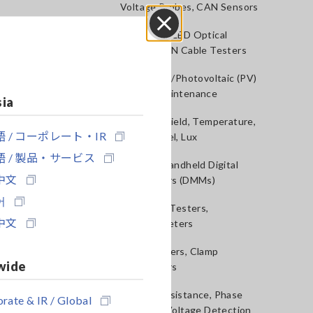
Voltage Probes, CAN Sensors
RGB Laser/LED Optical
Close
Meters, LAN Cable Testers
Solar Panel/Photovoltaic (PV)
System Maintenance
sia
Magnetic Field, Temperature,
 / コーポレート・IR
Sound Level, Lux
 / 製品・サービス
Testers, Handheld Digital
中文
Multimeters (DMMs)
어
Insulation Testers,
中文
Megohmmeters
Clamp Meters, Clamp
wide
Multimeters
Ground Resistance, Phase
rate & IR / Global
Rotation, Voltage Detection