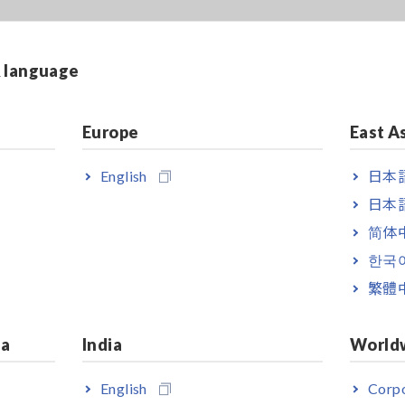
& language
Europe
East A
English
日本語
日本語
简体
한국
繁體
ia
India
World
English
Corpo