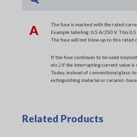
The fuse is marked with the rated curre
A
Example labeling: 0.5 A/250 V. This 0.5 
The fuse will not blow up to this rated 
If the fuse continues to be used beyond
etc.) if the interrupting current value 
Today, instead of conventional glass-tu
extinguishing material or ceramic-base
Related Products