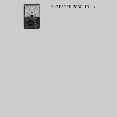
HiTESTER 3030-10