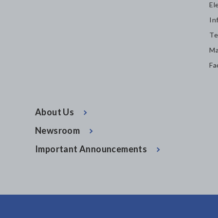
El
In
Te
Ma
Fa
About Us
Newsroom
Important Announcements