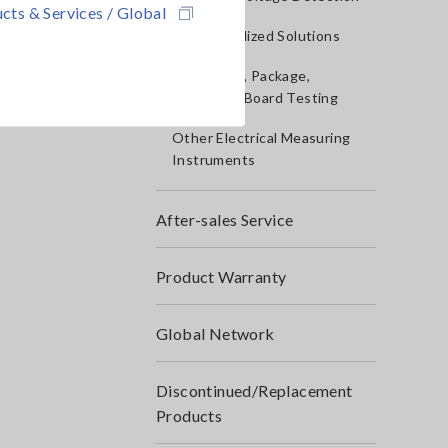
cts & Services / Global
IoT/Specialized Solutions
Bare board, Package,
Populated Board Testing
Other Electrical Measuring
Instruments
After-sales Service
Product Warranty
Global Network
Discontinued/Replacement
Products