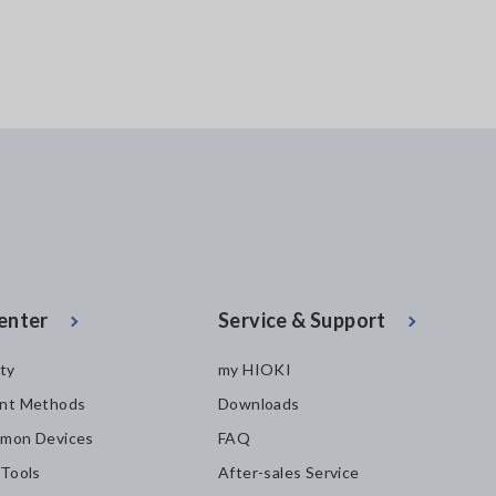
enter
Service & Support
ity
my HIOKI
nt Methods
Downloads
mon Devices
FAQ
 Tools
After-sales Service