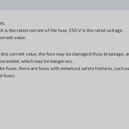
nt.
A is the rated current of the fuse. 250 V is the rated voltage.
current value.
 this current value, the fuse may be damaged (fuse breakage, a
is exceeded, which may be dangerous.
be fuses, there are fuses with enhanced safety features, such as
d fuses.