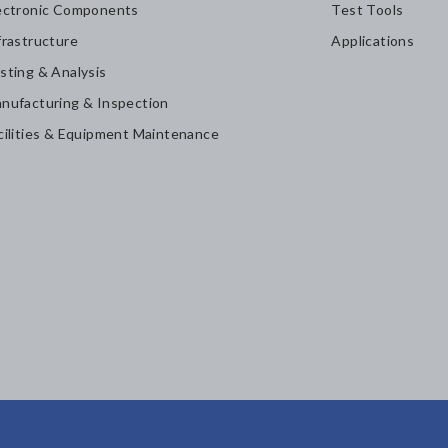
ectronic Components
Test Tools
frastructure
Applications
sting & Analysis
nufacturing & Inspection
cilities & Equipment Maintenance