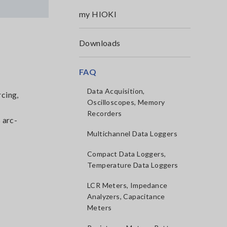
my HIOKI
Downloads
FAQ
Data Acquisition,
rcing,
Oscilloscopes, Memory
Recorders
 arc-
Multichannel Data Loggers
Compact Data Loggers,
Temperature Data Loggers
LCR Meters, Impedance
Analyzers, Capacitance
Meters