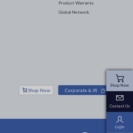
Product Warranty
Global Network
Shop Now
Shop Now
Shop Now
Corporate & IR
Contact Us
Contact Us
Login
Login