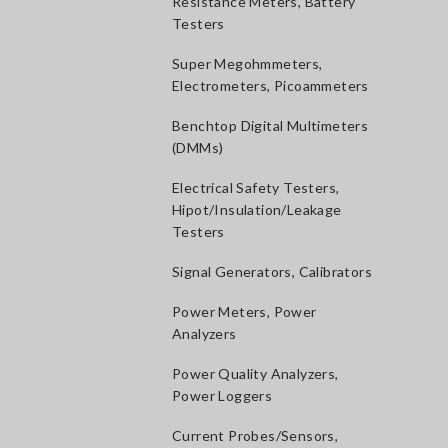
Resistance Meters, Battery
Testers
Super Megohmmeters,
Electrometers, Picoammeters
Benchtop Digital Multimeters
(DMMs)
Electrical Safety Testers,
Hipot/Insulation/Leakage
Testers
Signal Generators, Calibrators
Power Meters, Power
Analyzers
Power Quality Analyzers,
Power Loggers
Current Probes/Sensors,