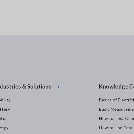
dustries & Solutions
Knowledge C
bility
Basics of Electric
ttery
Basic Measureme
tor
How to Test Com
ergy
How to Use Test