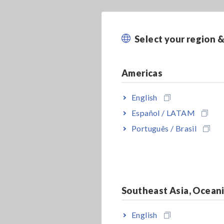
Select your region 
Americas
English
Español / LATAM
Português / Brasil
Southeast Asia, Ocean
English