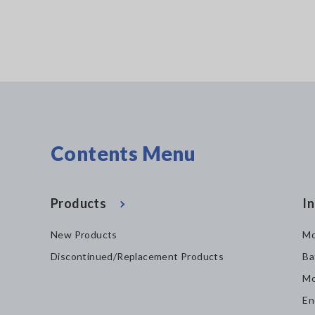
Contents Menu
Products
In
New Products
Mo
Discontinued/Replacement Products
Ba
Mo
En