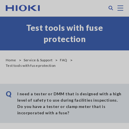
Skip
Search
M
to
main
content
Test tools with fuse
protection
Home
Service & Support
FAQ
Test tools with fuse protection
Q
I need a tester or DMM that is designed with a high
level of safety to use during facilities inspections.
Do you have a tester or clamp meter that is
incorporated with a fuse?