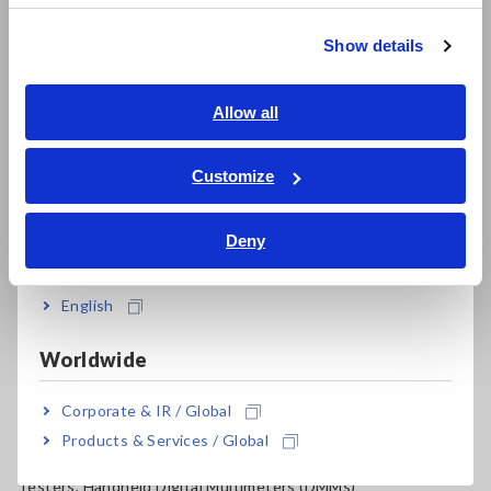
Resistance Meters, Battery Testers
繁體中文
Show details
Super Megohmmeters, Electrometers, Picoammeters
Southeast Asia, Oceania
Benchtop Digital Multimeters (DMMs)
English
Allow all
Electrical Safety Testers, Hipot/Insulation/Leakage Testers
ภาษาไทย / ประเทศไทย
Tiếng Việt / Việt Nam
Customize
Signal Generators, Calibrators
Bahasa Indonesia
Power Meters, Power Analyzers
Deny
India
Power Quality Analyzers, Power Loggers
English
Current Probes/Sensors, Voltage Probes, CAN Sensors
RGB Laser/LED Optical Meters, LAN Cable Testers
Worldwide
Solar Panel/Photovoltaic (PV) System Maintenance
Corporate & IR / Global
Products & Services / Global
Magnetic Field, Temperature, Sound Level, Lux
Testers, Handheld Digital Multimeters (DMMs)