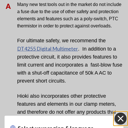
A
Many new test tools out in the market do not
include
a fuse due to the use of other safety and protection
elements
and features such as a poly-switch, PTC
thermistor in order to protect
against overloads.
For
ultimate safety, we recommend the
DT4255 Digital Multimeter
. In
addition to a
protective circuit, it also provides features to
limit
current and incorporates a
fast-blow fuse
with a shut-off
capacitance of 50k A AC to
prevent short circuits.
Hioki also incorporates other protective
features and elements in our clamp meters,
and therefore do not offer any products that
are built with a fuse.