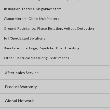
Insulation Testers, Megohmmeters
Clamp Meters, Clamp Multimeters
Ground Resistance, Phase Rotation, Voltage Detection
IoT/Specialized Solutions
Bare board, Package, Populated Board Testing
Other Electrical Measuring Instruments
After-sales Service
Product Warranty
Global Network