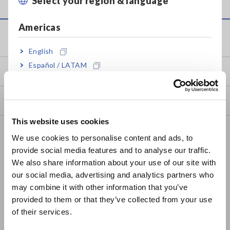
Select your region & language
Close
Americas
Service & Support
English
Español / LATAM
my HIOKI
Português / Brasil
Downloads
Europe
This website uses cookies
English
FAQ
We use cookies to personalise content and ads, to
Data Acquisition, Oscilloscopes, Memory Recorders
provide social media features and to analyse our traffic.
East Asia
We also share information about your use of our site with
Multichannel Data Loggers
our social media, advertising and analytics partners who
日本語 / コーポレート・IR
may combine it with other information that you’ve
Compact Data Loggers, Temperature Data Loggers
日本語 / 製品・サービス
provided to them or that they’ve collected from your use
简体中文
LCR Meters, Impedance Analyzers, Capacitance Meters
of their services.
한국어