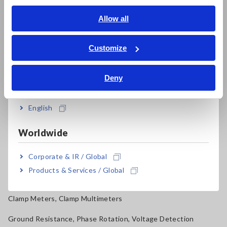
Signal Generators, Calibrators
English
Allow all
ภาษาไทย / ประเทศไทย
Power Meters, Power Analyzers
Tiếng Việt / Việt Nam
Customize
Power Quality Analyzers, Power Loggers
Bahasa Indonesia
Current Probes/Sensors, Voltage Probes, CAN Sensors
Deny
India
RGB Laser/LED Optical Meters, LAN Cable Testers
English
Solar Panel/Photovoltaic (PV) System Maintenance
Worldwide
Magnetic Field, Temperature, Sound Level, Lux
Corporate & IR / Global
Testers, Handheld Digital Multimeters (DMMs)
Products & Services / Global
Insulation Testers, Megohmmeters
Clamp Meters, Clamp Multimeters
Ground Resistance, Phase Rotation, Voltage Detection