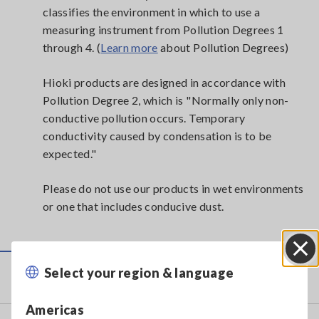
classifies the environment in which to use a
measuring instrument from Pollution Degrees 1
through 4. (
Learn more
about Pollution Degrees)
Hioki products are designed in accordance with
Pollution Degree 2, which is "Normally only non-
conductive pollution occurs. Temporary
conductivity caused by condensation is to be
expected."
Please do not use our products in wet environments
or one that includes conducive dust.
Select your region & language
Close
Service & Support
Americas