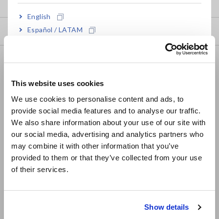
my HIOKI
English
Español / LATAM
Downloads
Português / Brasil
FAQ
Europe
Data Acquisition, Oscilloscopes, Memory Recorders
This website uses cookies
English
Multichannel Data Loggers
We use cookies to personalise content and ads, to
provide social media features and to analyse our traffic.
East Asia
Compact Data Loggers, Temperature Data Loggers
We also share information about your use of our site with
our social media, advertising and analytics partners who
日本語 / コーポレート・IR
LCR Meters, Impedance Analyzers, Capacitance Meters
may combine it with other information that you’ve
日本語 / 製品・サービス
Resistance Meters, Battery Testers
provided to them or that they’ve collected from your use
简体中文
of their services.
Super Megohmmeters, Electrometers, Picoammeters
한국어
繁體中文
Benchtop Digital Multimeters (DMMs)
Show details
Southeast Asia, Oceania
Electrical Safety Testers, Hipot/Insulation/Leakage Testers