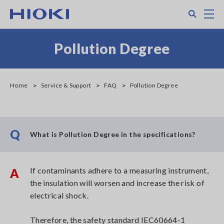
Skip
Search
M
to
main
content
Pollution Degree
Home
Service & Support
FAQ
Pollution Degree
Q
What is Pollution Degree in the specifications?
If contaminants adhere to a measuring instrument,
A
the insulation will worsen and increase the risk of
electrical shock.
Therefore, the safety standard IEC60664-1