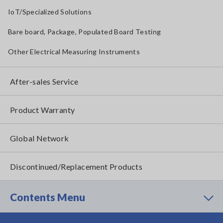
IoT/Specialized Solutions
Bare board, Package, Populated Board Testing
Other Electrical Measuring Instruments
After-sales Service
Product Warranty
Global Network
Discontinued/Replacement Products
Contents Menu