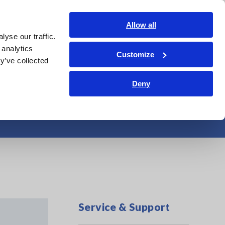
Shop Now
Login
Contact Us
Allow all
yse our traffic.
edge Center
Service & Support
About Us
Search Op
 analytics
Customize
y’ve collected
Deny
Service & Support