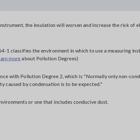
strument, the insulation will worsen and increase the risk of el
4-1 classifies the environment in which to use a measuring in
earn more
about Pollution Degrees)
nce with Pollution Degree 2, which is "Normally only non-con
ty caused by condensation is to be expected."
nvironments or one that includes conducive dust.