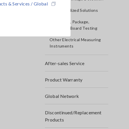
cts & Services / Global
IoT/Specialized Solutions
Bare board, Package,
Populated Board Testing
Other Electrical Measuring
Instruments
After-sales Service
Product Warranty
Global Network
Discontinued/Replacement
Products