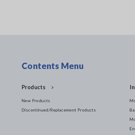
Contents Menu
Products
In
New Products
Mo
Discontinued/Replacement Products
Ba
Mo
En