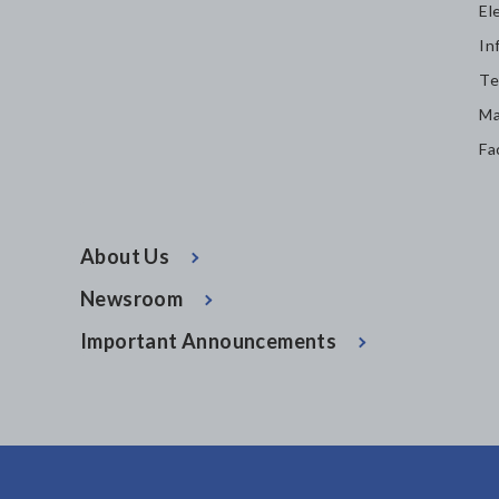
El
In
Te
Ma
Fa
About Us
Newsroom
Important Announcements