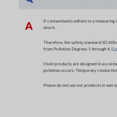
If contaminants adhere to a measuring in
A
shock.
Therefore, the safety standard IEC6066
from Pollution Degrees 1 through 4. (
L
Hioki products are designed in accorda
pollution occurs. Temporary conductivi
Please do not use our products in wet e