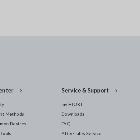
enter
Service & Support
ity
my HIOKI
nt Methods
Downloads
mon Devices
FAQ
 Tools
After-sales Service