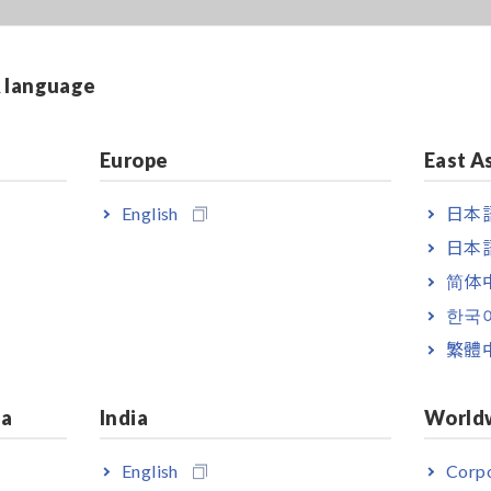
& language
Europe
East A
English
日本語
日本語
简体
한국
繁體
ia
India
World
English
Corpo