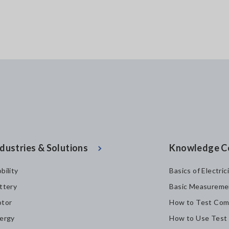
dustries & Solutions
Knowledge C
bility
Basics of Electric
ttery
Basic Measureme
tor
How to Test Com
ergy
How to Use Test