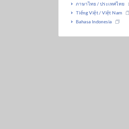
ภาษาไทย / ประเทศไทย
Tiếng Việt / Việt Nam
Bahasa Indonesia