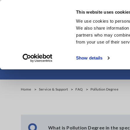
Skip
to
This website uses cookie
main
We use cookies to personal
content
We also share information 
partners who may combine i
from your use of their serv
Show details
Home
Service & Support
FAQ
Pollution Degree
Q
What is Pollution Degree in the spec