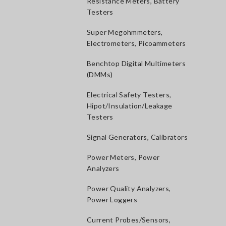
Resistance Meters, Battery
Testers
Super Megohmmeters,
Electrometers, Picoammeters
Benchtop Digital Multimeters
(DMMs)
Electrical Safety Testers,
Hipot/Insulation/Leakage
Testers
Signal Generators, Calibrators
Power Meters, Power
Analyzers
Power Quality Analyzers,
Power Loggers
Current Probes/Sensors,