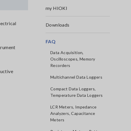
my HIOKI
ectrical
Downloads
FAQ
strument
Data Acquisition,
Oscilloscopes, Memory
Recorders
ductive
Multichannel Data Loggers
Compact Data Loggers,
Temperature Data Loggers
LCR Meters, Impedance
Analyzers, Capacitance
Meters