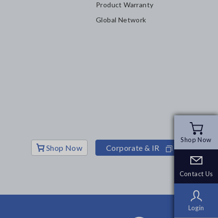
Product Warranty
Global Network
Shop Now
Shop Now
Shop Now
Corporate & IR
Contact Us
Contact Us
Login
Login