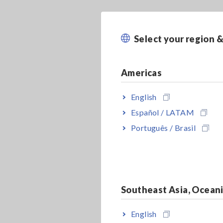
Select your region 
Americas
English
Español / LATAM
Português / Brasil
Southeast Asia, Ocean
English