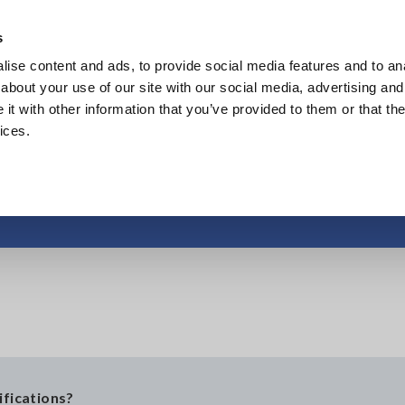
Europe
s
ise content and ads, to provide social media features and to anal
Products
Industries & Solutions
Knowl
about your use of our site with our social media, advertising and
t with other information that you’ve provided to them or that the
ices.
Pollution Degree
ifications?