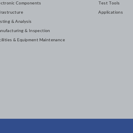
ectronic Components
Test Tools
frastructure
Applications
sting & Analysis
nufacturing & Inspection
cilities & Equipment Maintenance