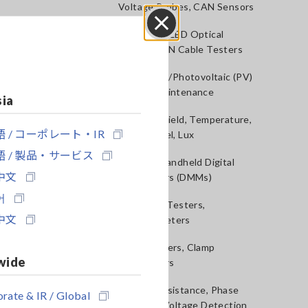
Voltage Probes, CAN Sensors
RGB Laser/LED Optical
Close
Meters, LAN Cable Testers
Solar Panel/Photovoltaic (PV)
System Maintenance
sia
Magnetic Field, Temperature,
 / コーポレート・IR
Sound Level, Lux
 / 製品・サービス
Testers, Handheld Digital
中文
Multimeters (DMMs)
어
Insulation Testers,
中文
Megohmmeters
Clamp Meters, Clamp
wide
Multimeters
Ground Resistance, Phase
rate & IR / Global
Rotation, Voltage Detection