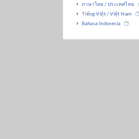
ภาษาไทย / ประเทศไทย
Tiếng Việt / Việt Nam
Bahasa Indonesia