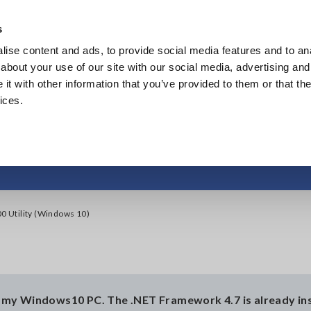
s
ise content and ads, to provide social media features and to anal
Products
Industries & Solutions
Knowl
about your use of our site with our social media, advertising and
t with other information that you’ve provided to them or that the
ices.
ll the LR5000 Utility
00 Utility (Windows 10)
on my Windows10 PC. The .NET Framework 4.7 is already ins