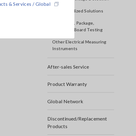
cts & Services / Global
IoT/Specialized Solutions
Bare board, Package,
Populated Board Testing
Other Electrical Measuring
Instruments
After-sales Service
Product Warranty
Global Network
Discontinued/Replacement
Products