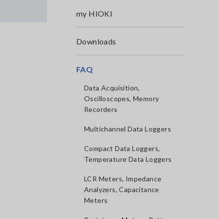
my HIOKI
Downloads
FAQ
Data Acquisition,
Oscilloscopes, Memory
Recorders
Multichannel Data Loggers
Compact Data Loggers,
Temperature Data Loggers
LCR Meters, Impedance
Analyzers, Capacitance
Meters