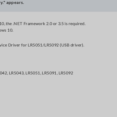
y." appears.
0, the .NET Framework 2.0 or 3.5 is required.
ows 10.
Device Driver for LR5051/LR5092 (USB driver).
042, LR5043, LR5051, LR5091, LR5092