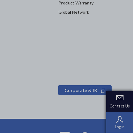
Product Warranty
Global Network
Corporate & IR
Contact Us
Contact Us
Login
Login