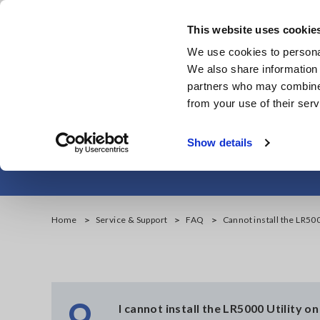
Skip
to
This website uses cookie
main
We use cookies to personal
content
We also share information 
partners who may combine i
from your use of their serv
Cannot insta
Show details
Home
Service & Support
FAQ
Cannot install the LR50
Q
I cannot install the LR5000 Utility 