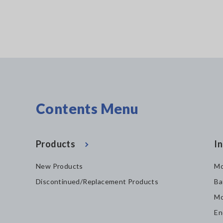
Contents Menu
Products
In
New Products
Mo
Discontinued/Replacement Products
Ba
Mo
En