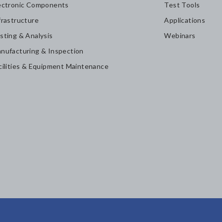
ectronic Components
Test Tools
frastructure
Applications
sting & Analysis
Webinars
nufacturing & Inspection
cilities & Equipment Maintenance