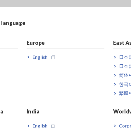
& language
Europe
East A
English
日本語
日本語
简体
한국
繁體
ia
India
World
English
Corpo