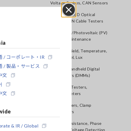
Voltage Probes, CAN Sensors
RGB Laser/LED Optical
Close
Meters, LAN Cable Testers
Solar Panel/Photovoltaic (PV)
System Maintenance
sia
Magnetic Field, Temperature,
 / コーポレート・IR
Sound Level, Lux
 / 製品・サービス
Testers, Handheld Digital
中文
Multimeters (DMMs)
어
Insulation Testers,
中文
Megohmmeters
Clamp Meters, Clamp
wide
Multimeters
Ground Resistance, Phase
rate & IR / Global
Rotation, Voltage Detection