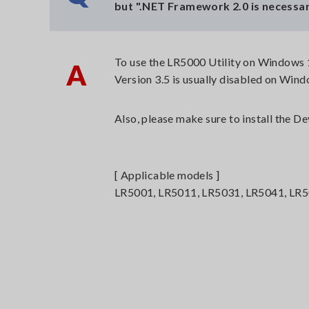
but ".NET Framework 2.0 is necessar
To use the LR5000 Utility on Windows 1
A
Version 3.5 is usually disabled on Wind
Also, please make sure to install the 
[ Applicable models ]
LR5001, LR5011, LR5031, LR5041, LR5