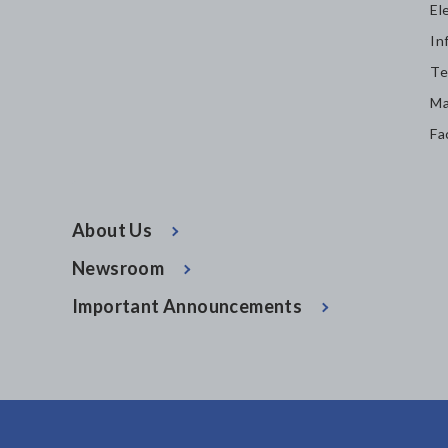
El
In
Te
Ma
Fa
About Us
Newsroom
Important Announcements