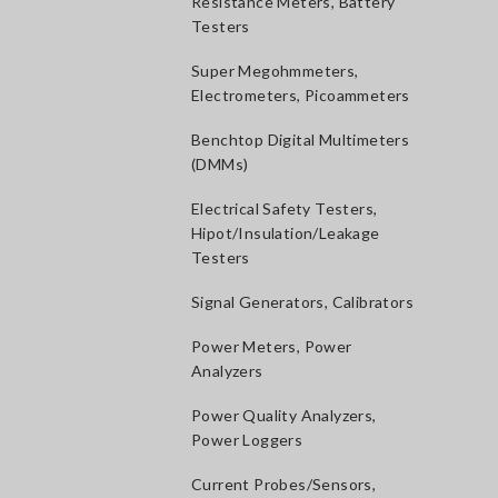
Resistance Meters, Battery
Testers
Super Megohmmeters,
Electrometers, Picoammeters
Benchtop Digital Multimeters
(DMMs)
Electrical Safety Testers,
Hipot/Insulation/Leakage
Testers
Signal Generators, Calibrators
Power Meters, Power
Analyzers
Power Quality Analyzers,
Power Loggers
Current Probes/Sensors,