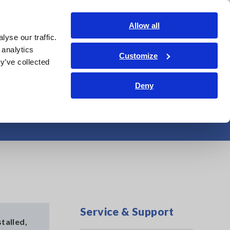
Americas
Login
Contact Us
Allow all
yse our traffic.
edge Center
Service & Support
About Us
Search Op
 analytics
Customize
y’ve collected
Deny
 (Windows 10)
Service & Support
talled,