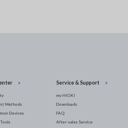
enter
Service & Support
ity
my HIOKI
nt Methods
Downloads
mon Devices
FAQ
 Tools
After-sales Service