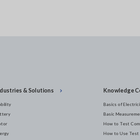
dustries & Solutions
Knowledge C
bility
Basics of Electric
ttery
Basic Measureme
tor
How to Test Com
ergy
How to Use Test