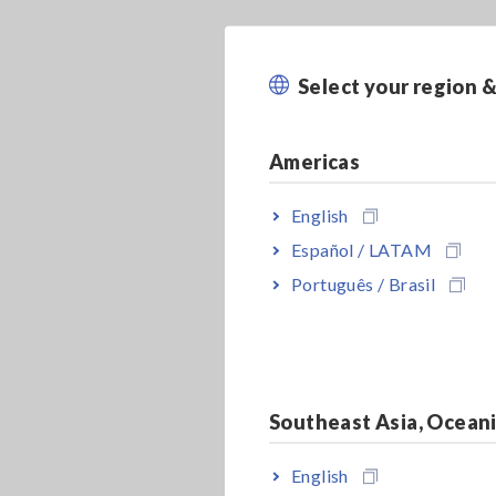
Select your region 
Americas
English
Español / LATAM
Português / Brasil
Southeast Asia, Ocean
English