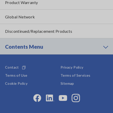
Product Warranty
Global Network
Discontinued/Replacement Products
Contents Menu
Contact
Privacy Policy
Terms of Use
Terms of Services
Cookie Policy
Sitemap