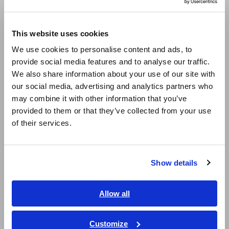
Compact Data Loggers, Temperature Data Loggers
Europe
This website uses cookies
LCR Meters, Impedance Analyzers, Capacitance Meters
English
We use cookies to personalise content and ads, to
Resistance Meters, Battery Testers
provide social media features and to analyse our traffic.
East Asia
We also share information about your use of our site with
Super Megohmmeters, Electrometers, Picoammeters
our social media, advertising and analytics partners who
日本語 / コーポレート・IR
Benchtop Digital Multimeters (DMMs)
may combine it with other information that you’ve
日本語 / 製品・サービス
provided to them or that they’ve collected from your use
简体中文
Electrical Safety Testers, Hipot/Insulation/Leakage Testers
of their services.
한국어
Signal Generators, Calibrators
繁體中文
Power Meters, Power Analyzers
Show details
Southeast Asia, Oceania
Power Quality Analyzers, Power Loggers
English
Allow all
Current Probes/Sensors, Voltage Probes, CAN Sensors
ภาษาไทย / ประเทศไทย
RGB Laser/LED Optical Meters, LAN Cable Testers
Tiếng Việt / Việt Nam
Customize