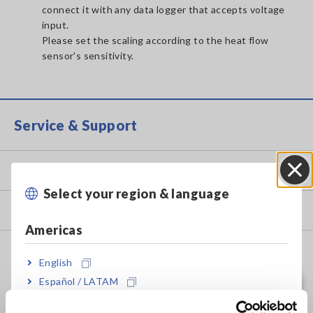
connect it with any data logger that accepts voltage
input.
Please set the scaling according to the heat flow
sensor's sensitivity.
Service & Support
my HIOKI
Select your region & language
Close
Downloads
Americas
FAQ
English
Data Acquisition, Oscilloscopes, Memory Recorders
Español / LATAM
Português / Brasil
Multichannel Data Loggers