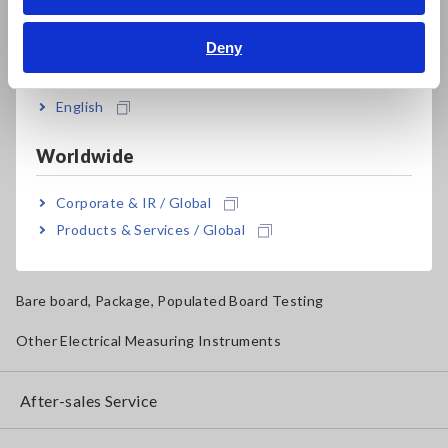
Bahasa Indonesia
Solar Panel/Photovoltaic (PV) System Maintenance
Deny
India
Magnetic Field, Temperature, Sound Level, Lux
Testers, Handheld Digital Multimeters (DMMs)
English
Insulation Testers, Megohmmeters
Worldwide
Clamp Meters, Clamp Multimeters
Corporate & IR / Global
Ground Resistance, Phase Rotation, Voltage Detection
Products & Services / Global
IoT/Specialized Solutions
Bare board, Package, Populated Board Testing
Other Electrical Measuring Instruments
After-sales Service