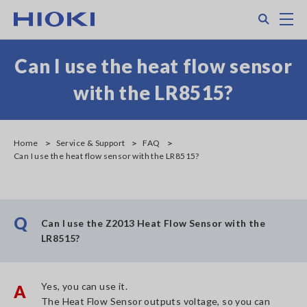
Skip
Search
M
to
main
content
Can I use the heat flow sensor
with the LR8515?
Home
Service & Support
FAQ
Can I use the heat flow sensor with the LR8515?
Q
Can I use the Z2013 Heat Flow Sensor with the
LR8515?
Yes, you can use it.
A
The Heat Flow Sensor outputs voltage, so you can