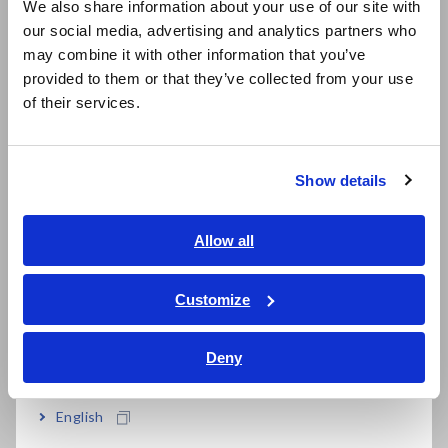
We also share information about your use of our site with
our social media, advertising and analytics partners who
日本語 / コーポレート・IR
may combine it with other information that you’ve
日本語 / 製品・サービス
Scaling function corrects for mounting state
provided to them or that they’ve collected from your use
简体中文
and test stage differences
of their services.
한국어
繁體中文
Show details
Southeast Asia, Oceania
Model No. (Order Code)
English
Allow all
ภาษาไทย / ประเทศไทย
RM3542-50
Tiếng Việt / Việt Nam
Customize
RM3542-51
Built in GP-IB interface
Bahasa Indonesia
Deny
India
Test fixtures are not supplied with the unit. Please select an
optional test fixture when ordering.
English