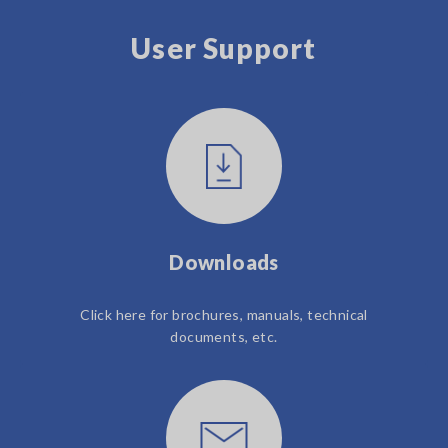
User Support
Downloads
Click here for brochures, manuals, technical
documents, etc.