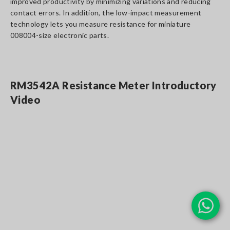
improved productivity by minimizing variations and reducing
contact errors. In addition, the low-impact measurement
technology lets you measure resistance for miniature
008004-size electronic parts.
RM3542A Resistance Meter Introductory
Video