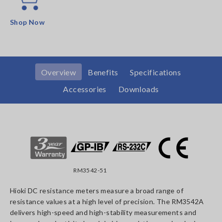
Shop Now
Overview
Benefits
Specifications
Accessories
Downloads
RM3542-51
Hioki DC resistance meters measure a broad range of
resistance values at a high level of precision. The RM3542A
delivers high-speed and high-stability measurements and