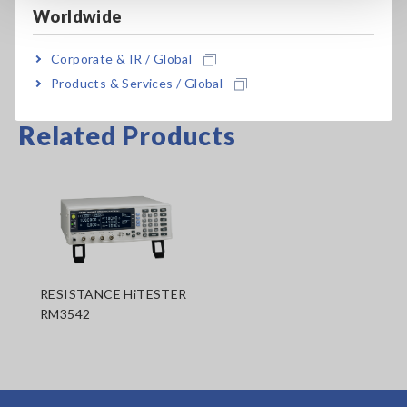
Worldwide
Corporate & IR / Global
Products & Services / Global
Related Products
RESISTANCE HiTESTER
RM3542