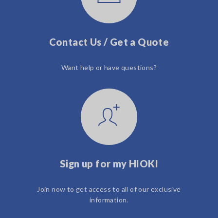
Contact Us / Get a Quote
Want help or have questions?
Sign up for my HIOKI
Join now to get access to all of our exclusive
information.