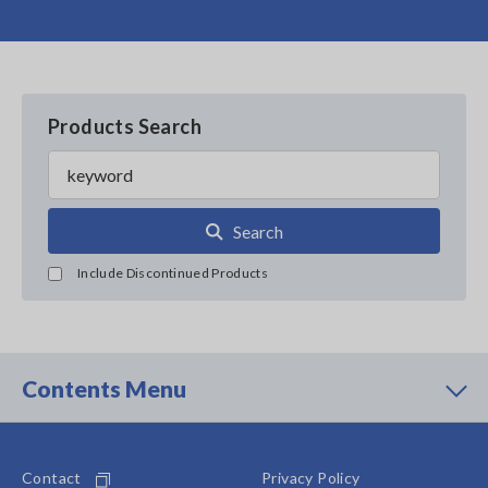
Products Search
Search
Include Discontinued Products
Contents Menu
Contact
Privacy Policy