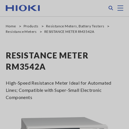
Skip
Search
M
to
main
content
Home
Products
Resistance Meters, Battery Testers
Resistance Meters
RESISTANCE METER RM3542A
RESISTANCE METER
RM3542A
High-Speed Resistance Meter Ideal for Automated
Lines; Compatible with Super-Small Electronic
Components