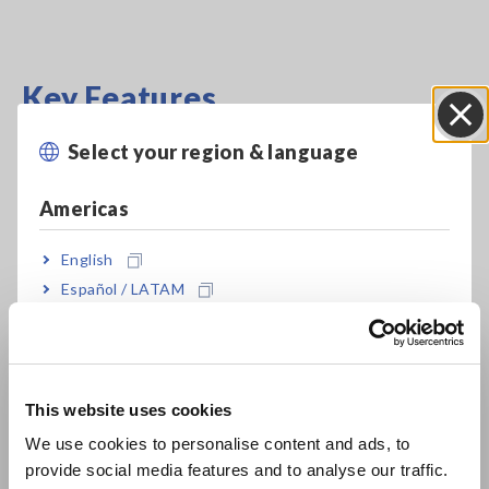
Key Features
Select your region & language
Close
Applied voltage limit function lets you switch
the detection voltage to 5 V or less
Americas
English
Contact improvement function suppresses rush
Español / LATAM
current to aid in probing of super-small
Português / Brasil
components
Europe
This website uses cookies
Extensive selection of measurement ranges
English
We use cookies to personalise content and ads, to
ensures the right detection voltage and
provide social media features and to analyse our traffic.
East Asia
delivers stable measurement