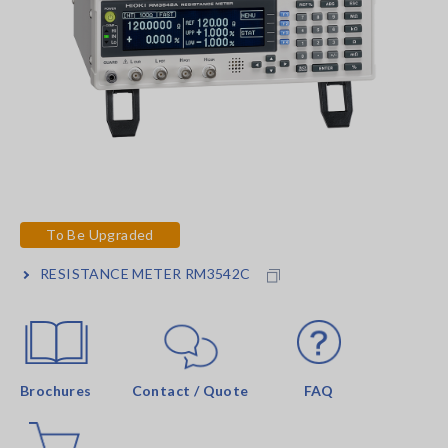
To Be Upgraded
RESISTANCE METER RM3542C
Brochures
Contact / Quote
FAQ