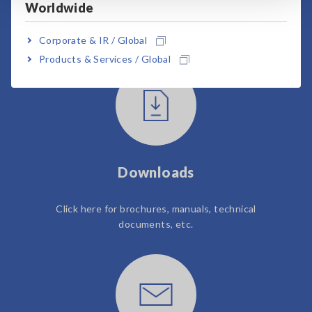
Worldwide
User Support
Corporate & IR / Global
Products & Services / Global
Downloads
Click here for brochures, manuals, technical
documents, etc.