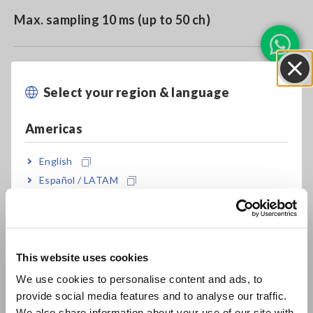
Max. sampling 10 ms (up to 50 ch)
Up to 500 ch measurement (at 100 ms)
Select your region & language
Close
Americas
Model No. (Order Code)
English
Español / LATAM
U8555
Português / Brasil
Europe
U8555 cannot perform measurement by itself. Memory
HiLogger LR8450 or LR8450-01 is required separately.
This website uses cookies
English
We use cookies to personalise content and ads, to
provide social media features and to analyse our traffic.
East Asia
We also share information about your use of our site with