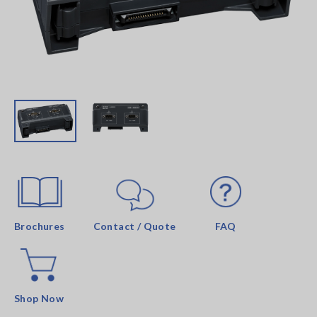
Brochures
Contact / Quote
FAQ
Shop Now