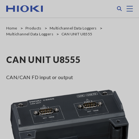
Skip
Search
M
to
main
content
Home
Products
Multichannel Data Loggers
Multichannel Data Loggers
CAN UNIT U8555
CAN UNIT U8555
CAN/CAN FD input or output