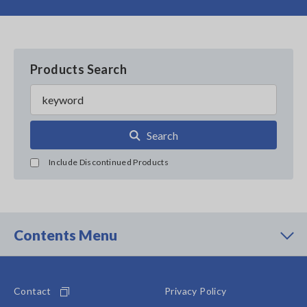
Products Search
Search
Include Discontinued Products
Contents Menu
Contact
Privacy Policy