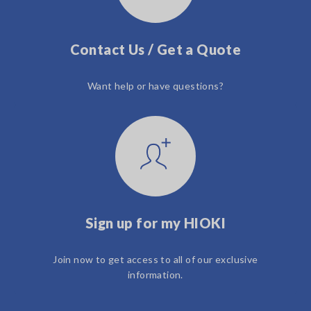
Contact Us / Get a Quote
Want help or have questions?
Sign up for my HIOKI
Join now to get access to all of our exclusive
information.