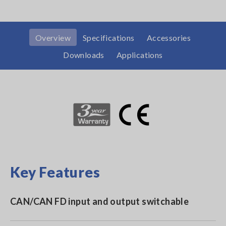
Overview
Specifications
Accessories
Downloads
Applications
Key Features
CAN/CAN FD input and output switchable