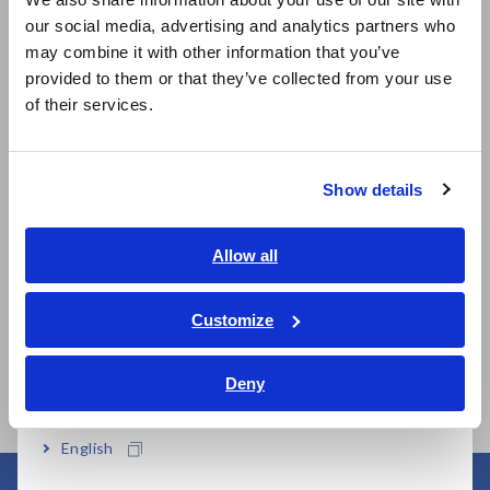
our social media, advertising and analytics partners who
日本語 / コーポレート・IR
may combine it with other information that you’ve
日本語 / 製品・サービス
provided to them or that they’ve collected from your use
简体中文
of their services.
Related Products
한국어
繁體中文
Show details
Southeast Asia, Oceania
English
Allow all
ภาษาไทย / ประเทศไทย
Tiếng Việt / Việt Nam
MEMORY HiLOGGER
MEMORY HiLOGGER
Customize
LR8450
LR8450-01 (Wireless
Bahasa Indonesia
LAN model)
Deny
India
English