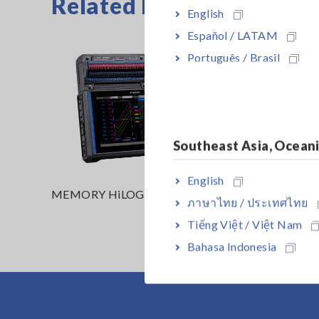
Related Products
English
Español / LATAM
Português / Brasil
Southeast Asia, Ocean
English
MEMORY HiLOGGER LR8450
MEMORY
ภาษาไทย / ประเทศไทย
(Wireles
Tiếng Việt / Việt Nam
Bahasa Indonesia