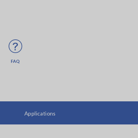
FAQ
Applications