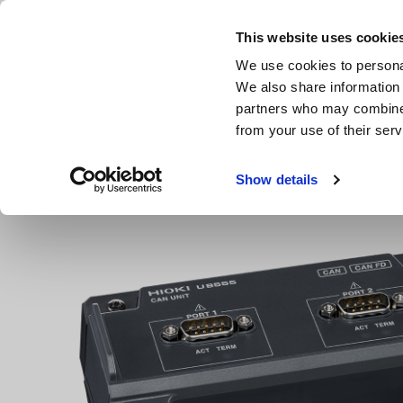
Skip
to
This website uses cookie
main
Products & Services
We use cookies to personal
content
We also share information 
partners who may combine i
from your use of their serv
Home
Products
Multichannel Data Loggers
Multichan
Show details