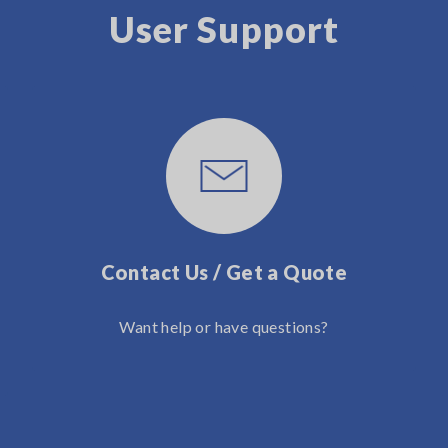
User Support
Contact Us / Get a Quote
Want help or have questions?