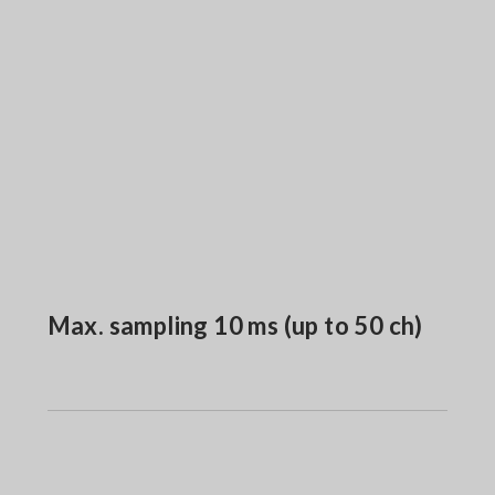
Max. sampling 10 ms (up to 50 ch)