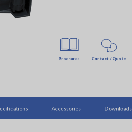
Brochures
Contact / Quote
ecifications
Accessories
Downloads