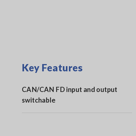
Key Features
CAN/CAN FD input and output
switchable