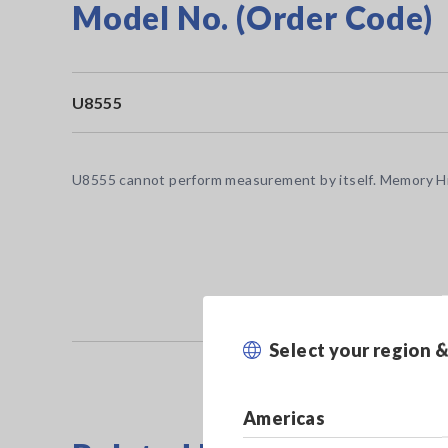
Model No. (Order Code)
U8555
U8555 cannot perform measurement by itself. Memory Hi
Select your region 
Americas