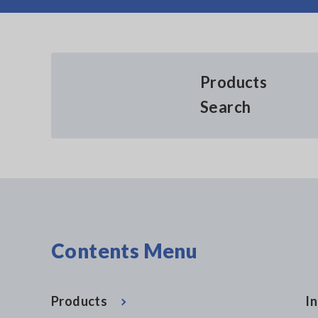
Products
Search
Contents Menu
Products
In