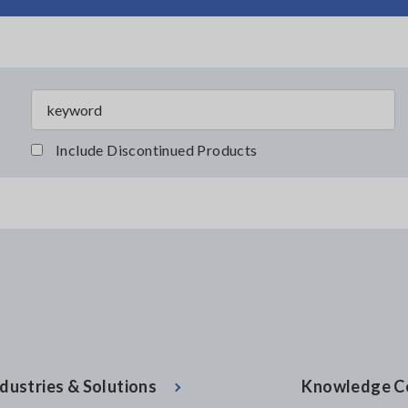
Include Discontinued Products
dustries & Solutions
Knowledge C