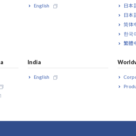
English
日本語
日本語
简体
한국
繁體
ia
India
World
English
Corpo
 HiLOGGER LR8450-01
Produ
s LAN model)