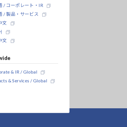
 / コーポレート・IR
 / 製品・サービス
中文
어
中文
wide
rate & IR / Global
cts & Services / Global