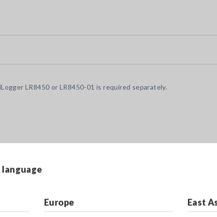
Logger LR8450 or LR8450-01 is required separately.
& language
Europe
East A