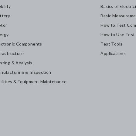
bility
Basics of Electric
ttery
Basic Measureme
tor
How to Test Com
ergy
How to Use Test
ectronic Components
Test Tools
frastructure
Applications
sting & Analysis
nufacturing & Inspection
cilities & Equipment Maintenance