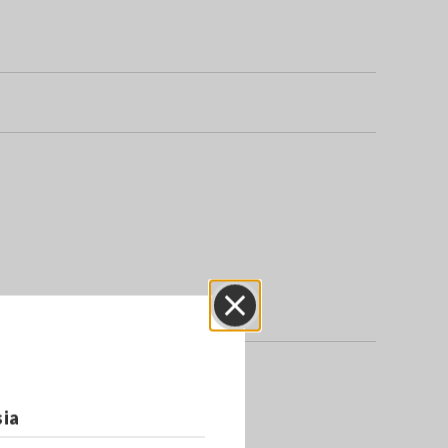
Close
sia