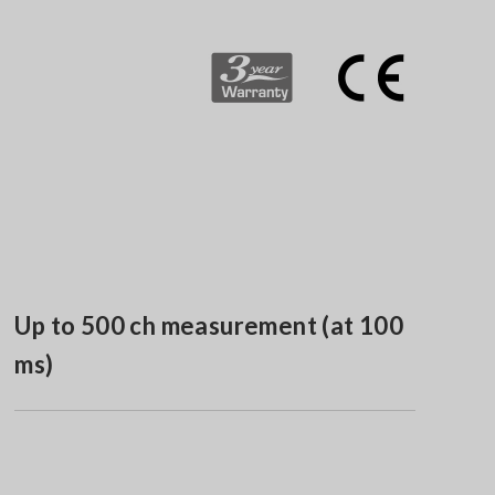
Up to 500 ch measurement (at 100
ms)