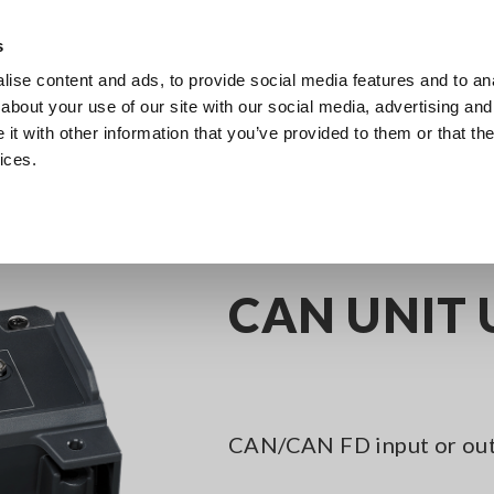
s
ise content and ads, to provide social media features and to anal
Products
Industries & Solutions
Knowledge Center
about your use of our site with our social media, advertising and
t with other information that you’ve provided to them or that the
ices.
nel Data Loggers
CAN UNIT U8555
CAN UNIT 
CAN/CAN FD input or ou