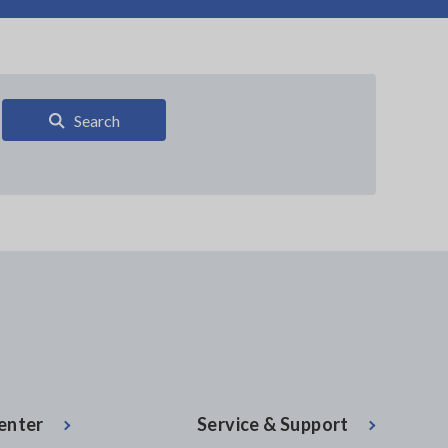
Search
enter
Service & Support