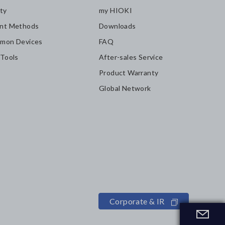
ity
my HIOKI
nt Methods
Downloads
mon Devices
FAQ
 Tools
After-sales Service
Product Warranty
Global Network
Corporate & IR