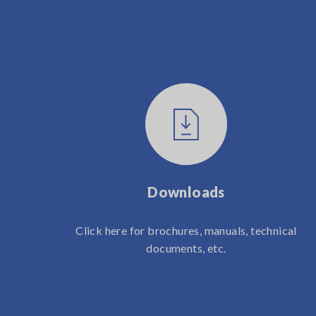
Downloads
Click here for brochures, manuals, technical
documents, etc.