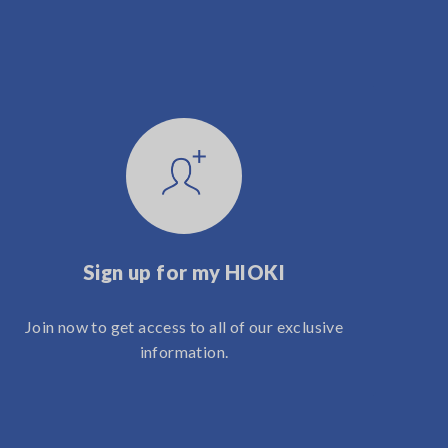
Sign up for my HIOKI
Join now to get access to all of our exclusive
information.