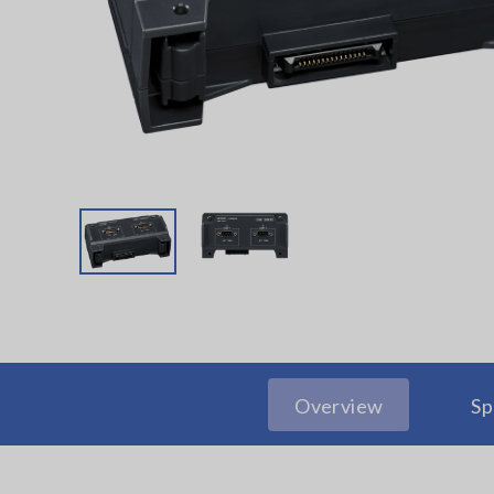
Overview
Sp