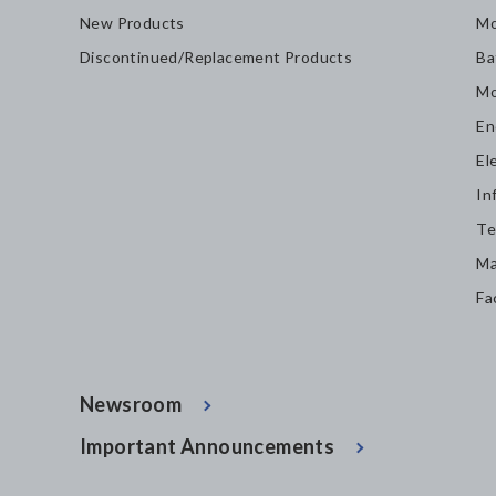
New Products
Mo
Discontinued/Replacement Products
Ba
Mo
En
El
In
Te
Ma
Fa
Newsroom
Important Announcements