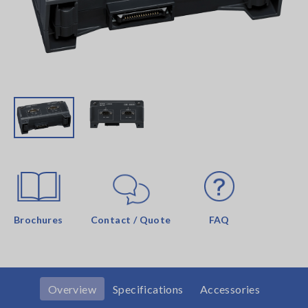
Brochures
Contact / Quote
FAQ
Overview
Specifications
Accessories