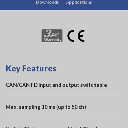
Downloads
Applications
Key Features
CAN/CAN FD input and output switchable
Max. sampling 10 ms (up to 50 ch)