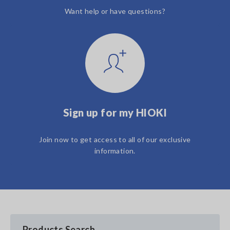
Want help or have questions?
Sign up for my HIOKI
Join now to get access to all of our exclusive
information.
Products Search