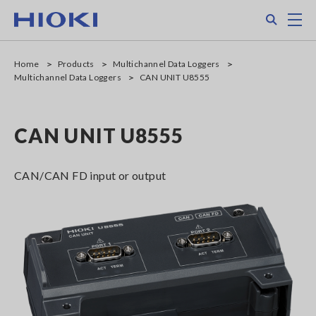
Skip
Search
M
to
main
content
Home
Products
Multichannel Data Loggers
Multichannel Data Loggers
CAN UNIT U8555
CAN UNIT U8555
CAN/CAN FD input or output