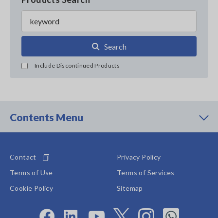
Search
Include Discontinued Products
Contents Menu
Contact
Privacy Policy
Terms of Use
Terms of Services
Cookie Policy
Sitemap