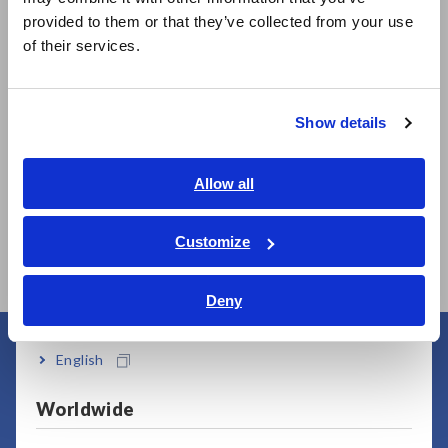
Related Products
日本語 / 製品・サービス
provided to them or that they’ve collected from your use
简体中文
of their services.
한국어
繁體中文
Show details
Southeast Asia, Oceania
English
Allow all
MEMORY HiLOGGER
MEMORY HiLOGGER
LR8450
LR8450-01 (Wireless
ภาษาไทย / ประเทศไทย
LAN model)
Tiếng Việt / Việt Nam
Customize
Bahasa Indonesia
Deny
India
English
User Support
Worldwide