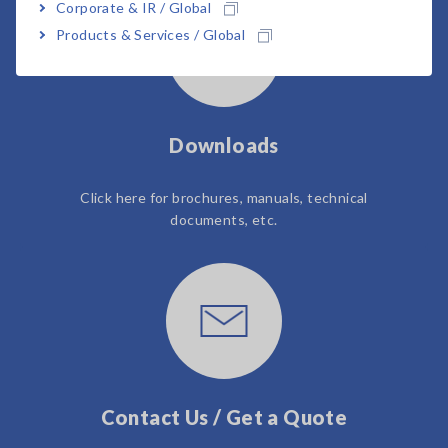
Corporate & IR / Global
Products & Services / Global
Downloads
Click here for brochures, manuals, technical
documents, etc.
Contact Us / Get a Quote