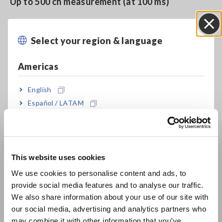
Up to 500 ch measurement (at 100 ms)
Select your region & language
Close
Model No. (Order Code)
Americas
U8555
English
Español / LATAM
U8555 cannot perform measurement by itself. Memory
Português / Brasil
HiLogger LR8450 or LR8450-01 is required separately.
Europe
This website uses cookies
English
We use cookies to personalise content and ads, to
provide social media features and to analyse our traffic.
East Asia
We also share information about your use of our site with
our social media, advertising and analytics partners who
日本語 / コーポレート・IR
may combine it with other information that you’ve